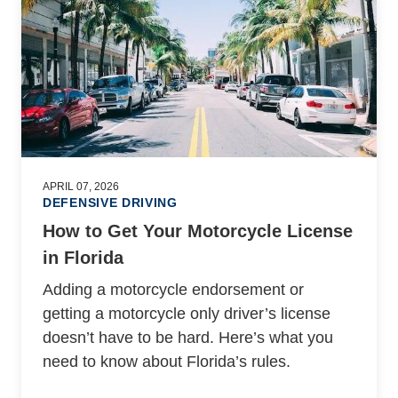
APRIL 07, 2026
DEFENSIVE DRIVING
How to Get Your Motorcycle License
in Florida
Adding a motorcycle endorsement or
getting a motorcycle only driver’s license
doesn’t have to be hard. Here’s what you
need to know about Florida’s rules.