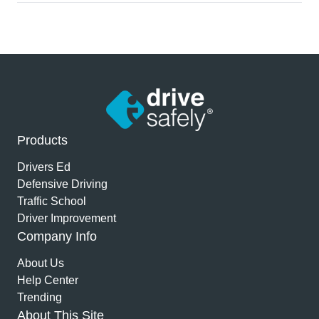
Products
Drivers Ed
Defensive Driving
Traffic School
Driver Improvement
Company Info
About Us
Help Center
Trending
About This Site