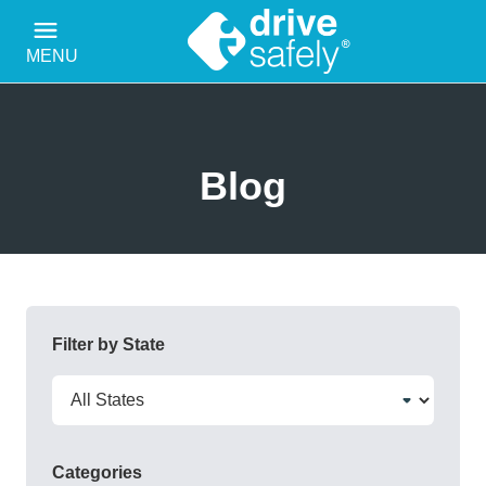
MENU
Blog
Filter by State
Categories