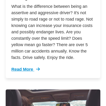
What is the difference between being an
assertive and aggressive driver? It's not
simply to road rage or not to road rage. Not
knowing can increase your insurance costs
and possibly endanger lives. Are you
constantly over the speed limit? Does
yellow mean go faster? There are over 5
million car accidents annually. Know the
facts. Drive safely. Enjoy the ride.
Read More
Trending 7 Surprising Signs Aggressive Drivin