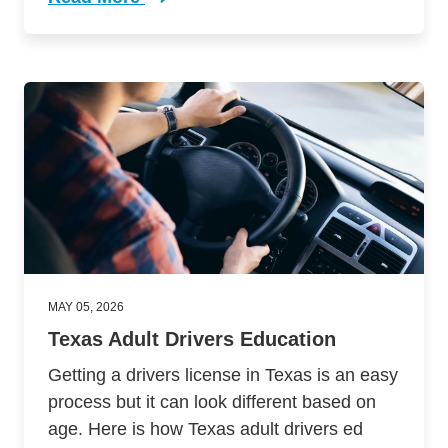
Trending Comparing Online Vs Person Drivers 
MAY 05, 2026
Texas Adult Drivers Education
Getting a drivers license in Texas is an easy
process but it can look different based on
age. Here is how Texas adult drivers ed