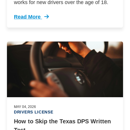
works for new drivers over the age of 18.
Read More
Trending Texas Adult Drivers Education Defens
MAY 04, 2026
DRIVERS LICENSE
How to Skip the Texas DPS Written