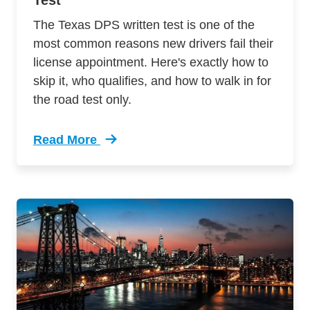
Test
The Texas DPS written test is one of the
most common reasons new drivers fail their
license appointment. Here's exactly how to
skip it, who qualifies, and how to walk in for
the road test only.
Read More
Trending How To Skip The Texas Dps Written T