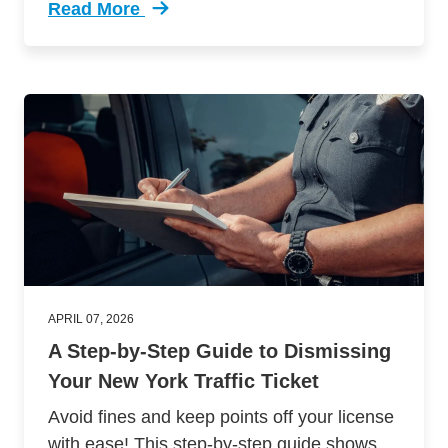
Read More
Trending How Get Your Motorcycle License Flo
APRIL 07, 2026
A Step-by-Step Guide to Dismissing
Your New York Traffic Ticket
Avoid fines and keep points off your license
with ease! This step-by-step guide shows