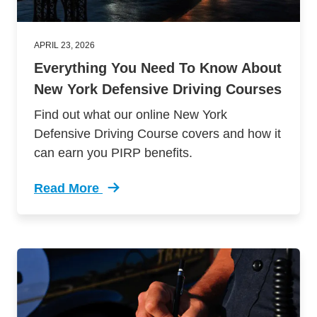
APRIL 23, 2026
Everything You Need To Know About
New York Defensive Driving Courses
Find out what our online New York
Defensive Driving Course covers and how it
can earn you PIRP benefits.
Read More
Trending Everything You Need Know About New