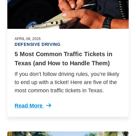
APRIL 08, 2026
DEFENSIVE DRIVING
5 Most Common Traffic Tickets in
Texas (and How to Handle Them)
If you don’t follow driving rules, you’re likely
to end up with a ticket! Here are five of the
most common traffic tickets in Texas.
Read More
Trending 5 Most Common Traffic Tickets Texas