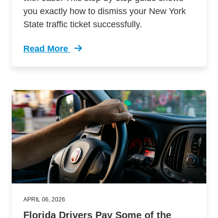
you exactly how to dismiss your New York
State traffic ticket successfully.
Read More
Trending Guide Dismissing New York Traffic Ti
APRIL 06, 2026
Florida Drivers Pay Some of the