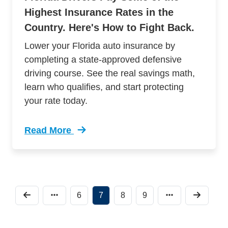
Highest Insurance Rates in the
Country. Here's How to Fight Back.
Lower your Florida auto insurance by
completing a state-approved defensive
driving course. See the real savings math,
learn who qualifies, and start protecting
your rate today.
Read More
Trending How To Save On Florida Car Insuranc
6
7
8
9