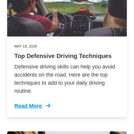
MAY 18, 2026
Top Defensive Driving Techniques
Defensive driving skills can help you avoid
accidents on the road. Here are the top
techniques to add to your daily driving
routine.
Read More
Trending Top Defensive Driving Techniques De