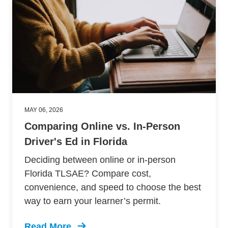
MAY 06, 2026
Comparing Online vs. In-Person
Driver's Ed in Florida
Deciding between online or in-person
Florida TLSAE? Compare cost,
convenience, and speed to choose the best
way to earn your learner’s permit.
Read More