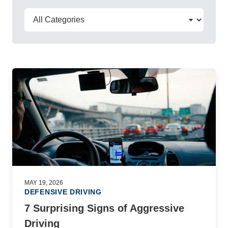
MAY 19, 2026
DEFENSIVE DRIVING
7 Surprising Signs of Aggressive
Driving