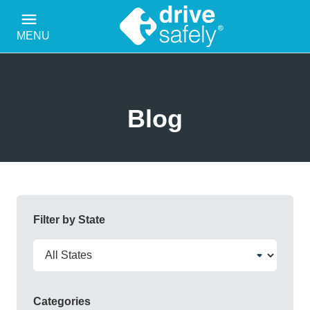
MENU
Blog
Filter by State
Categories