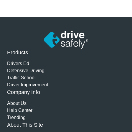
Products
Drivers Ed
Defensive Driving
Traffic School
Driver Improvement
Company Info
About Us
Help Center
Trending
About This Site