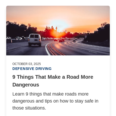
OCTOBER 03, 2025
DEFENSIVE DRIVING
9 Things That Make a Road More
Dangerous
Learn 9 things that make roads more
dangerous and tips on how to stay safe in
those situations.