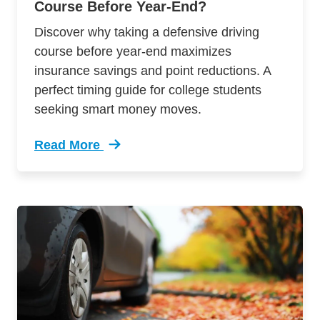
Course Before Year-End?
Discover why taking a defensive driving
course before year-end maximizes
insurance savings and point reductions. A
perfect timing guide for college students
seeking smart money moves.
Read More
Trending Should You Take Defensive Driving C