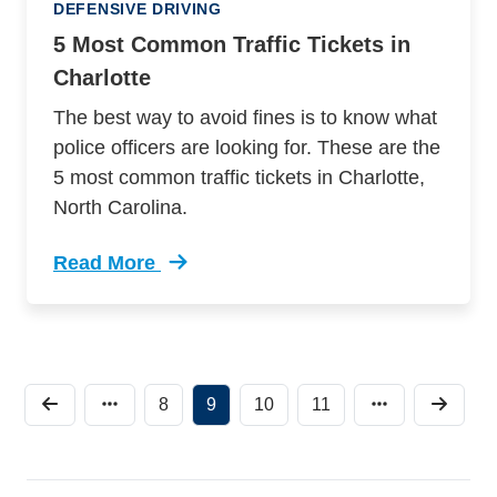
DEFENSIVE DRIVING
5 Most Common Traffic Tickets in
Charlotte
The best way to avoid fines is to know what
police officers are looking for. These are the
5 most common traffic tickets in Charlotte,
North Carolina.
Read More
Trending 5 Most Common Traffic Tickets Charlo
8
9
10
11