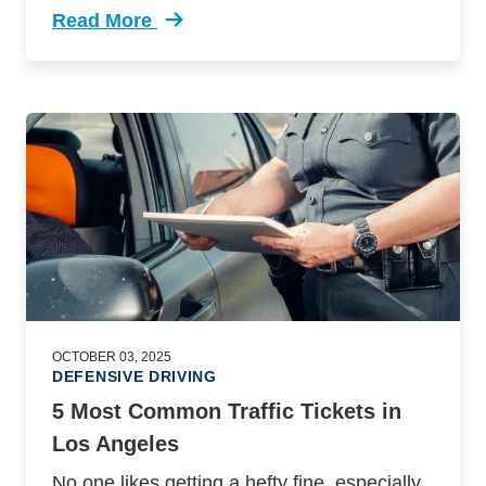
Read More
Trending 9 Things Make Road More Dangerous 
OCTOBER 03, 2025
DEFENSIVE DRIVING
5 Most Common Traffic Tickets in
Los Angeles
No one likes getting a hefty fine, especially