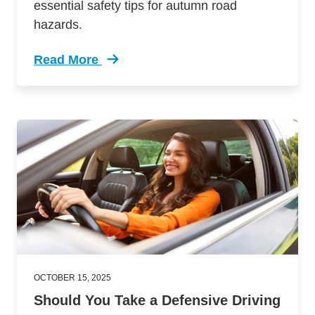
essential safety tips for autumn road
hazards.
Read More
Trending Fall Driving Dangers Most Drivers Do
OCTOBER 15, 2025
Should You Take a Defensive Driving