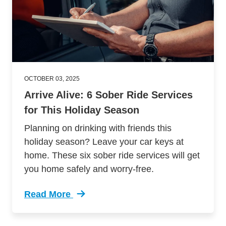
OCTOBER 03, 2025
Arrive Alive: 6 Sober Ride Services
for This Holiday Season
Planning on drinking with friends this
holiday season? Leave your car keys at
home. These six sober ride services will get
you home safely and worry-free.
Read More
Trending Arrive Alive 8 Sober Ride Services U