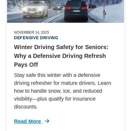
NOVEMBER 14, 2025
DEFENSIVE DRIVING
Winter Driving Safety for Seniors:
Why a Defensive Driving Refresh
Pays Off
Stay safe this winter with a defensive
driving refresher for mature drivers. Learn
how to handle snow, ice, and reduced
visibility—plus qualify for insurance
discounts.
Read More
Trending Winter Driving Safety For Seniors De