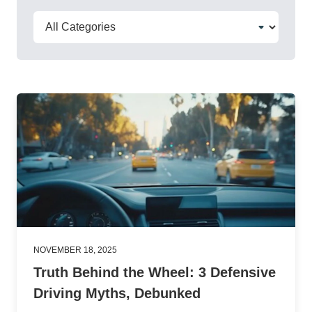
NOVEMBER 18, 2025
Truth Behind the Wheel: 3 Defensive
Driving Myths, Debunked