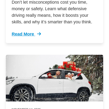
Don’t let misconceptions cost you time,
money or safety. Learn what defensive
driving really means, how it boosts your
skills, and why it’s smarter than you think.
Read More
Trending Truth Behind Wheel 3 Defensive Driv