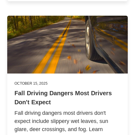
OCTOBER 15, 2025
Fall Driving Dangers Most Drivers
Don't Expect
Fall driving dangers most drivers don't
expect include slippery wet leaves, sun
glare, deer crossings, and fog. Learn