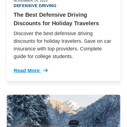
NOVEMBER 14, 2025
DEFENSIVE DRIVING
The Best Defensive Driving
Discounts for Holiday Travelers
Discover the best defensive driving
discounts for holiday travelers. Save on car
insurance with top providers. Complete
guide for college students.
Read More
Trending Best Defensive Driving Discounts Hol