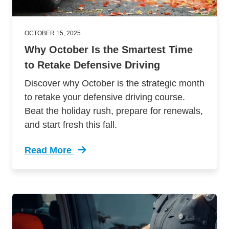
OCTOBER 15, 2025
Why October Is the Smartest Time
to Retake Defensive Driving
Discover why October is the strategic month
to retake your defensive driving course.
Beat the holiday rush, prepare for renewals,
and start fresh this fall.
Read More
Trending Why October Smartest Time Retake De