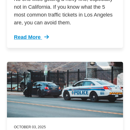
not in California. If you know what the 5
most common traffic tickets in Los Angeles
are, you can avoid them.
Read More
Trending 5 Most Common Traffic Tickets Los A
OCTOBER 03, 2025