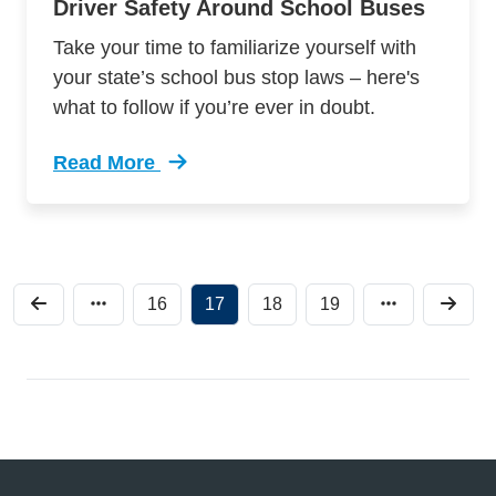
Driver Safety Around School Buses
Take your time to familiarize yourself with
your state’s school bus stop laws – here's
what to follow if you’re ever in doubt.
Read More
Trending Driver Safety Around School Buses D
16
17
18
19