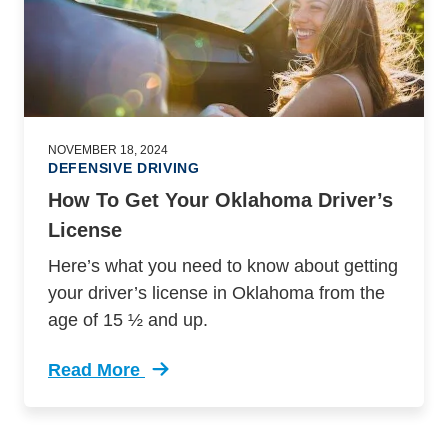
NOVEMBER 18, 2024
DEFENSIVE DRIVING
How To Get Your Oklahoma Driver’s
License
Here’s what you need to know about getting
your driver’s license in Oklahoma from the
age of 15 ½ and up.
Read More
Trending How Get Your Oklahoma Drivers Lice