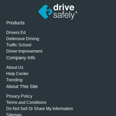
Products
Drivers Ed
Defensive Driving
Traffic School
Driver Improvement
Company Info
About Us
Help Center
Trending
About This Site
Privacy Policy
Terms and Conditions
Do Not Sell Or Share My Information
Sitemap