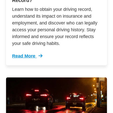
Record?
Learn how to obtain your driving record,
understand its impact on insurance and
employment, and discover who can legally
access your personal driving history. Stay
informed and ensure your record reflects
your safe driving habits.
Read More
Trending How Do I Get Copy My Driver Record 