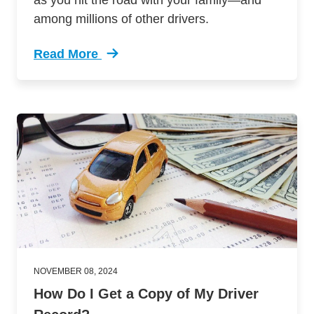
as you hit the road with your family—and
among millions of other drivers.
Read More
Trending Drugged Distracted Driving Holiday 
NOVEMBER 08, 2024
How Do I Get a Copy of My Driver