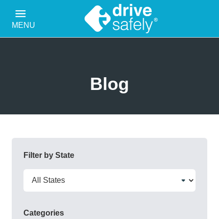
MENU
Blog
Filter by State
Categories