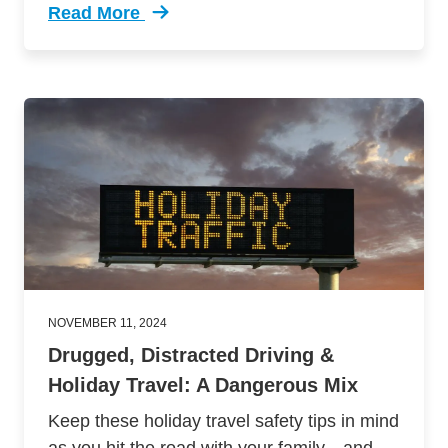
Read More
Trending Defensive Driving Tips Safe Friendsg
NOVEMBER 11, 2024
Drugged, Distracted Driving &
Holiday Travel: A Dangerous Mix
Keep these holiday travel safety tips in mind