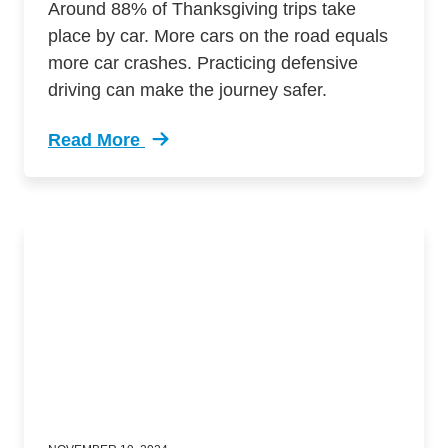
Around 88% of Thanksgiving trips take
place by car. More cars on the road equals
more car crashes. Practicing defensive
driving can make the journey safer.
Read More
Trending Essential Defensive Driving Tips Saf