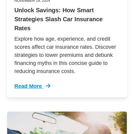
NOVEMBER 19, 2024
Unlock Savings: How Smart
Strategies Slash Car Insurance
Rates
Explore how age, experience, and credit
scores affect car insurance rates. Discover
strategies to lower premiums and debunk
financing myths in this concise guide to
reducing insurance costs.
Read More
Trending Unlock Savings How Smart Strategies