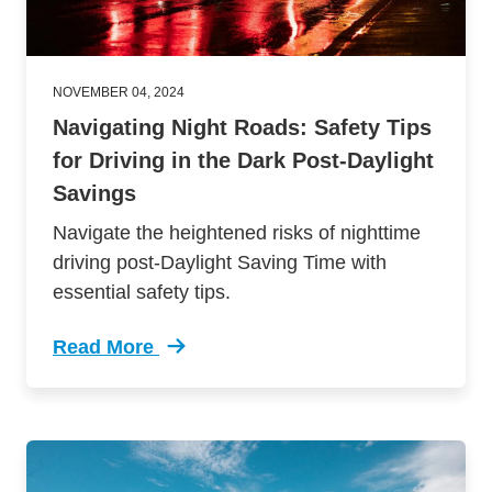
NOVEMBER 04, 2024
Navigating Night Roads: Safety Tips
for Driving in the Dark Post-Daylight
Savings
Navigate the heightened risks of nighttime
driving post-Daylight Saving Time with
essential safety tips.
Read More
Trending Safety Tips Driving Post Daylight Sa