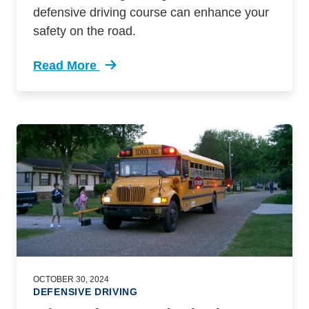
defensive driving course can enhance your
safety on the road.
Read More
Trending Dangers Driving End Daylight Saving
OCTOBER 30, 2024
DEFENSIVE DRIVING