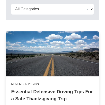
NOVEMBER 20, 2024
Essential Defensive Driving Tips For
a Safe Thanksgiving Trip