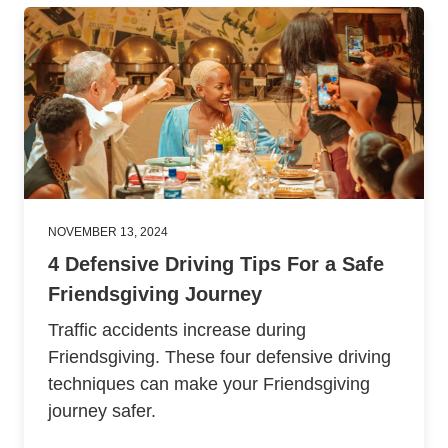
NOVEMBER 13, 2024
4 Defensive Driving Tips For a Safe
Friendsgiving Journey
Traffic accidents increase during
Friendsgiving. These four defensive driving
techniques can make your Friendsgiving
journey safer.