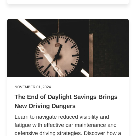
NOVEMBER 01, 2024
The End of Daylight Savings Brings
New Driving Dangers
Learn to navigate reduced visibility and
fatigue with effective car maintenance and
defensive driving strategies. Discover how a