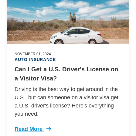
NOVEMBER 01, 2024
AUTO INSURANCE
Can I Get a U.S. Driver's License on
a Visitor Visa?
Driving is the best way to get around in the
U.S., but can someone on a visitor visa get
a U.S. driver's license? Here's everything
you need.
Read More
Trending Can I Get Us Drivers License Visitor 