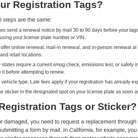
r Registration Tags?
al steps are the same:
es send a renewal notice by mail 30 to 90 days before your tags 
 using your license plate number or VIN.
offer online renewal, mail-in renewal, and in-person renewal at
and retail locations.
tates require a current smog check, emissions test, or safety i
 it before attempting to renew.
vehicle type. Late fees apply if your registration has already ex
e sticker in the designated spot on your license plate as soon as
Registration Tags or Sticker?
en, or damaged, you need to request a replacement through
submitting a form by mail. In California, for example, yo