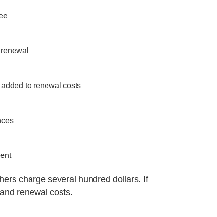
fee
 renewal
 added to renewal costs
nces
ment
thers charge several hundred dollars. If
e and renewal costs.