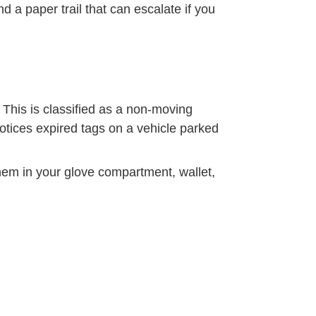
d a paper trail that can escalate if you
. This is classified as a non-moving
 notices expired tags on a vehicle parked
hem in your glove compartment, wallet,