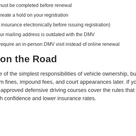
 must be completed before renewal
create a hold on your registration
 insurance electronically before issuing registration)
ur mailing address is outdated with the DMV
 require an in-person
DMV visit
instead of online renewal
 on the Road
 of the simplest responsibilities of vehicle ownership, but 
 fines, impound fees, and court appearances later. If yo
-approved defensive driving courses
cover the rules that
th
confidence and lower insurance rates
.