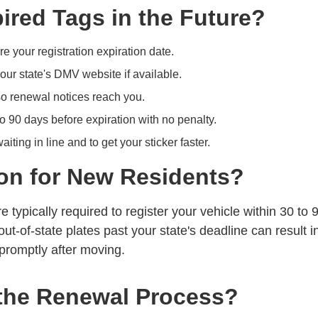
red Tags in the Future?
e your registration expiration date.
our state's
DMV website
if available.
o renewal notices reach you.
o 90 days before expiration with no penalty.
iting in line and to get your sticker faster.
on for New Residents?
e typically required to register your vehicle within 30 to 
out-of-state plates past your state's deadline can result i
promptly after moving.
the Renewal Process?