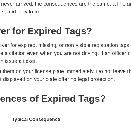
e never arrived, the consequences are the same: a fine an
ts, and how to fix it.
er for Expired Tags?
over for expired, missing, or non-visible registration tags
ve a citation even when you are not driving. If an officer
an issue a ticket.
t them on your license plate immediately. Do not leave t
t displayed on your plate offer no legal protection.
ences of Expired Tags?
Typical Consequence