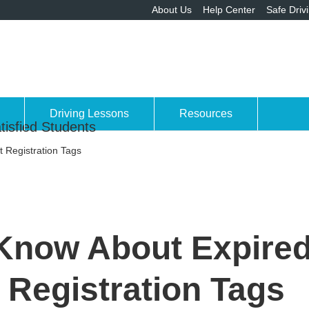
About Us
Help Center
Safe Driv
Driving Lessons
Resources
tisfied Students
 Registration Tags
Know About Expired
Registration Tags