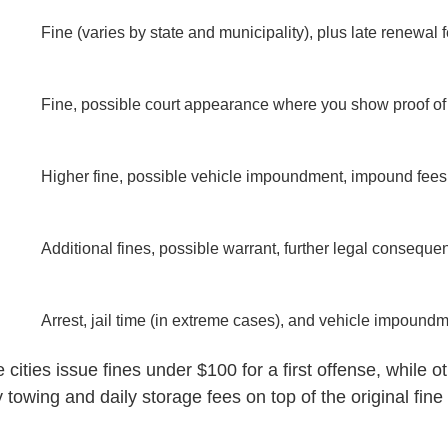
Fine (varies by state and municipality), plus late renewal 
Fine, possible court appearance where you show proof of
Higher fine, possible vehicle impoundment, impound fees
Additional fines, possible warrant, further legal conseque
Arrest, jail time (in extreme cases), and vehicle impound
ities issue fines under $100 for a first offense, while o
 towing and daily storage fees on top of the original fin