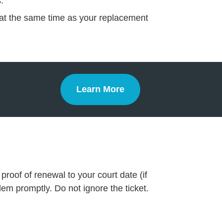
.
te at the same time as your replacement
Learn More
Defensive Driving
proof of renewal to your court date (if
lem promptly. Do not ignore the ticket.