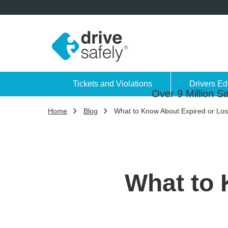
Tickets and Violations
Drivers Ed
Over 9 Million Sa
Home
Blog
What to Know About Expired or Lost
What to 