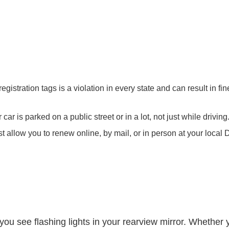
registration tags is a violation in every state and can result in 
car is parked on a public street or in a lot, not just while driving
 allow you to renew online, by mail, or in person at your local 
 you see flashing lights in your rearview mirror. Whether