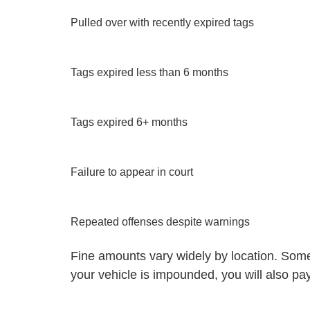
Pulled over with recently expired tags
Tags expired less than 6 months
Tags expired 6+ months
Failure to appear in court
Repeated offenses despite warnings
Fine amounts vary widely by location. Some c
your vehicle is impounded, you will also pay