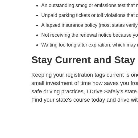
An outstanding smog or emissions test that
Unpaid parking tickets or toll violations that 
A lapsed insurance policy (most states verify
Not receiving the renewal notice because yo
Waiting too long after expiration, which may
Stay Current and Stay
Keeping your registration tags current is one
small investment of time now saves you from
safe driving practices, I Drive Safely's
state
Find your state's course today
and drive wi