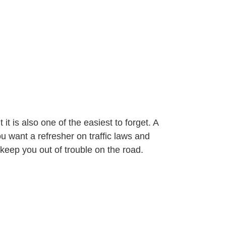
it is also one of the easiest to forget. A
u want a refresher on traffic laws and
 keep you out of trouble on the road.