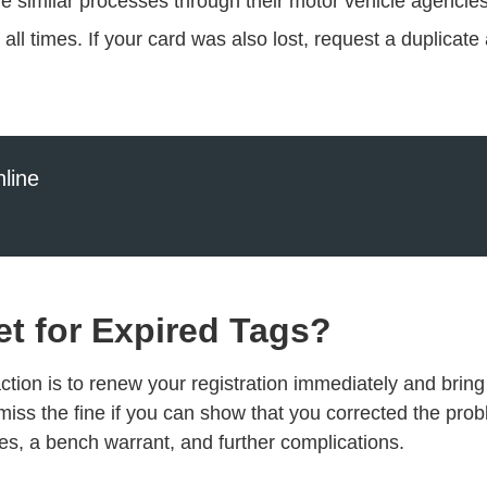
ve similar processes through their motor vehicle agencies
t all times. If your card was also lost, request a duplica
line
et for Expired Tags?
action is to renew your registration immediately and bring 
miss the fine if you can show that you corrected the prob
ines, a bench warrant, and further complications.