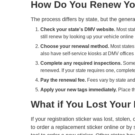
How Do You Renew You
The process differs by state, but the gener
Check your state's DMV website.
Most stat
still renew by looking up your vehicle online
Choose your renewal method.
Most states 
also have self-service kiosks at DMV offices 
Complete any required inspections.
Some s
renewed. If your state requires one, complete
Pay the renewal fee.
Fees vary by state and 
Apply your new tags immediately.
Place th
What if You Lost Your 
If your registration sticker was lost, stol
to order a replacement sticker online or by 