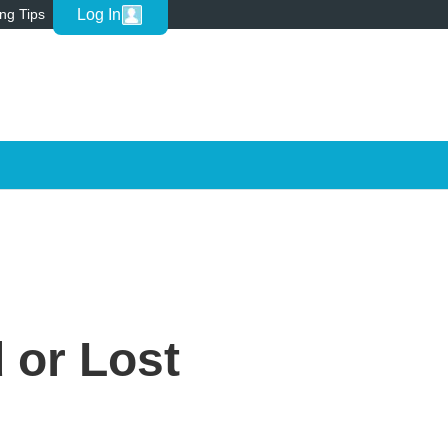
Log In
ing Tips
 or Lost