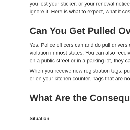
you lost your sticker, or your renewal notic
ignore it. Here is what to expect, what it cos
Can You Get Pulled Ov
Yes. Police officers can and do pull drivers 
violation in most states. You can also recei
on a public street or in a parking lot, they c
When you receive new registration tags, pu
or on your kitchen counter. Tags that are no
What Are the Consequ
Situation