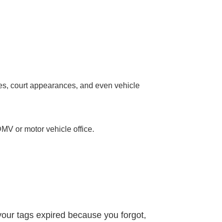
fines, court appearances, and even vehicle
.
DMV or motor vehicle office.
 your tags expired because you forgot,