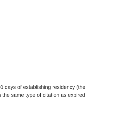
90 days of establishing residency (the
n the same type of citation as expired