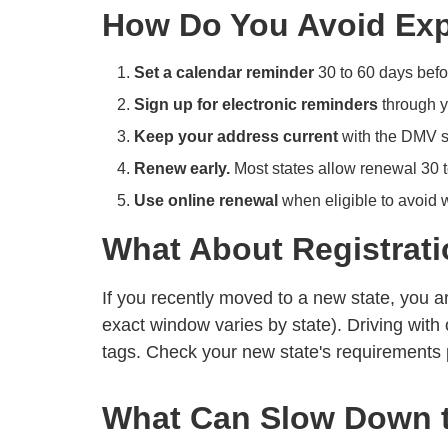
How Do You Avoid Expi
Set a calendar reminder
30 to 60 days befor
Sign up for electronic reminders
through y
Keep your address current
with the DMV s
Renew early.
Most states allow renewal 30 t
Use online renewal
when eligible to avoid wa
What About Registrati
If you recently moved to a new state, you ar
exact window varies by state). Driving with 
tags. Check your new state's requirements 
What Can Slow Down 