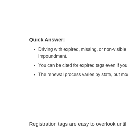
Quick Answer:
Driving with expired, missing, or non-visible 
impoundment.
You can be cited for expired tags even if your 
The renewal process varies by state, but most
Registration tags are easy to overlook until