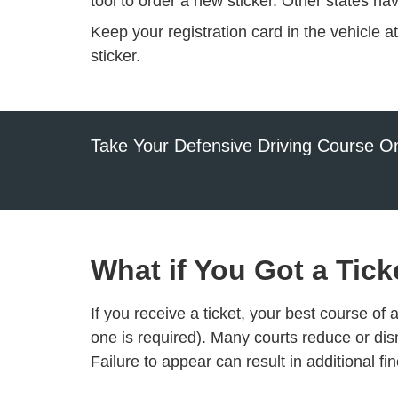
tool
to order a new sticker. Other states ha
Keep your registration card in the vehicle a
sticker.
Take Your Defensive Driving Course On
What if You Got a Tick
If you receive a ticket, your best course of 
one is required). Many courts reduce or dis
Failure to appear can result in additional f