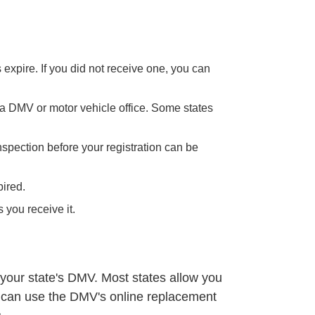
expire. If you did not receive one, you can
 a DMV or motor vehicle office. Some states
nspection before your registration can be
pired.
 you receive it.
 your state's DMV. Most states allow you
u can use the
DMV's online replacement