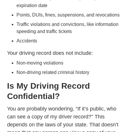
expiration date
Trending Number Us Drunk Driver Stat
Points,
DUIs
, fines, suspensions, and revocations
Traffic violations and convictions, like information
Trending Tips How Fight 
speeding and traffic tickets
Accidents
Your driving record does not include:
Non-moving violations
Non-driving related criminal history
Is My Driving Record
Confidential?
You are probably wondering, “If it’s public, who
Driving Record
can see a copy of my
driver record
?” This
depends on the laws of your state. That doesn’t