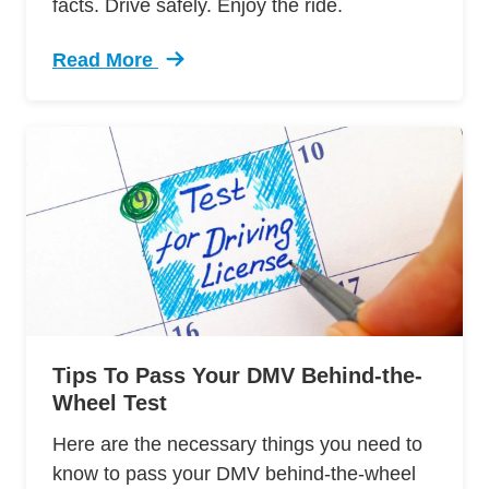
facts. Drive safely. Enjoy the ride.
Read More
Trending 7 Surprising Signs Aggressive Drivin
Tips To Pass Your DMV Behind-the-
Wheel Test
Here are the necessary things you need to
know to pass your DMV behind-the-wheel