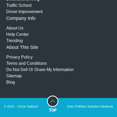
Traffic School
Driver Improvement
Company Info
About Us
Help Center
Trending
About This Site
Privacy Policy
Terms and Conditions
Do Not Sell Or Share My Information
Sitemap
Blog
© 2025 · I Drive Safely®
Over 9 Million Satisfied Students