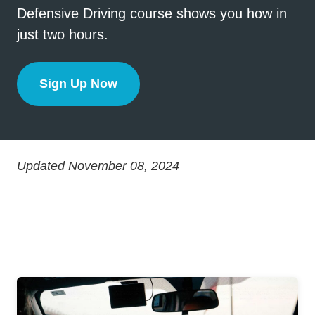
Defensive Driving course shows you how in
just two hours.
Sign Up Now
One More Second
Updated November 08, 2024