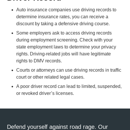
Auto insurance companies use driving records to
determine insurance rates, you can receive a
Defensive
discount by taking a
defensive driving course
.
Some employers ask to access driving records
during employment screening. Check with your
state employment laws to determine your privacy
rights. Driving-related jobs will have legitimate
rights to DMV records.
Courts or attorneys can use driving records in traffic
court or other related legal cases.
A poor driver record can lead to limited, suspended,
or revoked driver’s licenses.
Defend yourself against road rage. Our