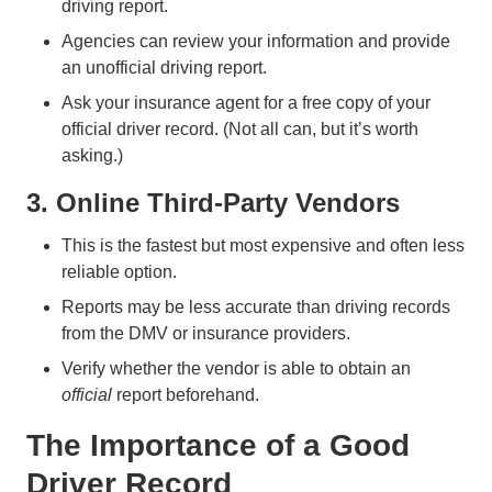
driving report.
Agencies can review your information and provide
an unofficial driving report.
Ask your insurance agent for a free copy of your
official driver record. (Not all can, but it’s worth
asking.)
3. Online Third-Party Vendors
This is the fastest but most expensive and often less
reliable option.
Reports may be less accurate than driving records
from the DMV or insurance providers.
Verify whether the vendor is able to obtain an
official
report beforehand.
The Importance of a Good
Driver Record