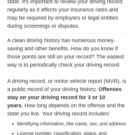
state. It's important to review your driving record
regularly as it affects your insurance rates and
may be required by employers or legal entities
during screenings or disputes.
A clean driving history has numerous money-
saving and other benefits. How do you know if
Trending How Poin
those
points are still on your record
? The easiest
way is to periodically check your driving record.
A driving record, or motor vehicle report (MVR), is
a public record of your driving history.
Offenses
stay on your driving record for 3 or 10
years.
How long depends on the offense and the
state you live. Your driving record includes:
Identifying information, like name, sex, and address
License number, classification, status, and