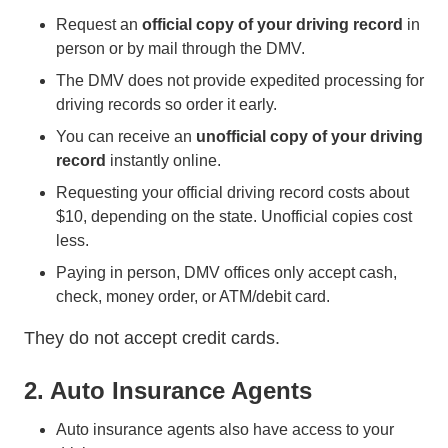
Request an
official
copy of your driving record
in
person or by mail through the DMV.
The DMV does not provide expedited processing for
driving records so order it early.
You can receive an
unofficial copy of your driving
record
instantly online.
Requesting your official driving record costs about
$10, depending on the state. Unofficial copies cost
less.
Paying in person, DMV offices only accept cash,
check, money order, or ATM/debit card.
They do not accept credit cards.
2. Auto Insurance Agents
Auto insurance agents also have access to your