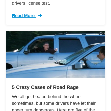
drivers license test.
Read More
Trending 12 Tips Pass Your Dmv Behind Wheel 
5 Crazy Cases of Road Rage
We all get heated behind the wheel
sometimes, but some drivers have let their
anger turn dangerous. Here are five of the