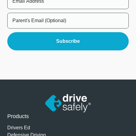
Products
Drivers Ed
Defensive Driving