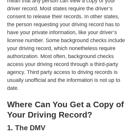
mean that any person can view a copy of your
driver record. Most states require the driver’s
consent to release their records. In other states,
the person requesting your driving record has to
have your private information, like your driver’s
license number. Some background checks include
your driving record, which nonetheless require
authorization. Most often, background checks
access your driving record through a third-party
agency. Third party access to driving records is
usually unofficial and the information is not up to
date.
Where Can You Get a Copy of
Your Driving Record?
1. The DMV