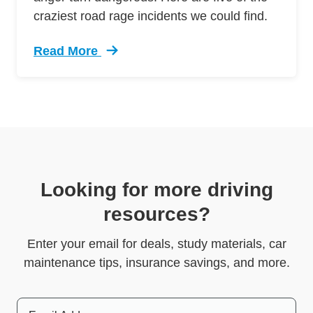
craziest road rage incidents we could find.
Read More
Trending 5 Crazy Cases Road Rage Defensive 
Looking for more driving
resources?
Enter your email for deals, study materials, car
maintenance tips, insurance savings, and more.