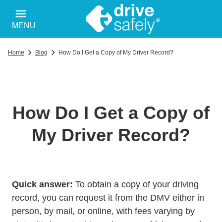
MENU
Home
Blog
How Do I Get a Copy of My Driver Record?
How Do I Get a Copy of
My Driver Record?
Quick answer:
To obtain a copy of your driving
record, you can request it from the DMV either in
person, by mail, or online, with fees varying by