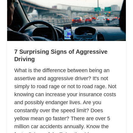
7 Surprising Signs of Aggressive
Driving
What is the difference between being an
assertive and aggressive driver? It's not
simply to road rage or not to road rage. Not
knowing can increase your insurance costs
and possibly endanger lives. Are you
constantly over the speed limit? Does
yellow mean go faster? There are over 5
million car accidents annually. Know the