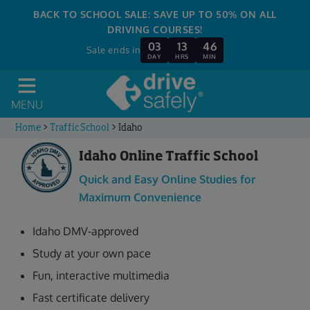
BACK TO SCHOOL SALE: SAVE UP TO 50% ON ALL
DRIVING COURSES!
03
13
46
Sale ends in
DAY
HRS
MIN
MENU
Home
>
Traffic School
>
Idaho
Idaho Online Traffic School
Quick and Easy Online Studies for
Maximum Convenience
Idaho DMV-approved
Study at your own pace
Fun, interactive multimedia
Fast certificate delivery