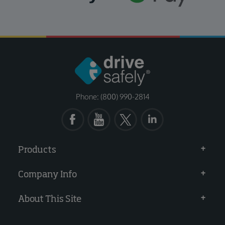
Phone: (800) 990-2814
Products
Company Info
About This Site