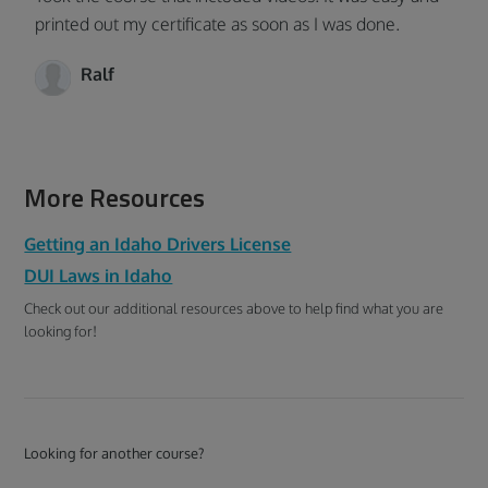
printed out my certificate as soon as I was done.
Ralf
More Resources
Getting an Idaho Drivers License
DUI Laws in Idaho
Check out our additional resources above to help find what you are
looking for!
Looking for another course?