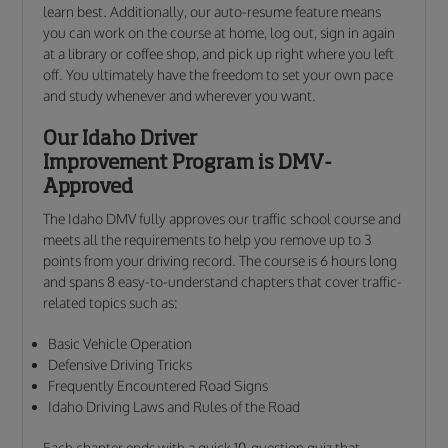
learn best. Additionally, our auto-resume feature means
you can work on the course at home, log out, sign in again
at a library or coffee shop, and pick up right where you left
off. You ultimately have the freedom to set your own pace
and study whenever and wherever you want.
Our Idaho Driver
Improvement Program is DMV-
Approved
The Idaho DMV fully approves our traffic school course and
meets all the requirements to help you remove up to 3
points from your driving record. The course is 6 hours long
and spans 8 easy-to-understand chapters that cover traffic-
related topics such as:
Basic Vehicle Operation
Defensive Driving Tricks
Frequently Encountered Road Signs
Idaho Driving Laws and Rules of the Road
Each chapter ends with a quick 10-question quiz that