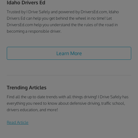
Idaho Drivers Ed
Trusted by I Drive Safely and powered by DriversEd.com, Idaho
Drivers Ed can help you get behind the wheel in no time! Let
DriversEd.com help you understand the the rules of the road in
becoming a responsible driver.
Learn More
Trending Articles
Find all the up to date trends with all things driving! I Drive Safely has
everything you need to know about defensive driving, traffic school,
drivers education, and more!
Read Article