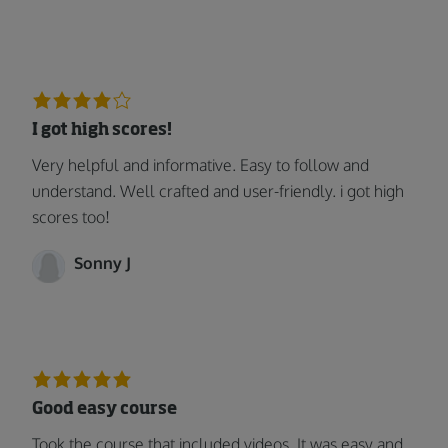
I got high scores!
Very helpful and informative. Easy to follow and
understand. Well crafted and user-friendly. i got high
scores too!
Sonny J
Good easy course
Took the course that included videos. It was easy and