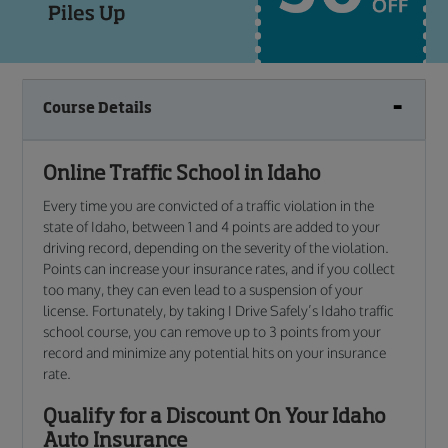
Course Details
Online Traffic School in Idaho
Every time you are convicted of a traffic violation in the
state of Idaho, between 1 and 4 points are added to your
driving record, depending on the severity of the violation.
Points can increase your insurance rates, and if you collect
too many, they can even lead to a suspension of your
license. Fortunately, by taking I Drive Safely’s Idaho traffic
school course, you can remove up to 3 points from your
record and minimize any potential hits on your insurance
rate.
Qualify for a Discount On Your Idaho
Auto Insurance