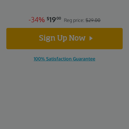
-
3
4
%
19
$
00
Reg price:
$29.00
Sign Up Now
100% Satisfaction Guarantee