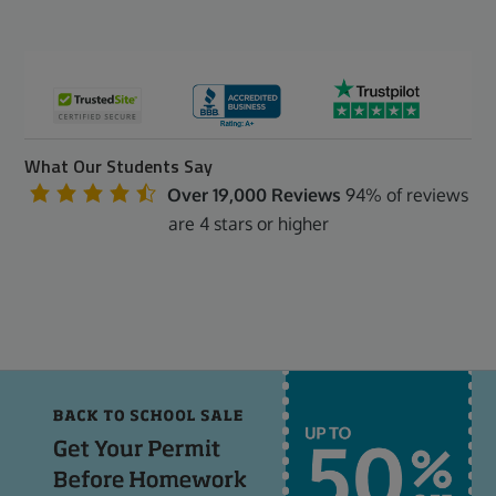
What Our Students Say
Over 19,000 Reviews
94% of reviews
are 4 stars or higher