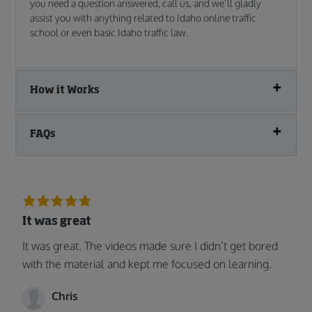
you need a question answered, call us, and we’ll gladly
assist you with anything related to Idaho online traffic
school or even basic Idaho traffic law.
How it Works
FAQs
It was great
It was great. The videos made sure I didn’t get bored
with the material and kept me focused on learning.
Chris