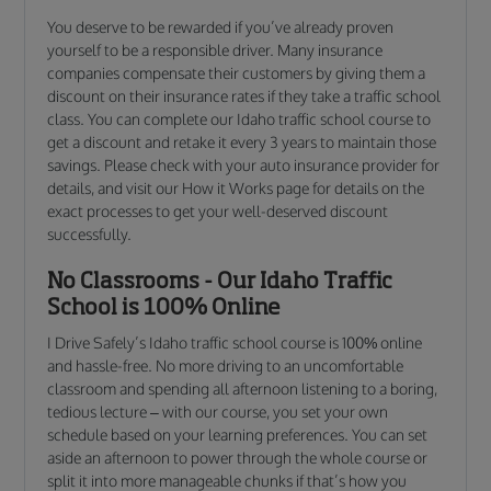
You deserve to be rewarded if you’ve already proven
yourself to be a responsible driver. Many insurance
companies compensate their customers by giving them a
discount on their insurance rates if they take a traffic school
class. You can complete our Idaho traffic school course to
get a discount and retake it every 3 years to maintain those
savings. Please check with your auto insurance provider for
details, and visit our How it Works page for details on the
exact processes to get your well-deserved discount
successfully.
No Classrooms - Our Idaho Traffic
School is 100% Online
I Drive Safely’s Idaho traffic school course is 100% online
and hassle-free. No more driving to an uncomfortable
classroom and spending all afternoon listening to a boring,
tedious lecture – with our course, you set your own
schedule based on your learning preferences. You can set
aside an afternoon to power through the whole course or
split it into more manageable chunks if that’s how you