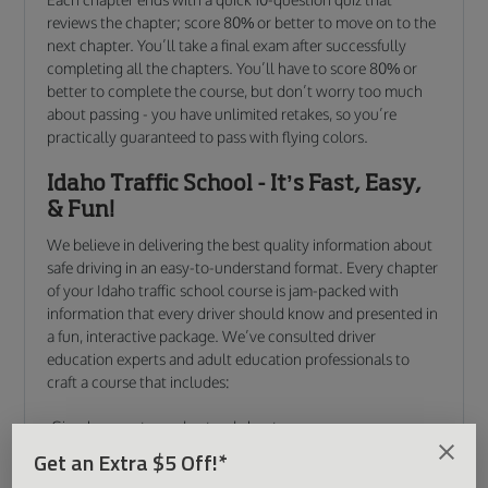
reviews the chapter; score 80% or better to move on to the
next chapter. You’ll take a final exam after successfully
completing all the chapters. You’ll have to score 80% or
better to complete the course, but don’t worry too much
about passing - you have unlimited retakes, so you’re
practically guaranteed to pass with flying colors.
Idaho Traffic School - It’s Fast, Easy,
& Fun!
We believe in delivering the best quality information about
safe driving in an easy-to-understand format. Every chapter
of your Idaho traffic school course is jam-packed with
information that every driver should know and presented in
a fun, interactive package. We’ve consulted driver
education experts and adult education professionals to
craft a course that includes:
Simple, easy-to-understand chapters
Short, engaging instructional videos
Get an Extra $5 Off!*
Interactive and entertaining animations, graphics, &