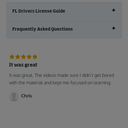
FL Drivers License Guide
Frequently Asked Questions
It was great
It was great. The videos made sure I didn’t get bored
with the material and kept me focused on learning.
Chris