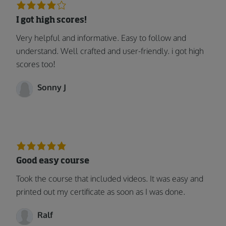
I got high scores!
Very helpful and informative. Easy to follow and
understand. Well crafted and user-friendly. i got high
scores too!
Sonny J
Good easy course
Took the course that included videos. It was easy and
printed out my certificate as soon as I was done.
Ralf