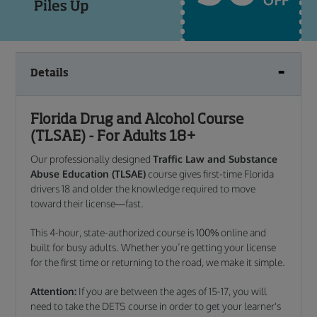
Details
Florida Drug and Alcohol Course
(TLSAE) - For Adults 18+
Our professionally designed
Traffic Law and Substance
Abuse Education (TLSAE)
course gives first-time Florida
drivers 18 and older the knowledge required to move
toward their license—fast.
This 4-hour, state-authorized course is 100% online and
built for busy adults. Whether you’re getting your license
for the first time or returning to the road, we make it simple.
Attention:
If you are between the ages of 15-17, you will
need to take the DETS course in order to get your learner's