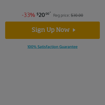
*
-
3
3
%
20
$
00
Reg price:
$30.00
Sign Up Now
100% Satisfaction Guarantee