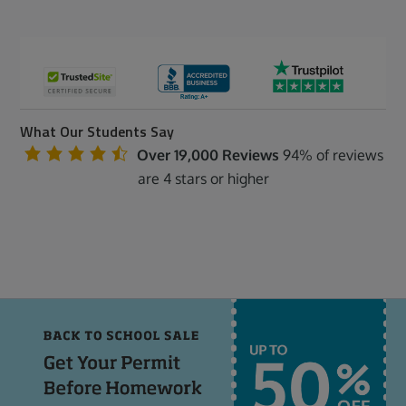
What Our Students Say
Over 19,000 Reviews
94% of reviews
are 4 stars or higher