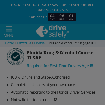
BACK TO SCHOOL SALE: SAVE UP TO 50% ON ALL
DRIVING COURSES!
04
06
01
Sale ends in
DAY
HRS
MIN
MENU
Home
>
Drivers Ed
>
Florida
>
Drug and Alcohol Course (Age 18+)
Florida Drug & Alcohol Course –
TLSAE
Required for First-Time Drivers Age 18+
100% Online and State-Authorized
Complete in 4 hours at your own pace
Automatic reporting to the Florida Driver Services
Not valid for teens under 18