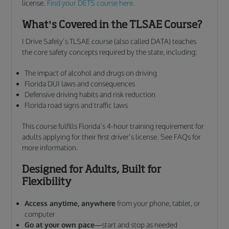
license.
Find your DETS course here.
What’s Covered in the TLSAE Course?
I Drive Safely’s TLSAE course (also called DATA) teaches
the core safety concepts required by the state, including:
The impact of alcohol and drugs on driving
Florida DUI laws and consequences
Defensive driving habits and risk reduction
Florida road signs and traffic laws
This course fulfills Florida’s 4-hour training requirement for
adults applying for their first driver’s license. See FAQs for
more information.
Designed for Adults, Built for
Flexibility
Access anytime, anywhere
from your phone, tablet, or
computer
Go at your own pace
—start and stop as needed