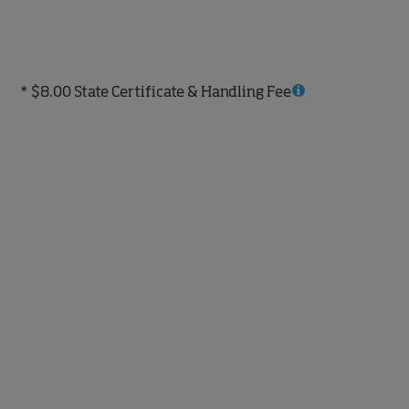
* $8.00 State Certificate & Handling Fee