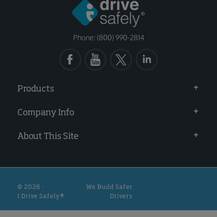
Phone: (800) 990-2814
Products
Company Info
About This Site
© 2026 ·
We Build Safer
I Drive Safely®
Drivers