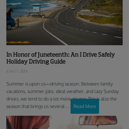
In Honor of Juneteenth: An I Drive Safely
Holiday Driving Guide
June 17, 2016
Summer is upon us—driving season. Between family
vacations, summer jobs, ideal weather, and lazy Sunday
drives, we tend to do a lot more driving. This is also the
season that brings us several ...
Read More