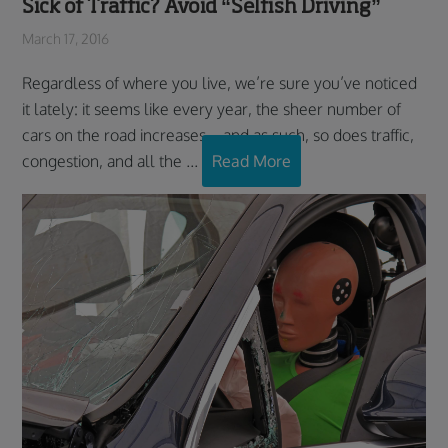
Sick of Traffic? Avoid “Selfish Driving”
March 17, 2016
Regardless of where you live, we’re sure you’ve noticed
it lately: it seems like every year, the sheer number of
cars on the road increases – and as such, so does traffic,
congestion, and all the ...
Read More