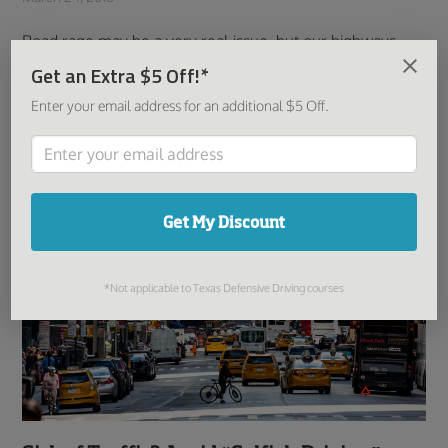
Road rage may be a very real issue, but our highways
and roads are safe largely because drivers generally
Get an Extra $5 Off!*
tend to respect both the rules of the road and the cars
Enter your email address for an additional $5 Off.
around them. After all, road awareness ...
Read More
Get My Discount
*Not applicable to Texas Defensive Driving courses