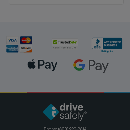
Phone: (800) 990-2814