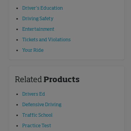
Driver’s Education
Driving Safety
Entertainment
Tickets and Violations
Your Ride
Related
Products
Drivers Ed
Defensive Driving
Traffic School
Practice Test