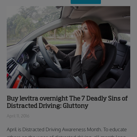
Buy levitra overnight The 7 Deadly Sins of
Distracted Driving: Gluttony
April 11, 2016
April is Distracted Driving Awareness Month. To educate