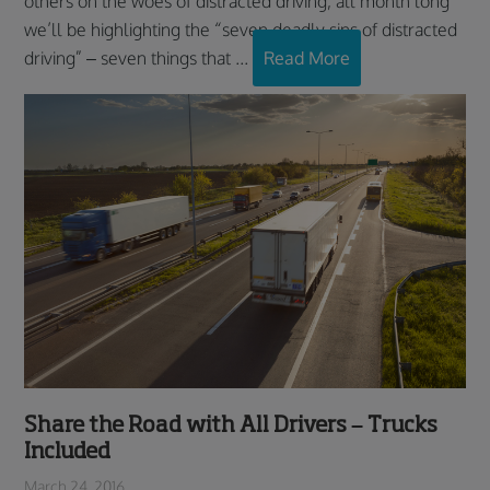
others on the woes of distracted driving, all month long
we’ll be highlighting the “seven deadly sins of distracted
driving” – seven things that ...
Read More
Share the Road with All Drivers – Trucks
Included
March 24, 2016