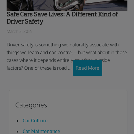
Safe Cars Save Lives: A Different Kind of
Driver Safety
March 3, 2016
Driver safety is something we naturally associate with
things we learn and can control – but what about in those
cases where it depends entirely on other, outside
factors? One of these is road ...
Read More
Categories
Car Culture
Car Maintenance