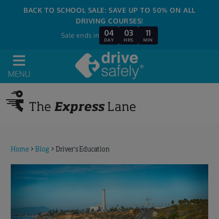
BACK TO SCHOOL SALE: SAVE UP TO 50% ON ALL
DRIVING COURSES!
04
03
11
Sale ends in
DAY
HRS
MIN
MENU
Home
>
Blog
>
Driver’s Education