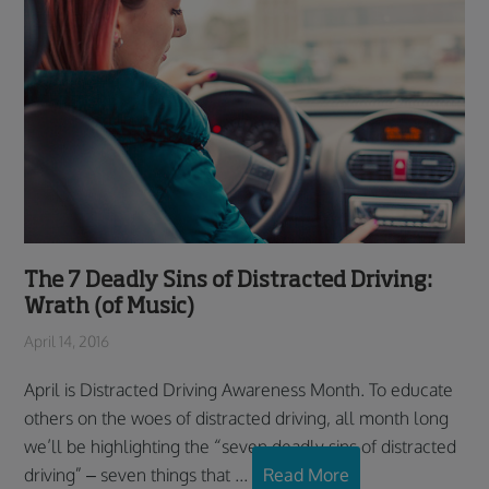
The 7 Deadly Sins of Distracted Driving:
Wrath (of Music)
April 14, 2016
April is Distracted Driving Awareness Month. To educate
others on the woes of distracted driving, all month long
we’ll be highlighting the “seven deadly sins of distracted
driving” – seven things that ...
Read More