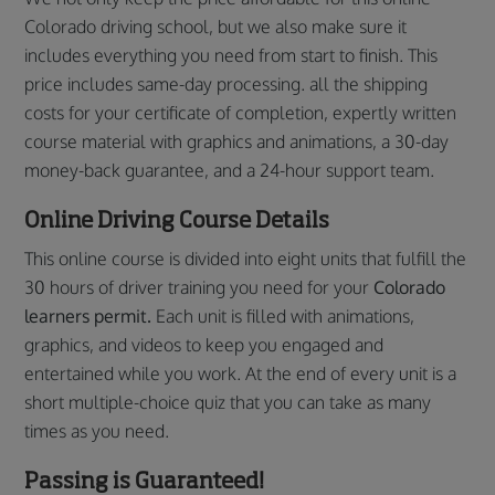
Colorado driving school, but we also make sure it
includes everything you need from start to finish. This
price includes same-day processing. all the shipping
costs for your certificate of completion, expertly written
course material with graphics and animations, a 30-day
money-back guarantee, and a 24-hour support team.
Online Driving Course Details
This online course is divided into eight units that fulfill the
30 hours of driver training you need for your
Colorado
learners permit.
Each unit is filled with animations,
graphics, and videos to keep you engaged and
entertained while you work. At the end of every unit is a
short multiple-choice quiz that you can take as many
times as you need.
Passing is Guaranteed!