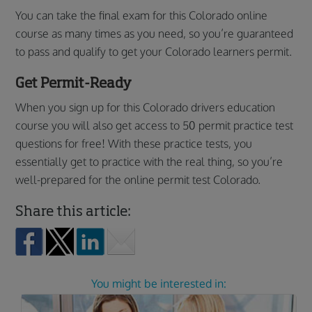
You can take the final exam for this Colorado online
course as many times as you need, so you’re guaranteed
to pass and qualify to get your Colorado learners permit.
Get Permit-Ready
When you sign up for this Colorado drivers education
course you will also get access to 50 permit practice test
questions for free! With these practice tests, you
essentially get to practice with the real thing, so you’re
well-prepared for the online permit test Colorado.
Share this article:
You might be interested in: