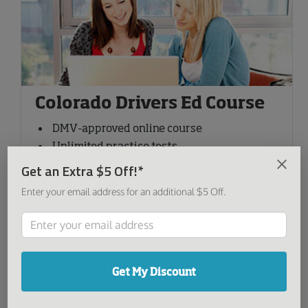
Colorado Drivers Ed Course
DMV-approved online course
Unlimited practice tests
Available on any device
Get an Extra $5 Off!*
Free certificate delivery
Enter your email address for an additional $5 Off.
Special Offer
-29%
49
00
$
$69.00
Reg price:
Get My Discount
Sign Up Now