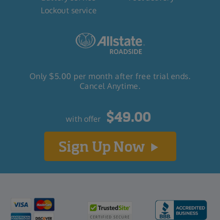
Lockout service
Only $5.00 per month after free trial ends.
Cancel Anytime.
$
49
.00
with offer
Sign Up Now