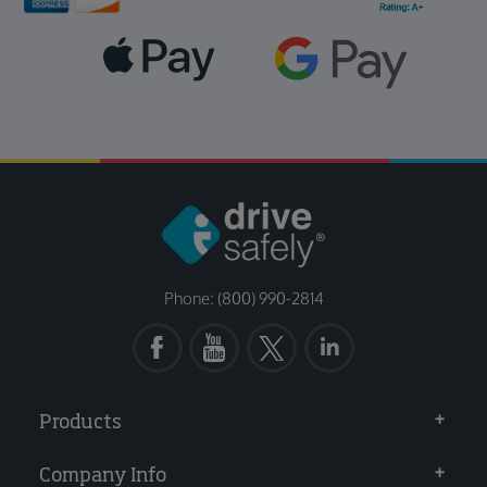
Phone: (800) 990-2814
Products
Company Info