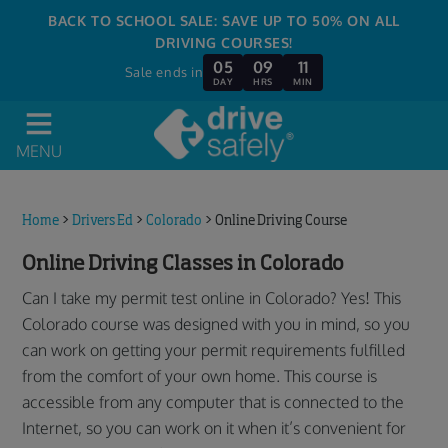
BACK TO SCHOOL SALE: SAVE UP TO 50% ON ALL
DRIVING COURSES!
05
09
11
Sale ends in
DAY
HRS
MIN
MENU
Home
>
Drivers Ed
>
Colorado
>
Online Driving Course
Online Driving Classes in Colorado
Can I take my permit test online in Colorado? Yes! This
Colorado course was designed with you in mind, so you
can work on getting your permit requirements fulfilled
from the comfort of your own home. This course is
accessible from any computer that is connected to the
Internet, so you can work on it when it’s convenient for