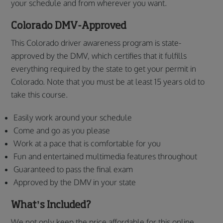
your schedule and from wherever you want.
Colorado DMV-Approved
This Colorado driver awareness program is state-
approved by the DMV, which certifies that it fulfills
everything required by the state to get your permit in
Colorado. Note that you must be at least 15 years old to
take this course.
Easily work around your schedule
Come and go as you please
Work at a pace that is comfortable for you
Fun and entertained multimedia features throughout
Guaranteed to pass the final exam
Approved by the DMV in your state
What’s Included?
We not only keep the price affordable for this online