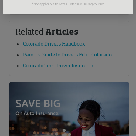
Learn More
*Not applicable to Texas Defensive Driving courses
Related
Articles
Colorado Drivers Handbook
Parents Guide to Drivers Ed in Colorado
Colorado Teen Driver Insurance
SAVE BIG
On Auto Insurance!