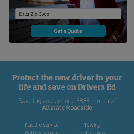
Get a Quote
Protect the new driver in your
life and save on Drivers Ed
Save big and get one FREE month of
Allstate Roadside
Flat tire service
Towing
Battery service
Fuel delivery