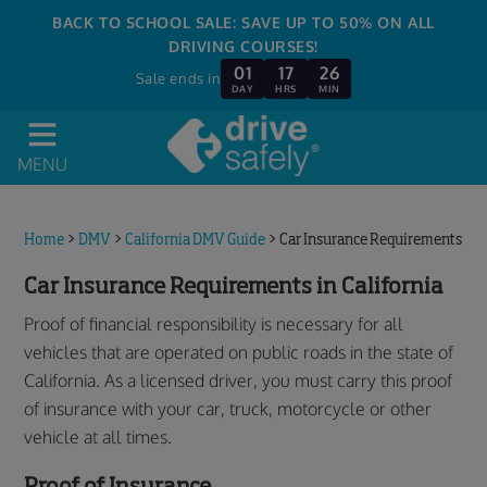
BACK TO SCHOOL SALE: SAVE UP TO 50% ON ALL
DRIVING COURSES!
01
17
26
Sale ends in
DAY
HRS
MIN
MENU
Home
>
DMV
>
California DMV Guide
>
Car Insurance Requirements
Car Insurance Requirements in California
Proof of financial responsibility is necessary for all
vehicles that are operated on public roads in the state of
California. As a licensed driver, you must carry this proof
of insurance with your car, truck, motorcycle or other
vehicle at all times.
Proof of Insurance