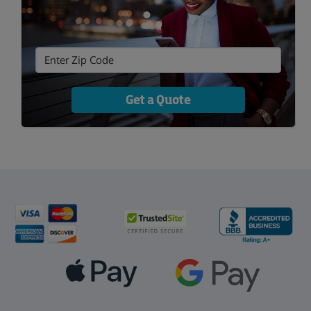
Get a Quote