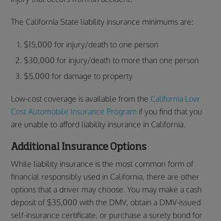
The California State liability insurance minimums are:
$15,000 for injury/death to one person
$30,000 for injury/death to more than one person
$5,000 for damage to property
Low-cost coverage is available from the
California Low
Cost Automobile Insurance Program
if you find that you
are unable to afford liability insurance in California.
Additional Insurance Options
While liability insurance is the most common form of
financial responsibly used in California, there are other
options that a driver may choose. You may make a cash
deposit of $35,000 with the DMV, obtain a DMV-issued
self-insurance certificate, or purchase a surety bond for