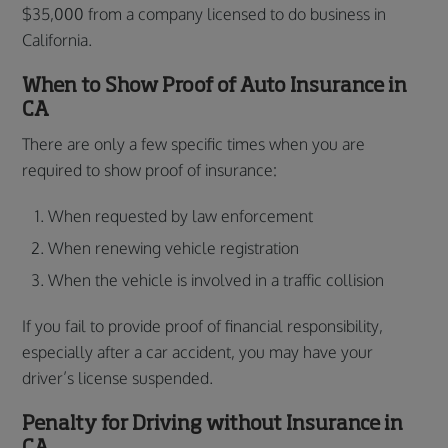
$35,000 from a company licensed to do business in
California.
When to Show Proof of Auto Insurance in
CA
There are only a few specific times when you are
required to show proof of insurance:
When requested by law enforcement
When renewing vehicle registration
When the vehicle is involved in a traffic collision
If you fail to provide proof of financial responsibility,
especially after a car accident, you may have your
driver’s license suspended.
Penalty for Driving without Insurance in
CA