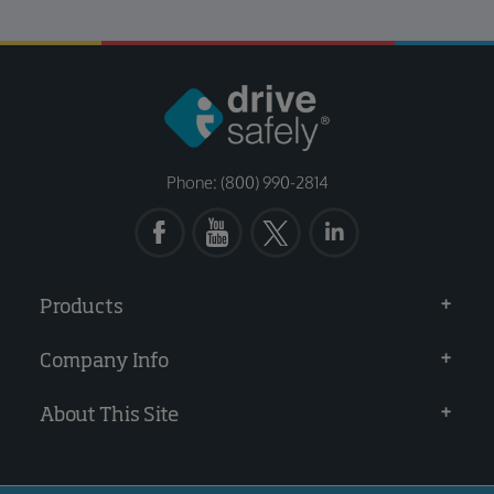
Phone: (800) 990-2814
Products
Company Info
About This Site