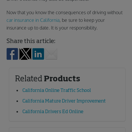
Now that you know the consequences of driving without
car insurance in California
, be sure to keep your
insurance up to date. It is your responsibility.
Share this article:
Related
Products
California Online Traffic School
California Mature Driver Improvement
California Drivers Ed Online