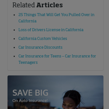
Related
Articles
25 Things That Will Get You Pulled Over in
California
Loss of Drivers License in California
California Custom Vehicles
Car Insurance Discounts
Car Insurance for Teens – Car Insurance for
Teenagers
SAVE BIG
On Auto Insurance!