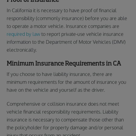
In California it is necessary to have proof of financial
responsibility (commonly insurance) before you are able
to operate a motor vehicle. Insurance companies are
required by law
to report private-use vehicle insurance
information to the Department of Motor Vehicles (DMV)
electronically.
Minimum Insurance Requirements in CA
If you choose to have liability insurance, there are
minimum requirements for the amount of insurance you
have on the vehicle and yourself as the driver.
Comprehensive or collision insurance does not meet
vehicle financial responsibility requirements. Liability
insurance is necessary to compensate those other than
the policyholder for property damage and/or personal
injury that occurs from an accident.