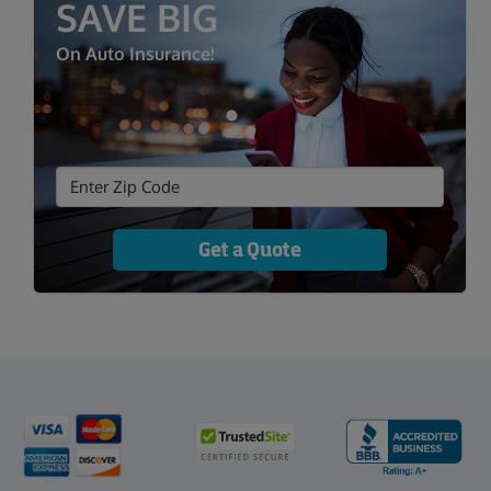
SAVE BIG
On Auto Insurance!
Get a Quote