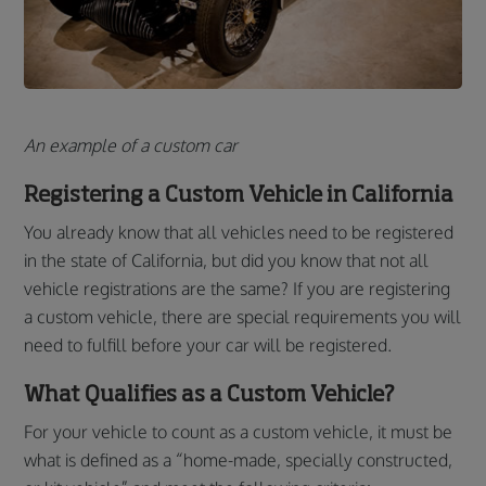
An example of a custom car
Registering a Custom Vehicle in California
You already know that all vehicles need to be registered
in the state of California, but did you know that not all
vehicle registrations are the same? If you are registering
a custom vehicle, there are special requirements you will
need to fulfill before your car will be registered.
What Qualifies as a Custom Vehicle?
For your vehicle to count as a custom vehicle, it must be
what is defined as a “home-made, specially constructed,