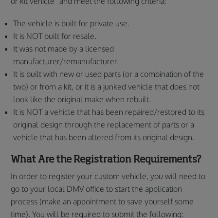
or kit vehicle” and meet the following criteria:
The vehicle is built for private use.
It is NOT built for resale.
It was not made by a licensed
manufacturer/remanufacturer.
It is built with new or used parts (or a combination of the
two) or from a kit, or it is a junked vehicle that does not
look like the original make when rebuilt.
It is NOT a vehicle that has been repaired/restored to its
original design through the replacement of parts or a
vehicle that has been altered from its original design.
What Are the Registration Requirements?
In order to register your custom vehicle, you will need to
go to your local DMV office to start the application
process (make an appointment to save yourself some
time). You will be required to submit the following: