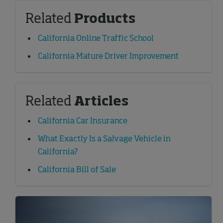
Related
Products
California Online Traffic School
California Mature Driver Improvement
Related
Articles
California Car Insurance
What Exactly Is a Salvage Vehicle in
California?
California Bill of Sale