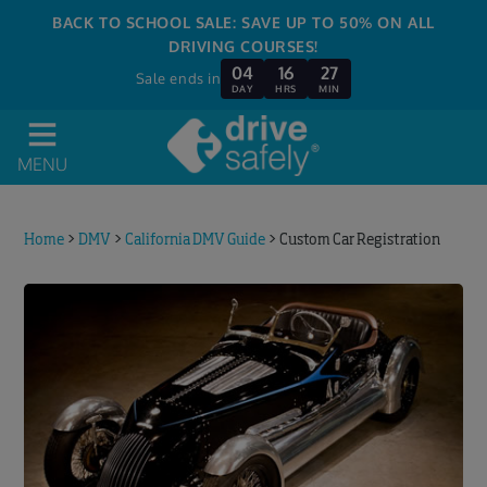
BACK TO SCHOOL SALE: SAVE UP TO 50% ON ALL
DRIVING COURSES!
04
16
27
Sale ends in
DAY
HRS
MIN
MENU
Home
>
DMV
>
California DMV Guide
>
Custom Car Registration