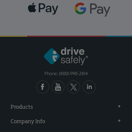
Phone: (800) 990-2814
Products
Company Info