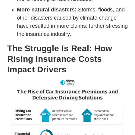
More natural disasters:
Storms, floods, and
other disasters caused by climate change
have resulted in more claims, further stressing
the insurance industry.
The Struggle Is Real: How
Rising Insurance Costs
Impact Drivers