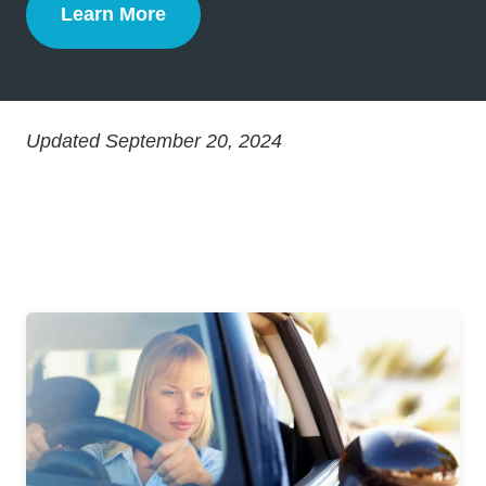
Learn More
Defensive Driving
Updated September 20, 2024