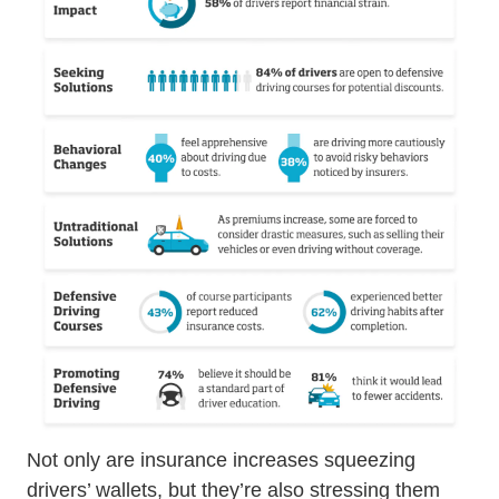
Not only are insurance increases squeezing
drivers’ wallets, but they’re also stressing them