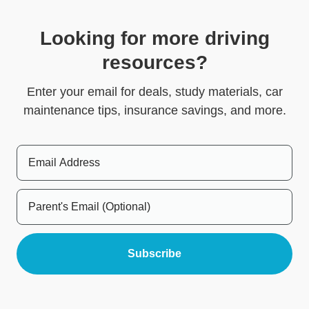
Looking for more driving
resources?
Enter your email for deals, study materials, car
maintenance tips, insurance savings, and more.