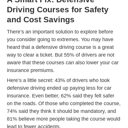
Driving Courses for Safety
and Cost Savings
There’s an important solution to explore before
you consider going to extremes. You may have
heard that a defensive driving course is a great
Dmv Approved Traffic School Traf
way to
clear a ticket
. But 55% of drivers are not
aware that these courses can also
lower your car
Trending 5 Easy Ways Save Mone
insurance premiums
.
Here’s a little secret: 43% of drivers who took
defensive driving ended up paying less for car
insurance. Even better, 62% said they felt safer
on the roads. Of those who completed the course,
74% said they think it should be mandatory, and
81% believe more people taking the course would
lead to fewer accidents.