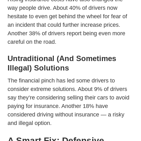
way people drive. About 40% of drivers now
hesitate to even get behind the wheel for fear of
an incident that could further increase prices.
Another 38% of drivers report being even more
careful on the road.
Untraditional (And Sometimes
Illegal) Solutions
The financial pinch has led some drivers to
consider extreme solutions. About 9% of drivers
say they’re considering selling their cars to avoid
paying for insurance. Another 18% have
considered driving without insurance — a risky
and illegal option.
A Smart Fix: Defensive