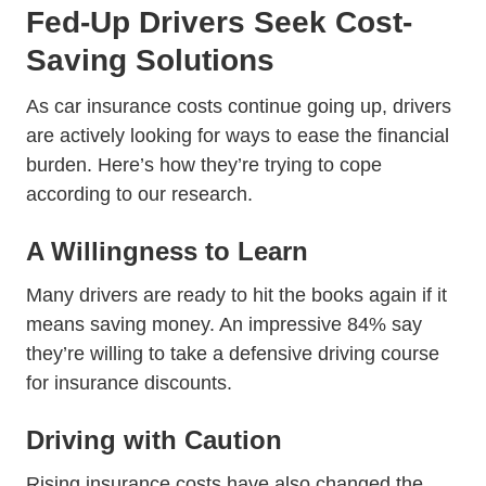
Fed-Up Drivers Seek Cost-
Saving Solutions
As car insurance costs continue going up, drivers
are actively looking for ways to ease the financial
burden. Here’s how they’re trying to cope
according to our research.
A Willingness to Learn
Many drivers are ready to hit the books again if it
means saving money. An impressive 84% say
Defen
they’re willing to take a
defensive driving course
for insurance discounts.
Driving with Caution
Rising insurance costs have also changed the