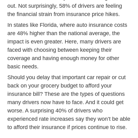
out. Not surprisingly, 58% of drivers are feeling
the financial strain from insurance price hikes.
In states like Florida, where auto insurance costs
Car Average Cost Of Car Insurance In
are
48% higher
than the national average, the
impact is even greater. Here, many drivers are
faced with choosing between keeping their
coverage and having enough money for other
basic needs.
Should you delay that important car repair or cut
back on your grocery budget to afford your
insurance bill? These are the types of questions
many drivers now have to face. And it could get
worse. A surprising 40% of drivers who
experienced rate increases say they won’t be able
to afford their insurance if prices continue to rise.