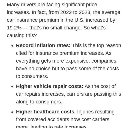
Many drivers are facing significant price
increases. In fact, from 2022 to 2023, the average
car insurance premium in the U.S.
increased by
Insurance Services Will Car Insurance Rates
19.2%
— that’s no small change. So what’s
causing this?
Record inflation rates:
This is the top reason
cited for insurance premium increases. As
everything gets more expensive, companies
have no choice but to pass some of the costs
to consumers.
Higher vehicle repair costs:
As the
cost of
How To Avoid Ripoffs At The Mechanic
car repairs
increases, carriers are passing this
along to consumers.
Higher healthcare costs
: Injuries resulting
from covered accidents now cost carriers
more, leading to rate increases.