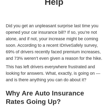
Help
Did you get an unpleasant surprise last time you
opened your car insurance bill? If so, you’re not
alone, and if not, your increase might be coming
soon. According to a recent IDriveSafely survey,
69% of drivers recently faced premium increases,
and 73% weren’t even given a reason for the hike.
This has left drivers everywhere frustrated and
looking for answers. What, exactly, is going on —
and is there anything you can do about it?
Why Are Auto Insurance
Rates Going Up?