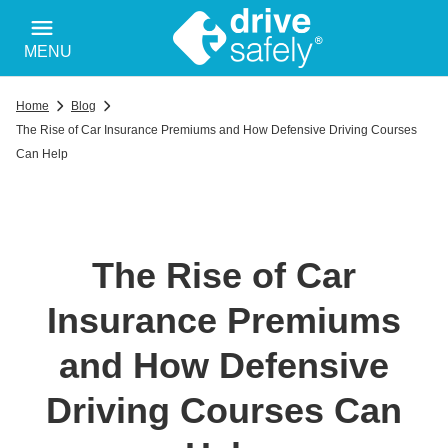
MENU
Home
Blog
The Rise of Car Insurance Premiums and How Defensive Driving Courses
Can Help
The Rise of Car
Insurance Premiums
and How Defensive
Driving Courses Can