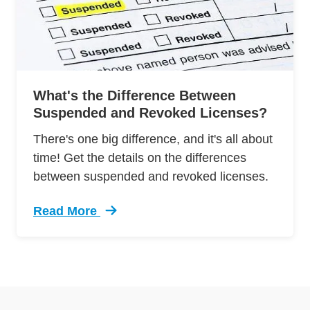
What's the Difference Between
Suspended and Revoked Licenses?
There's one big difference, and it's all about
time! Get the details on the differences
between suspended and revoked licenses.
Read More
Trending Whats Difference Between Suspende