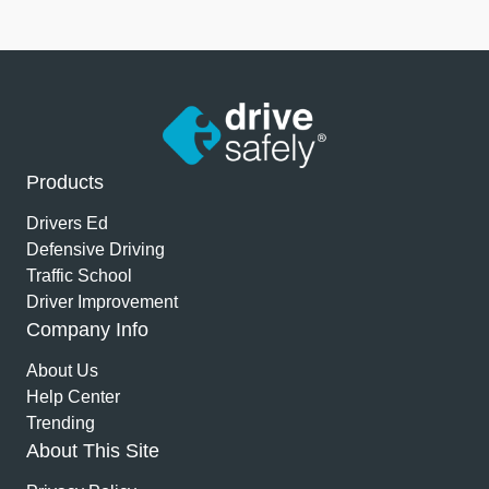
Products
Drivers Ed
Defensive Driving
Traffic School
Driver Improvement
Company Info
About Us
Help Center
Trending
About This Site