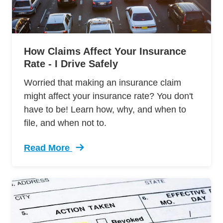
How Claims Affect Your Insurance
Rate - I Drive Safely
Worried that making an insurance claim
might affect your insurance rate? You don't
have to be! Learn how, why, and when to
file, and when not to.
Read More
Trending How Insurance Claim Affects Your In