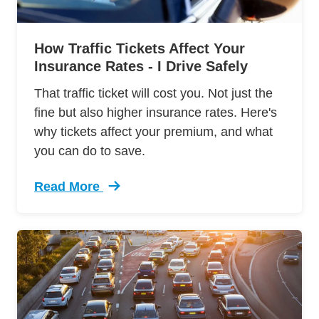
How Traffic Tickets Affect Your
Insurance Rates - I Drive Safely
That traffic ticket will cost you. Not just the
fine but also higher insurance rates. Here's
why tickets affect your premium, and what
you can do to save.
Read More
Trending How Traffic Tickets Affect Your Insu