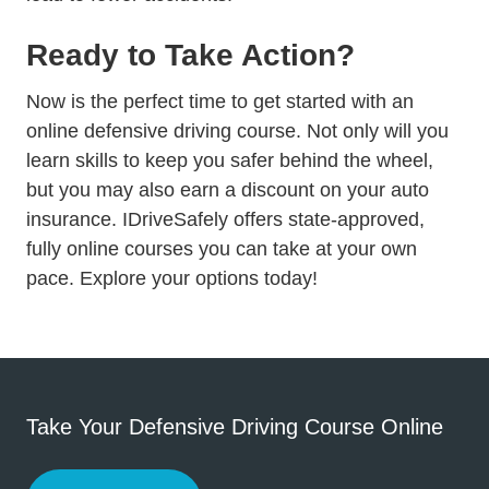
Ready to Take Action?
Now is the perfect time to get started with an
online defensive driving course. Not only will you
learn skills to keep you safer behind the wheel,
but you may also earn a discount on your auto
insurance. IDriveSafely offers state-approved,
fully online courses you can take at your own
Insurance Discount
pace.
Explore your options
today!
Take Your Defensive Driving Course Online