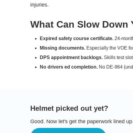
injuries.
What Can Slow Down Y
Expired safety course certificate.
24-month 
Missing documents.
Especially the VOE fo
DPS appointment backlogs.
Skills test sl
No drivers ed completion.
No DE-964 (unde
Helmet picked out yet?
Good. Now let's get the paperwork lined up.