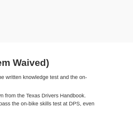
hem Waived)
e written knowledge test and the on-
wn from the Texas Drivers Handbook.
pass the on-bike skills test at DPS, even