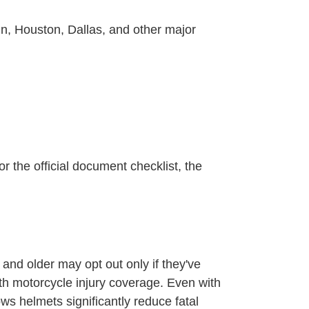
in, Houston, Dallas, and other major
r the official document checklist, the
and older may opt out only if they've
th motorcycle injury coverage. Even with
s helmets significantly reduce fatal