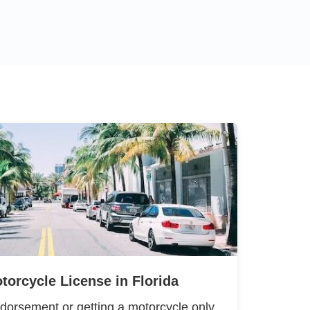
torcycle License in Florida
dorsement or getting a motorcycle only