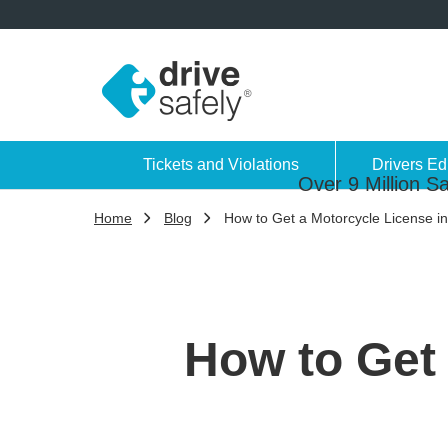
Tickets and Violations
Drivers Ed
Over 9 Million Sa
Home
Blog
How to Get a Motorcycle License i
How to Get 