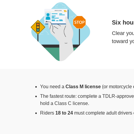
Six hou
Clear you
toward yo
You need a
Class M license
(or motorcycle 
The fastest route: complete a TDLR-approved
hold a Class C license.
Riders
18 to 24
must complete adult drivers 