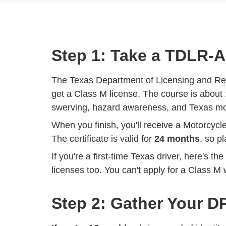
Step 1: Take a TDLR-
The Texas Department of Licensing and Re
get a Class M license. The course is about 
swerving, hazard awareness, and Texas moto
When you finish, you'll receive a Motorcycl
The certificate is valid for
24 months
, so p
If you're a first-time Texas driver, here's th
licenses too. You can't apply for a Class M w
Step 2: Gather Your 