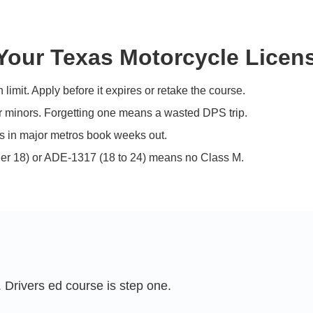
our Texas Motorcycle Licen
limit. Apply before it expires or retake the course.
r minors. Forgetting one means a wasted DPS trip.
ots in major metros book weeks out.
r 18) or ADE-1317 (18 to 24) means no Class M.
 Drivers ed course is step one.