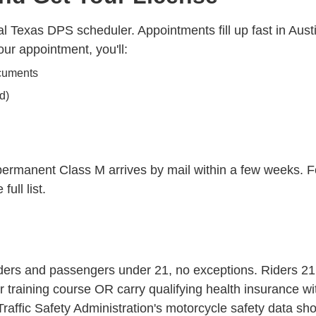
l Texas DPS scheduler. Appointments fill up fast in Aust
ur appointment, you'll:
ocuments
d)
 permanent Class M arrives by mail within a few weeks. Fo
full list.
iders and passengers under 21, no exceptions. Riders 21 
training course OR carry qualifying health insurance wi
raffic Safety Administration's
motorcycle safety data
show