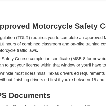
Approved Motorcycle Safety 
gulation (TDLR) requires you to complete an approved 
10 hours of combined classroom and on-bike training cove
rcycle traffic laws.
e Safety Course completion certificate (MSB-8 for new rid
lan to get your license within that window or you'll have t
e wrinkle most riders miss:
Texas drivers ed requirements 
ithout finishing drivers ed first if you're between 18 and
DPS Documents