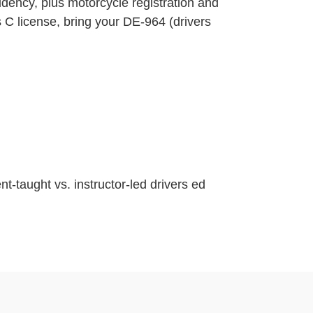
sidency, plus motorcycle registration and
s C license, bring your DE-964 (drivers
nt-taught vs. instructor-led drivers ed