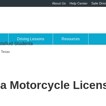
About Us
Help Center
Safe Driv
Driving Lessons
Resources
tisfied Students
n Texas
a Motorcycle Licen