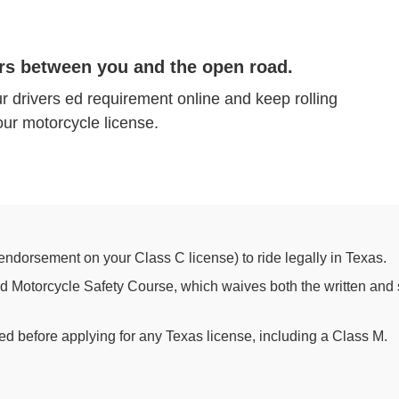
rs between you and the open road.
r drivers ed requirement online and keep rolling
ur motorcycle license.
endorsement on your Class C license) to ride legally in Texas.
 Motorcycle Safety Course, which waives both the written and s
ed before applying for any Texas license, including a Class M.