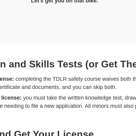
Let's get you on that bike.
en and Skills Tests (or Get T
cense:
completing the TDLR safety course waives both th
certificate and documents, and you can skip both.
 license:
you must take the written knowledge test, dra
 needing to file a new application. All minors must also 
and Get Your License