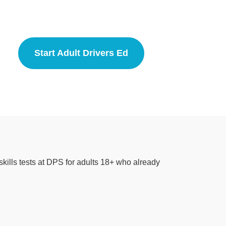
Start Adult Drivers Ed
Adult Driver Education
kills tests at DPS for adults 18+ who already