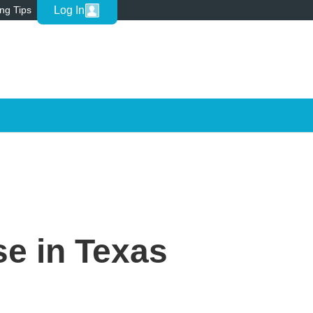
Log In
ing Tips
se in Texas