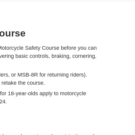
Course
Motorcycle Safety Course before you can
ring basic controls, braking, cornering,
ers, or MSB-8R for returning riders).
o retake the course.
for 18-year-olds
apply to motorcycle
 24.