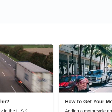
ahn?
How to Get Your Mo
y in the U.S.?
Adding a motorcycle en