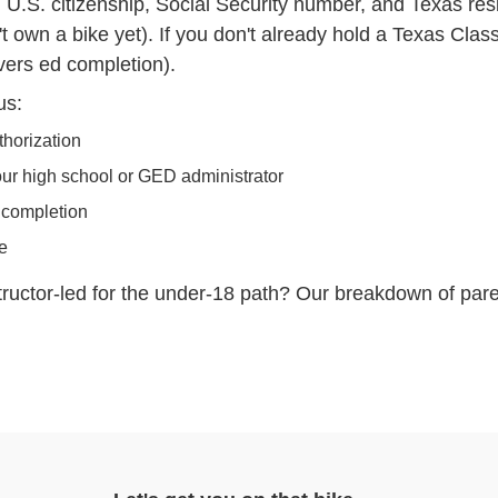
y, U.S. citizenship, Social Security number, and Texas re
t own a bike yet). If you don't already hold a Texas Clas
vers ed completion).
us:
thorization
our high school or GED administrator
 completion
se
structor-led for the under-18 path? Our breakdown of
pare