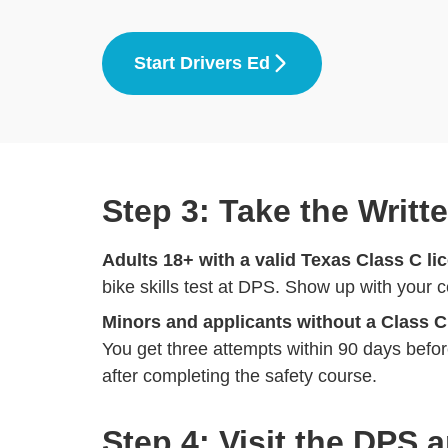
Start Drivers Ed
Step 3: Take the Writt
Adults 18+ with a valid Texas Class C li
bike skills test at DPS. Show up with your 
Minors and applicants without a Class C
You get three attempts within 90 days before
after completing the safety course.
Step 4: Visit the DPS 