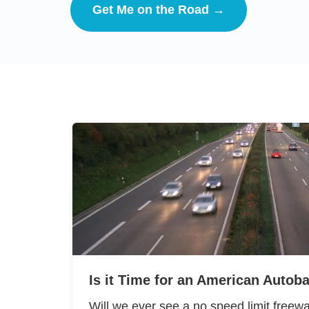
Get Me on the Road →
Is it Time for an American Autob
Will we ever see a no speed limit freewa