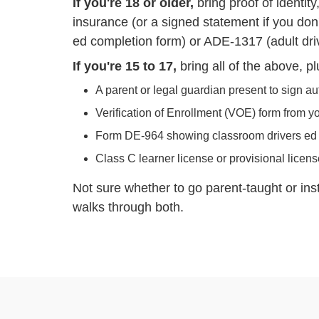
If you're 18 or older,
bring proof of identit
insurance (or a signed statement if you don'
ed completion form) or ADE-1317 (adult dri
If you're 15 to 17,
bring all of the above, pl
A parent or legal guardian present to sign au
Verification of Enrollment (VOE) form from y
Form DE-964 showing classroom drivers ed
Class C learner license or provisional licen
Not sure whether to go parent-taught or in
walks through both.