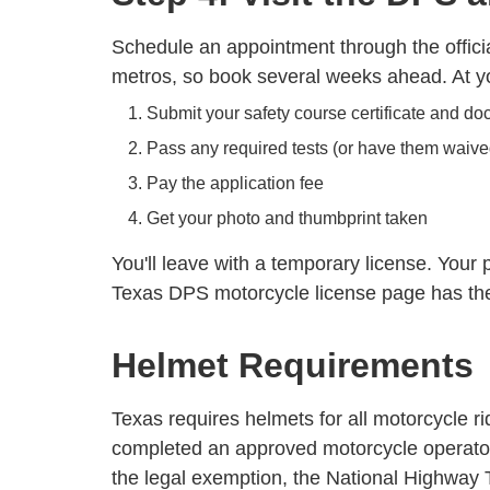
Schedule an appointment through the officia
metros, so book several weeks ahead. At yo
Submit your safety course certificate and d
Pass any required tests (or have them waive
Pay the application fee
Get your photo and thumbprint taken
You'll leave with a temporary license. Your
Texas DPS motorcycle license page
has the 
Helmet Requirements
Texas requires helmets for all motorcycle r
completed an approved motorcycle operator 
the legal exemption, the National Highway T