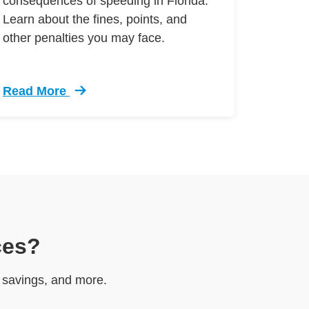
consequences of speeding in Florida.
Learn about the fines, points, and
other penalties you may face.
Read More
r Visa Defensive Driving
Trending Speeding Tickets Florida Breakdown Defen
ces?
e savings, and more.