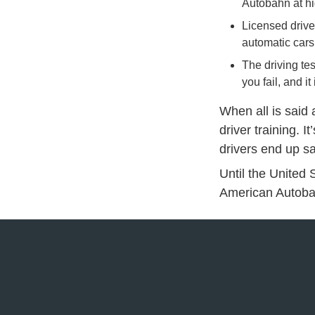
Autobahn at h
Licensed drive
automatic cars 
The driving te
you fail, and 
When all is said
driver training. I
drivers end up sa
Until the United S
American Autobah