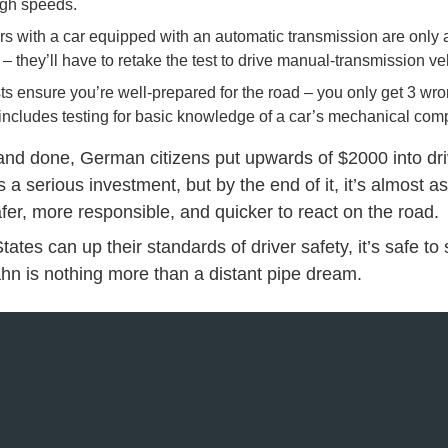
igh speeds.
rs with a car equipped with an automatic transmission are only 
– they’ll have to retake the test to drive manual-transmission ve
sts ensure you’re well-prepared for the road – you only get 3 w
it includes testing for basic knowledge of a car’s mechanical co
 and done, German citizens put upwards of $2000 into dr
t’s a serious investment, but by the end of it, it’s almost a
fer, more responsible, and quicker to react on the road.
tates can up their standards of driver safety, it’s safe to
n is nothing more than a distant pipe dream.