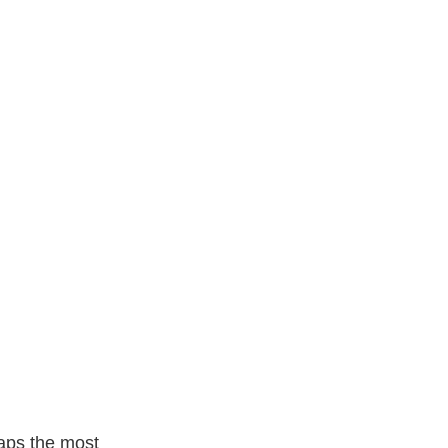
y.netdna Ssl.com
rhaps the most