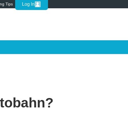
Log In
ing Tips
utobahn?