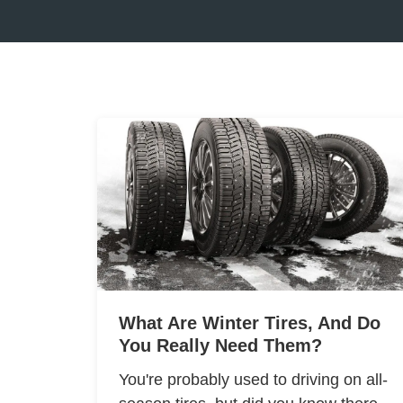
What Are Winter Tires, And Do
You Really Need Them?
You're probably used to driving on all-