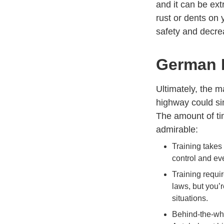
and it can be ext
rust or dents on 
safety and decre
German D
Ultimately, the 
highway could sim
The amount of tim
admirable:
Training takes
control and eve
Training requir
laws, but you’
situations.
Behind-the-whe