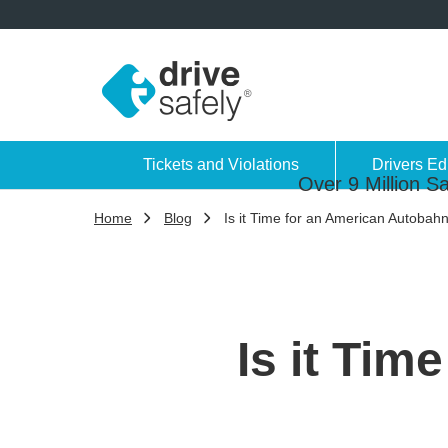
Tickets and Violations
Drivers Ed
Over 9 Million Sa
Home
Blog
Is it Time for an American Autobah
Is it Ti