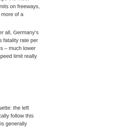
imits on freeways,
s more of a
ter all, Germany’s
 fatality rate per
Publications Media Unfallkarten International Englisch
hs
– much lower
formation
eed limit really
tte: the left
ally follow this
is generally