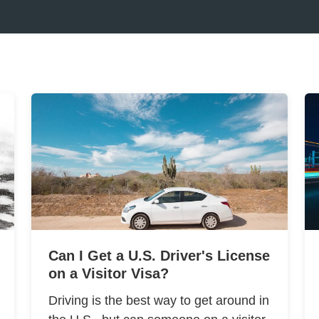
Can I Get a U.S. Driver's License
on a Visitor Visa?
Driving is the best way to get around in