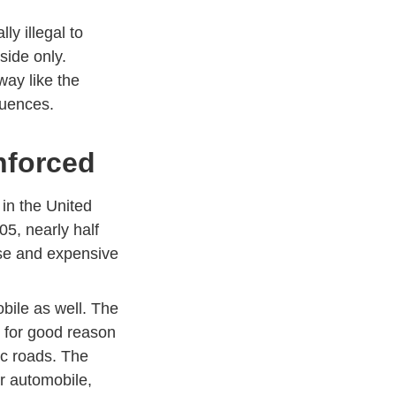
ly illegal to
 side only.
way like the
quences.
Enforced
 in the United
05, nearly half
ense and expensive
bile as well. The
d for good reason
ic roads. The
r automobile,