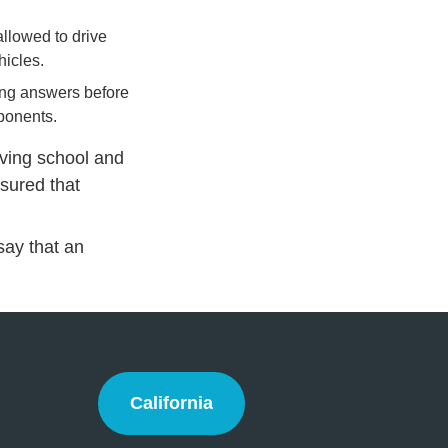
allowed to drive
hicles.
rong answers before
mponents.
iving school and
ssured that
 say that an
California
California