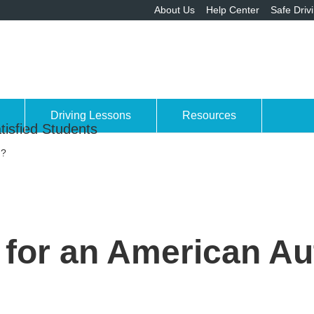
About Us
Help Center
Safe Driv
Driving Lessons
Resources
tisfied Students
n?
me for an American A