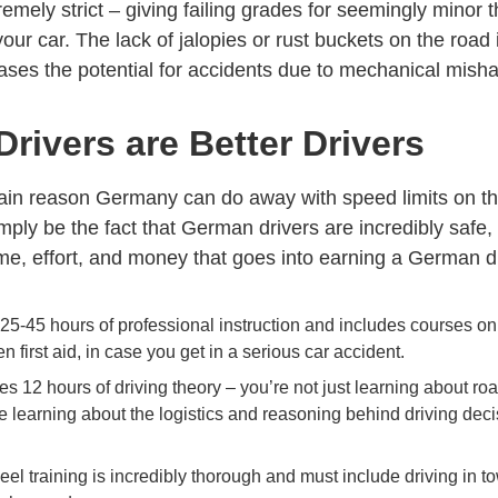
remely strict – giving failing grades for seemingly minor 
your car. The lack of jalopies or rust buckets on the road
ases the potential for accidents due to mechanical mish
rivers are Better Drivers
main reason Germany can do away with speed limits on th
ply be the fact that German drivers are incredibly safe,
e, effort, and money that goes into earning a German dri
 25-45 hours of professional instruction and includes courses o
n first aid, in case you get in a serious car accident.
es 12 hours of driving theory – you’re not just learning about ro
re learning about the logistics and reasoning behind driving dec
el training is incredibly thorough and must include driving in t