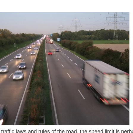
ads 2015 09 Autobahn_A44_1.jpg Prodwpids Idrivesafel
s traffic laws and rules of the road, the speed limit is pe