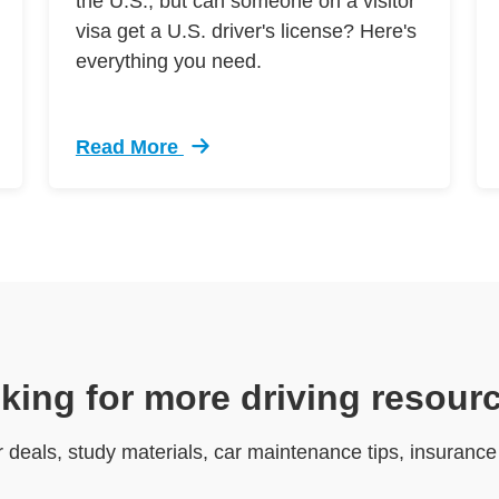
the U.S., but can someone on a visitor
visa get a U.S. driver's license? Here's
everything you need.
Read More
e Driving
Trending Can I Get Us Drivers License Visito
king for more driving resour
r deals, study materials, car maintenance tips, insuranc