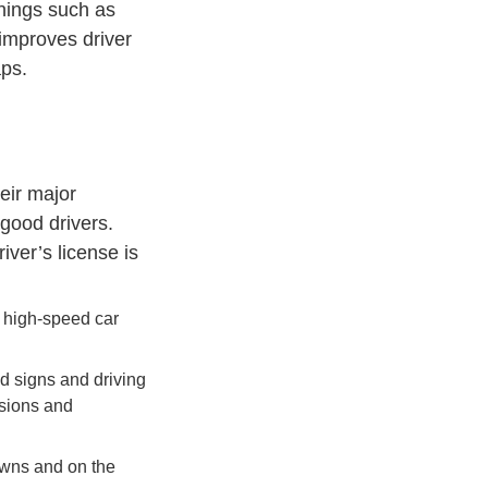
things such as
 improves driver
aps.
eir major
 good drivers.
ver’s license is
n high-speed car
ad signs and driving
isions and
owns and on the