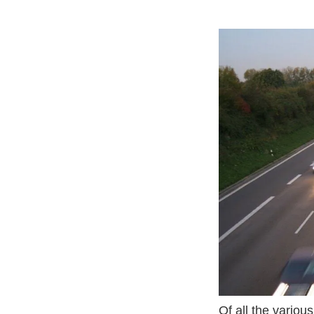
Wp Content Uplo
Of all the variou