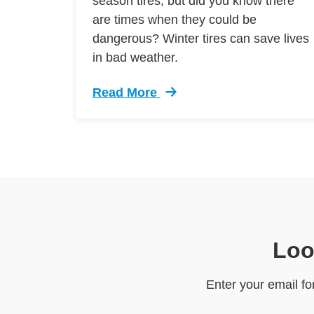
season tires, but did you know there
are times when they could be
dangerous? Winter tires can save lives
in bad weather.
Read More
Trending Winter Tires 4 1 1 Defensiv
Loo
Enter your email fo