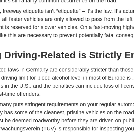
 it’s still a fairly common occurrence on the road.
reeway etiquette isn’t “etiquette” – it’s the law. It’s actual
 all faster vehicles are only allowed to pass from the left
ht is reserved for slower vehicles. On a fast-moving high
ike this are necessary to prevent potentially fatal conse
 Driving-Related is Strictly 
ted laws in Germany are considerably stricter than those
driving limit for blood alcohol level in most of Europe is .
es in the U.S., and the penalties can include loss of lic
rst-time offenders.
rmany puts stringent requirements on your regular automo
y has some of the cleanest, pristine vehicles on the roa
ust be deemed roadworthy before they are driven on publ
wachungsverein (TUV) is responsible for inspecting you