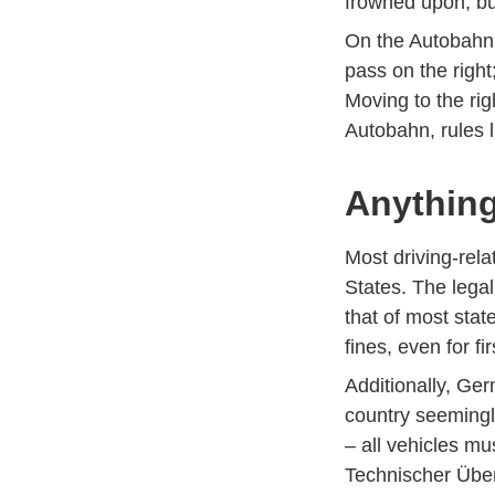
frowned upon, but
On the Autobahn, f
pass on the right;
Moving to the rig
Autobahn, rules l
Anything
Most driving-rela
States. The legal 
that of most stat
fines, even for fi
Additionally, Ge
country seemingl
– all vehicles m
Technischer Über