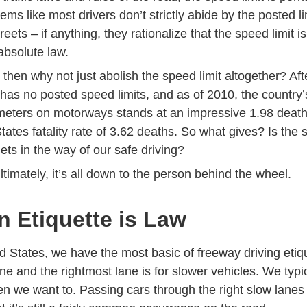
eems like most drivers don’t strictly abide by the posted l
reets – if anything, they rationalize that the speed limit i
absolute law.
e, then why not just abolish the speed limit altogether? Af
as no posted speed limits, and as of 2010,
the country’s
ilometers on motorways stands at an impressive 1.98 deat
Statistics 2010 Policyin
tates fatality rate of 3.62 deaths.
So what gives? Is the sp
ets in the way of our
safe driving
?
Ultimately, it’s all down to the person behind the wheel.
 Etiquette is Law
d States, we have the most basic of freeway driving etique
ane and the rightmost lane is for slower vehicles. We typic
en we want to. Passing cars through the right slow lanes 