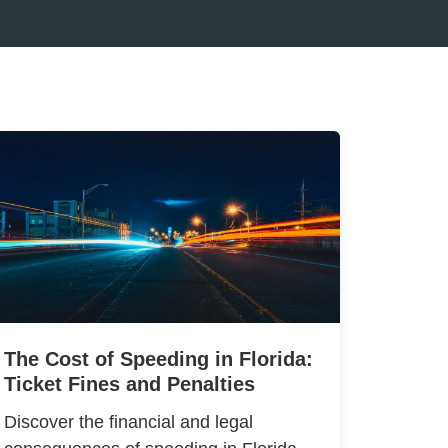
The Cost of Speeding in Florida:
Ticket Fines and Penalties
Discover the financial and legal