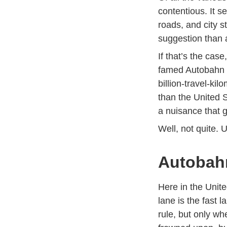
contentious. It s
roads, and city st
suggestion than 
If that’s the cas
famed Autobahn h
billion-travel-k
than the
United S
a nuisance that g
Well, not quite. 
Autobahn
Here in the Unite
lane is the fast l
rule, but only wh