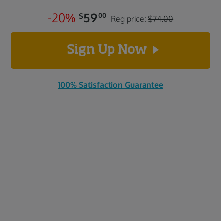
-
2
0
%
59
$
00
Reg price:
$74.00
Sign Up Now
100% Satisfaction Guarantee