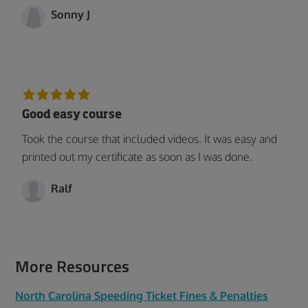
Sonny J
Good easy course
Took the course that included videos. It was easy and
printed out my certificate as soon as I was done.
Ralf
More Resources
North Carolina Speeding Ticket Fines & Penalties