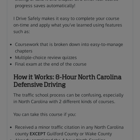
progress saves automatically!
I Drive Safely makes it easy to complete your course
on-time and apply what you’ve learned using features
such as:
Coursework that is broken down into easy-to-manage
chapters
Multiple-choice review quizzes
Final exam at the end of the course
How it Works: 8-Hour North Carolina
Defensive Driving
The traffic school process can be confusing, especially
in North Carolina with 2 different kinds of courses.
You can take this course if you:
Received a minor traffic citation in any North Carolina
county
EXCEPT
Guilford County or Wake County