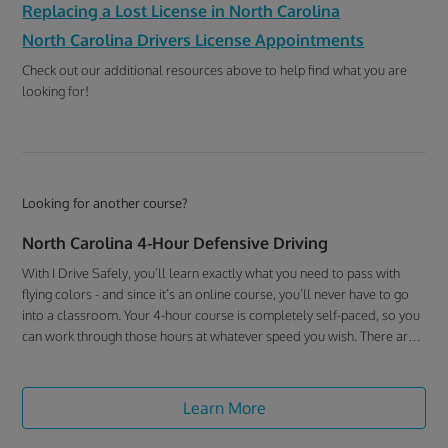
Replacing a Lost License in North Carolina
North Carolina Drivers License Appointments
Check out our additional resources above to help find what you are
looking for!
Looking for another course?
North Carolina 4-Hour Defensive Driving
With I Drive Safely, you’ll learn exactly what you need to pass with
flying colors - and since it’s an online course, you’ll never have to go
into a classroom. Your 4-hour course is completely self-paced, so you
can work through those hours at whatever speed you wish. There are
just 8 short chapters, each ending with a 10-question multiple-choice
quiz to track how well you’re doing. (And if you’d rather listen to the
material than read it, we have an Audio version of the course as well!)
Learn More