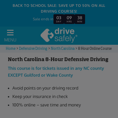
BACK TO SCHOOL SALE: SAVE UP TO 50% ON ALL
DRIVING COURSES!
03
09
38
Sale ends in
DAY
HRS
MIN
MENU
Home
>
Defensive Driving
>
North Carolina
>
8 Hour Online Course
North Carolina 8-Hour Defensive Driving
This course is for tickets issued in any NC county
EXCEPT Guilford or Wake County
Avoid points on your driving record
Keep your insurance in check
100% online – save time and money