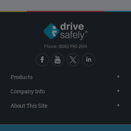
Phone: (800) 990-2814
Products
Company Info
About This Site