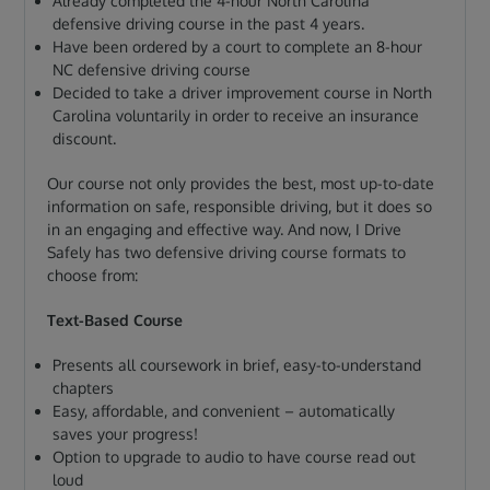
Already completed the 4-hour North Carolina
defensive driving course in the past 4 years.
Have been ordered by a court to complete an 8-hour
NC defensive driving course
Decided to take a driver improvement course in North
Carolina voluntarily in order to receive an insurance
discount.
Our course not only provides the best, most up-to-date
information on safe, responsible driving, but it does so
in an engaging and effective way. And now, I Drive
Safely has two defensive driving course formats to
choose from:
Text-Based Course
Presents all coursework in brief, easy-to-understand
chapters
Easy, affordable, and convenient – automatically
saves your progress!
Option to upgrade to audio to have course read out
loud