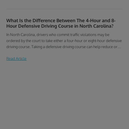
What Is the Difference Between The 4-Hour and 8-
Hour Defensive Driving Course in North Carolina?
In North Carolina, drivers who commit traffic violations may be
ordered by the court to take either a four-hour or eight-hour defensive
driving course. Taking a defensive driving course can help reduce or
dismiss unwelcome traffic violation points on your North Carolina
Read Article
driving record. Find out what a North Carolina defensive course
covers and how it can benefit your driving record.