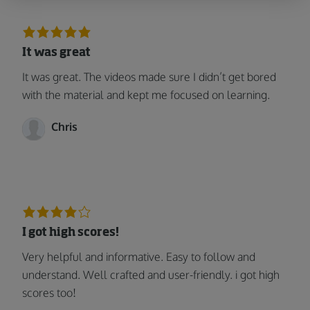
It was great
It was great. The videos made sure I didn’t get bored
with the material and kept me focused on learning.
Chris
I got high scores!
Very helpful and informative. Easy to follow and
understand. Well crafted and user-friendly. i got high
scores too!