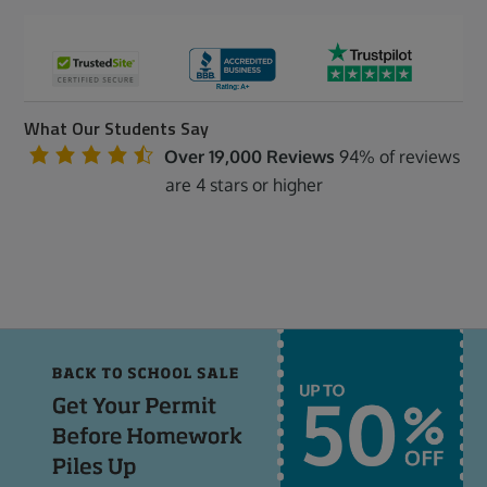
What Our Students Say
Over 19,000 Reviews
94% of reviews
are 4 stars or higher