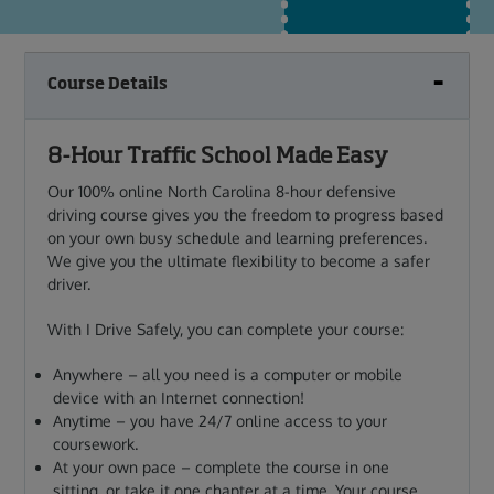
Course Details
8-Hour Traffic School Made Easy
Our 100% online North Carolina 8-hour defensive
driving course gives you
the freedom to progress based
on your own busy schedule and learning preferences.
We give you the ultimate flexibility to become a safer
driver.
With I Drive Safely, you can complete your course:
Anywhere – all you need is a computer or mobile
device with an Internet connection!
Anytime – you have 24/7 online access to your
coursework.
At your own pace – complete the course in one
sitting, or take it one chapter at a time. Your course