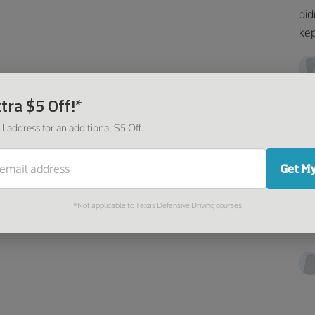
did
kep
tra $5 Off!*
l address for an additional $5 Off.
I 
Get My
Ver
*Not applicable to Texas Defensive Driving courses
fol
and