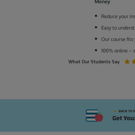
Money
Reduce your in
Easy to unders
Our course fits
100% online – 
What Our Students Say