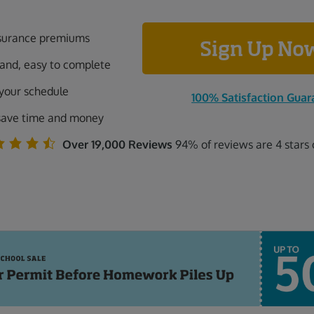
surance premiums
Sign Up N
tand, easy to complete
 your schedule
100% Satisfaction Guar
save time and money
Over 19,000 Reviews
94% of reviews are 4 stars 