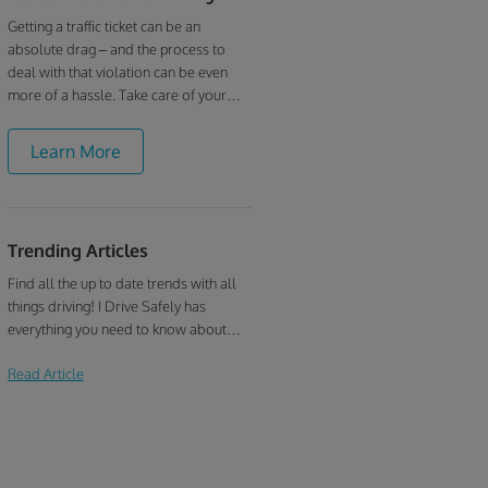
Getting a traffic ticket can be an
absolute drag – and the process to
deal with that violation can be even
more of a hassle. Take care of your
driving record the easy and convenient
way with I Drive Safely’s Hawaii
Learn More
defensive driving online course. Hawaii
defensive driving can be as easy as you
make it when you’ve got a quick online
course at your disposal!
Trending Articles
Find all the up to date trends with all
things driving! I Drive Safely has
everything you need to know about
defensive driving, traffic school, drivers
Read Article
education, and more!