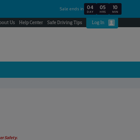
04
05
10
Sale ends in
DAY
HRS
MIN
bout Us
Help Center
Safe Driving Tips
Log In
er Safety.