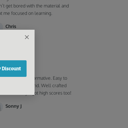
n’t get bored with the material and
t me focused on learning.
Chris
got high scores!
 Discount
y helpful and informative. Easy to
low and understand. Well crafted
 user-friendly. i got high scores too!
Sonny J