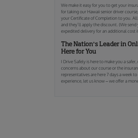
We make it easy for you to get your insur
for taking our Hawaii senior driver cours
your Certificate of Completion to you. All
and they’ll apply the discount. (We send y
expedited delivery for an additional cost i
The Nation’s Leader in Onli
Here for You
I Drive Safely is here to make you a safer
concerns about our course or the insura
representatives are here 7 days a week to a
experience, let us know – we offer a mone