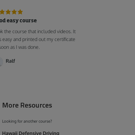
od easy course
k the course that included videos. It
 easy and printed out my certificate
soon as I was done.
Ralf
More Resources
Looking for another course?
Hawaii Defensive Driving