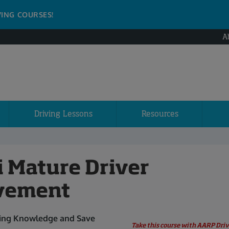
VING COURSES!
A
Driving Lessons
Resources
 Mature Driver
vement
ving Knowledge and Save
Take this course with AARP Driv