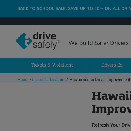
BACK TO SCHOOL SALE: SAVE UP TO 50% ON ALL DRI
We Build Safer Drivers
Tickets & Violations
Drivers Ed
Home
>
Insurance Discount
>
Hawaii Senior Driver Improvement
Hawaii
Impro
Refresh Your Dri