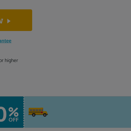
ow
antee
or higher