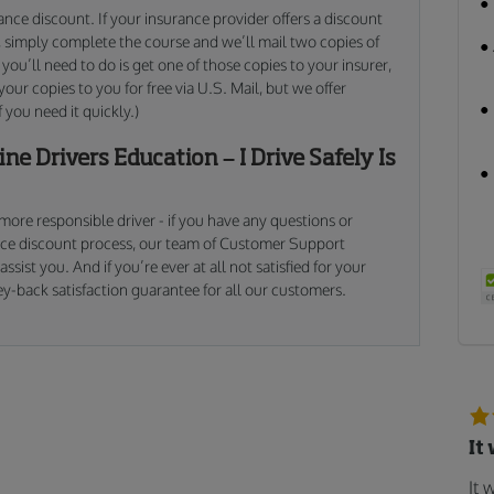
ance discount. If your insurance provider offers a discount
e, simply complete the course and we’ll mail two copies of
 you’ll need to do is get one of those copies to your insurer,
our copies to you for free via U.S. Mail, but we offer
f you need it quickly.)
ne Drivers Education – I Drive Safely Is
, more responsible driver - if you have any questions or
nce discount process, our team of Customer Support
ssist you. And if you’re ever at all not satisfied for your
y-back satisfaction guarantee for all our customers.
It
It 