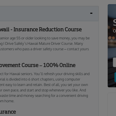
aii - Insurance Reduction Course
O
 a senior age 55 or older looking to save money, you may be
ing I Drive Safely’s Hawaii Mature Driver Course. Many
ustomers who pass a driver safety course – contact yours
rovement Course – 100% Online
t for Hawaii seniors. You’ll refresh your driving skills and
al is divided into 6 short chapters, using computer
t easy to learn and retain. Best of all, you set your own
ur own pace, and start and stop whenever you like. And
 waste time and money searching for a convenient driving
rom home.
surance