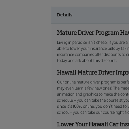
Details
Mature Driver Program Haw
Living in paradise isn’t cheap. If you are
able to lower your insurance bills by tak
insurance companies offer discounts to c
today and ask about this discount.
Hawaii Mature Driver Imp
Our online mature driver program is perfec
may even learn a few new ones! The materi
animation and graphics to make the conten
schedule – you can take the course at yo
since it’s 100% online, you don’t need to
school – you can take our course right f
Lower Your Hawaii Car In