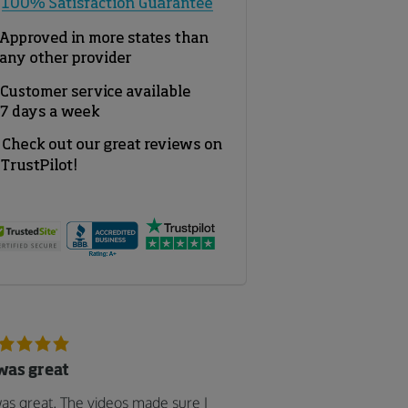
 was great
was great. The videos made sure I