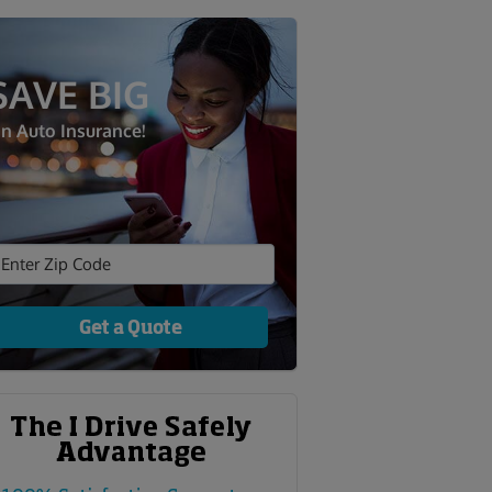
SAVE BIG
n Auto Insurance!
Get a Quote