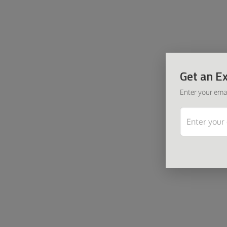
Get an Ex
Enter your emai