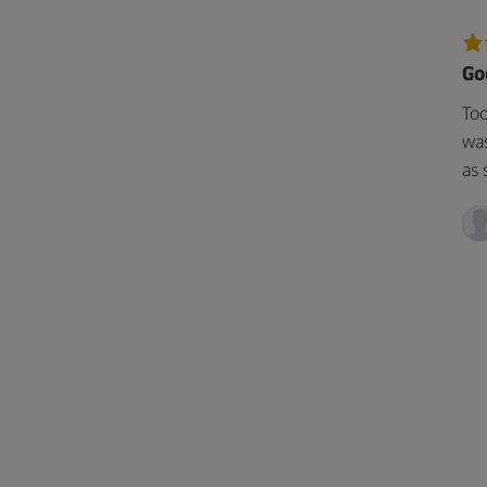
Go
Too
was
as 