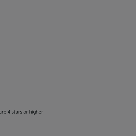
re 4 stars or higher