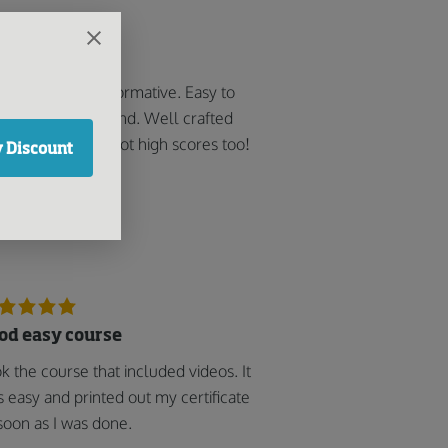
got high scores!
y helpful and informative. Easy to
low and understand. Well crafted
 user-friendly. i got high scores too!
 Discount
Sonny J
od easy course
k the course that included videos. It
 easy and printed out my certificate
soon as I was done.