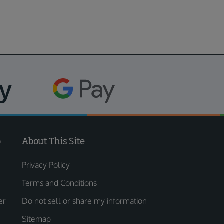
o
About This Site
Privacy Policy
Terms and Conditions
er
Do not sell or share my information
Sitemap