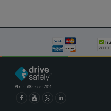
Phone: (800) 990-2814