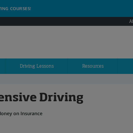
VING COURSES!
A
Driving Lessons
Resources
ensive Driving
Money on Insurance