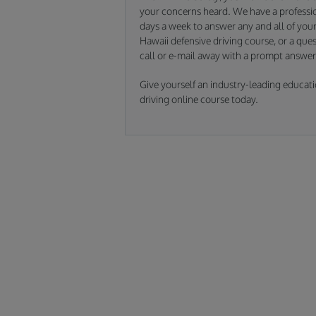
your concerns heard. We have a professio
days a week to answer any and all of your 
Hawaii defensive driving course, or a ques
call or e-mail away with a prompt answer
Give yourself an industry-leading educati
driving online course today.