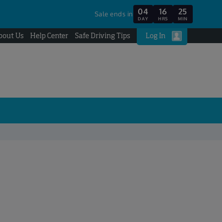
04
16
25
Sale ends in
DAY
HRS
MIN
bout Us
Help Center
Safe Driving Tips
Log In