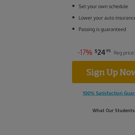
Set your own schedule
Lower your auto insuranc
Passing is guaranteed
-
1
7
%
24
$
95
Reg price
Sign Up N
100% Satisfaction Gua
What Our Students