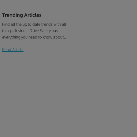
Trending Articles
Find all the up to date trends with all
things driving! I Drive Safely has
everything you need to know about
defensive driving, traffic school, drivers
Read Article
education, and more!