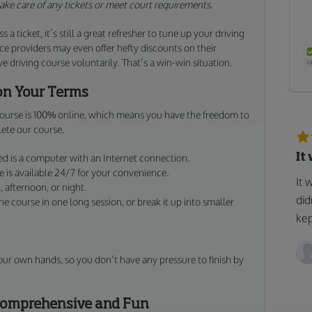
 take care of any tickets or meet court requirements.
s a ticket, it’s still a great refresher to tune up your driving
e providers may even offer hefty discounts on their
 driving course voluntarily. That’s a win-win situation.
on Your Terms
 course is 100% online, which means you have the freedom to
ete our course.
It
d is a computer with an Internet connection.
is available 24/7 for your convenience.
It 
 afternoon, or night.
did
 course in one long session, or break it up into smaller
kep
our own hands, so you don’t have any pressure to finish by
 Comprehensive and Fun