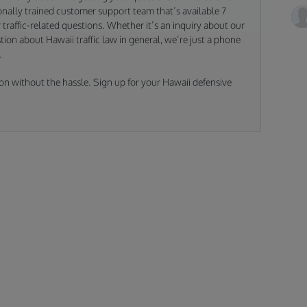
nally trained customer support team that’s available 7
traffic-related questions. Whether it’s an inquiry about our
tion about Hawaii traffic law in general, we’re just a phone
.
on without the hassle. Sign up for your Hawaii defensive