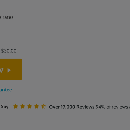
e rates
:
$30.00
ow
rantee
 Say
Over 19,000 Reviews
94% of reviews a