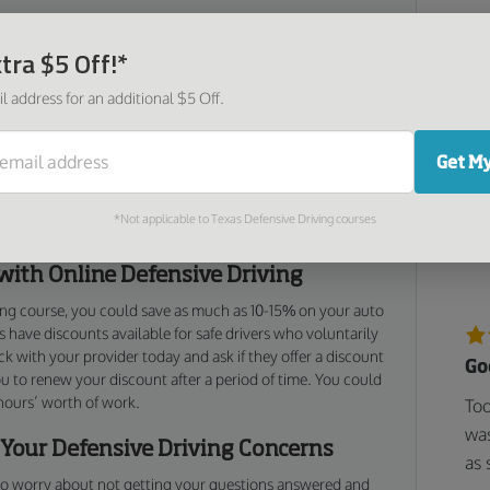
pertly crafted to ensure that you’re getting the most useful
redom. We consulted with driving education professionals
tra $5 Off!*
I 
as it is engaging and fun, and all in a quick and easy
l address for an additional $5 Off.
Ver
fol
sive driving skills, but also learn brand new hazard
and
tips that have been proven to keep you safe in the event of
Get My
rom our Hawaii defensive driving course, you’ll keep
a potentially bad situation from turning even worse with
*Not applicable to Texas Defensive Driving courses
isions.
with Online Defensive Driving
ing course, you could save as much as 10-15% on your auto
 have discounts available for safe drivers who voluntarily
k with your provider today and ask if they offer a discount
Go
ou to renew your discount after a period of time. You could
 hours’ worth of work.
Too
was
 Your Defensive Driving Concerns
as 
 to worry about not getting your questions answered and