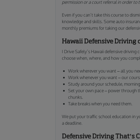
permission or a court referral in order to
Even if you can’t take this course to dismis
knowledge and skills. Some auto insuranc
monthly premiums for taking our defensive
Hawaii Defensive Driving 
I Drive Safely’s Hawaii defensive driving
choose when, where, and how you compl
Work wherever you want – all you nee
Work whenever you want – our course 
Study around your schedule, morning,
Set your own pace – power through the
chunks.
Take breaks when you need them.
We put your traffic school education in y
a deadline.
Defensive Driving That’s