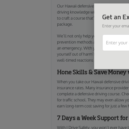
Our Hawaii defensive driving course is ex
driving knowledge without any of the bo
Get an Ex
to craft a course that’s as comprehensive 
package.
Enter your emai
We’ll not only help you refresh your defen
prevention methods and defensive driving 
an emergency. With your new knowledge f
yourself out of harm’s way by preventing 
well-timed reactions and responsible dec
Hone Skills & Save Money 
When you take our Hawaii defensive driv
insurance rates. Many insurance providers
complete a defensive driving course. Chec
for traffic school. They may even allow y
earn long-term cost saving for just a few
7 Days a Week Support for
With I Drive Safely, you won’t ever have