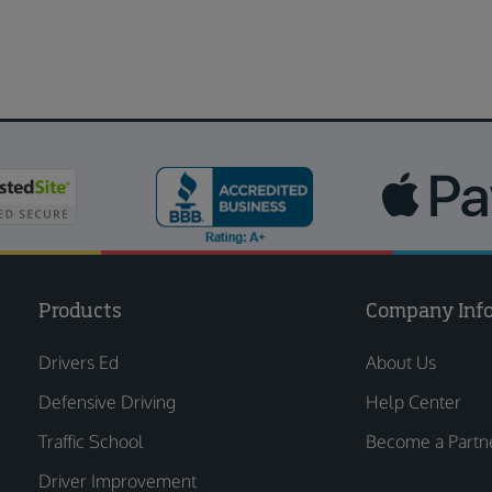
Products
Company Inf
Drivers Ed
About Us
Defensive Driving
Help Center
Traffic School
Become a Partn
Driver Improvement