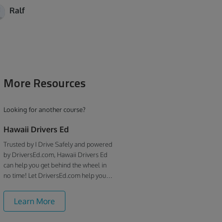
Ralf
More Resources
Looking for another course?
Hawaii Drivers Ed
Trusted by I Drive Safely and powered
by DriversEd.com, Hawaii Drivers Ed
can help you get behind the wheel in
no time! Let DriversEd.com help you
understand the the rules of the road in
becoming a responsible driver.
Learn More