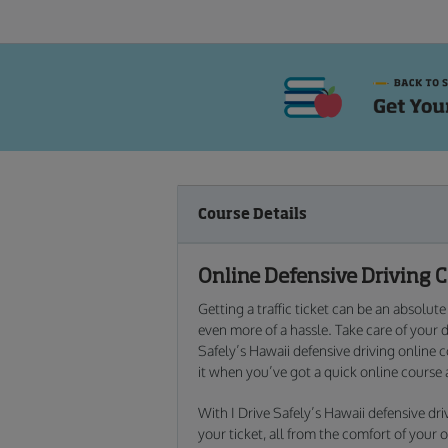
Course Details
Online Defensive Driving 
Getting a traffic ticket can be an absolut
even more of a hassle. Take care of your 
Safely’s Hawaii defensive driving online 
it when you’ve got a quick online course 
With I Drive Safely’s Hawaii defensive dr
your ticket, all from the comfort of you