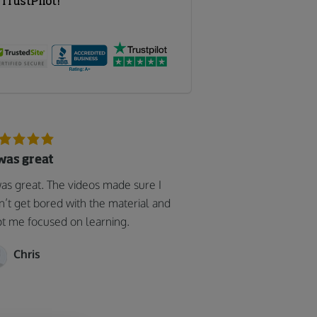
 was great
was great. The videos made sure I
n’t get bored with the material and
t me focused on learning.
Chris