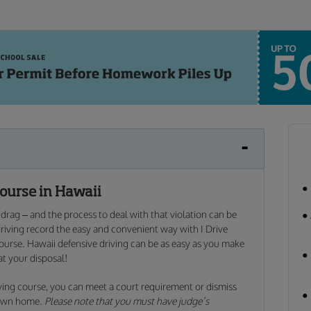
Course in Hawaii
e drag – and the process to deal with that violation can be
driving record the easy and convenient way with I Drive
course. Hawaii defensive driving can be as easy as you make
at your disposal!
iving course, you can meet a court requirement or dismiss
r own home.
Please note that you must have judge’s