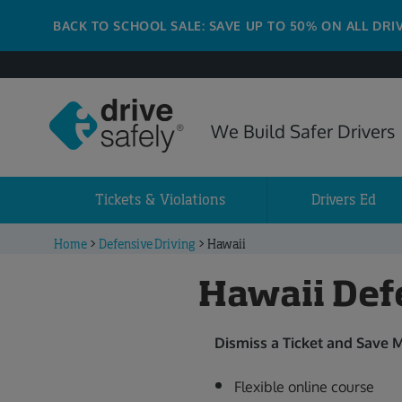
BACK TO SCHOOL SALE: SAVE UP TO 50% ON ALL DRI
We Build Safer Drivers
Tickets & Violations
Drivers Ed
Home
>
Defensive Driving
>
Hawaii
Hawaii Def
Dismiss a Ticket and Save 
Flexible online course