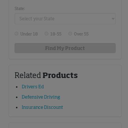
State:
Under 18
18-55
Over 55
Related
Products
Drivers Ed
Defensive Driving
Insurance Discount