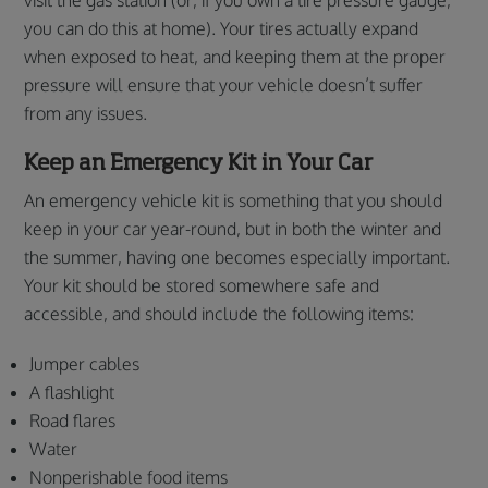
you can do this at home). Your tires actually expand
when exposed to heat, and keeping them at the proper
pressure will ensure that your vehicle doesn’t suffer
from any issues.
Keep an Emergency Kit in Your Car
An emergency vehicle kit is something that you should
keep in your car year-round, but in both the winter and
the summer, having one becomes especially important.
Your kit should be stored somewhere safe and
accessible, and should include the following items:
Jumper cables
A flashlight
Road flares
Water
Nonperishable food items