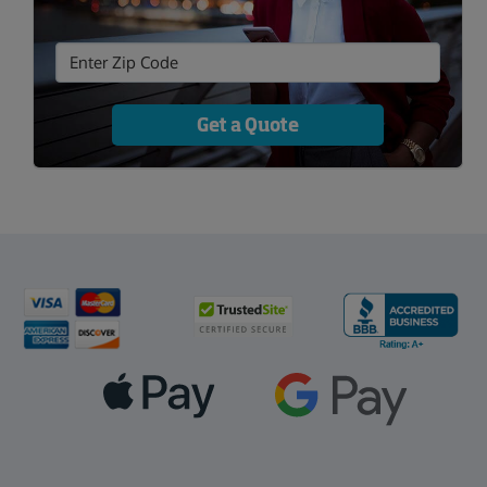
Get a Quote