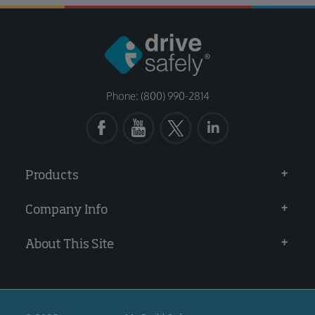
Phone: (800) 990-2814
Products
Company Info
About This Site