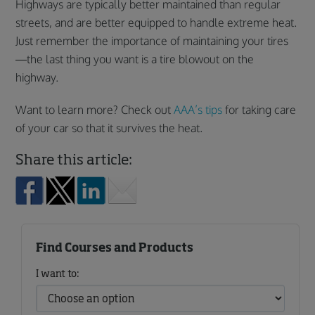
Highways are typically better maintained than regular
streets, and are better equipped to handle extreme heat.
Just remember the importance of maintaining your tires
—the last thing you want is a tire blowout on the
highway.
Want to learn more? Check out
AAA’s tips
for taking care
of your car so that it survives the heat.
Share this article:
Find Courses and Products
I want to: