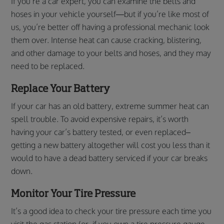
If you’re a car expert, you can examine the belts and
hoses in your vehicle yourself—but if you’re like most of
us, you’re better off having a professional mechanic look
them over. Intense heat can cause cracking, blistering,
and other damage to your belts and hoses, and they may
need to be replaced.
Replace Your Battery
If your car has an old battery, extreme summer heat can
spell trouble. To avoid expensive repairs, it’s worth
having your car’s battery tested, or even replaced–
getting a new battery altogether will cost you less than it
would to have a dead battery serviced if your car breaks
down.
Monitor Your Tire Pressure
It’s a good idea to check your tire pressure each time you
visit the gas station (or, if you own a tire pressure gauge,