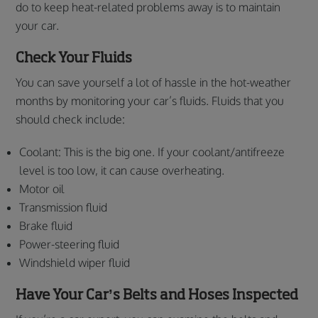
do to keep heat-related problems away is to maintain
your car.
Check Your Fluids
You can save yourself a lot of hassle in the hot-weather
months by monitoring your car’s fluids. Fluids that you
should check include:
Coolant: This is the big one. If your coolant/antifreeze
level is too low, it can cause overheating.
Motor oil
Transmission fluid
Brake fluid
Power-steering fluid
Windshield wiper fluid
Have Your Car’s Belts and Hoses Inspected