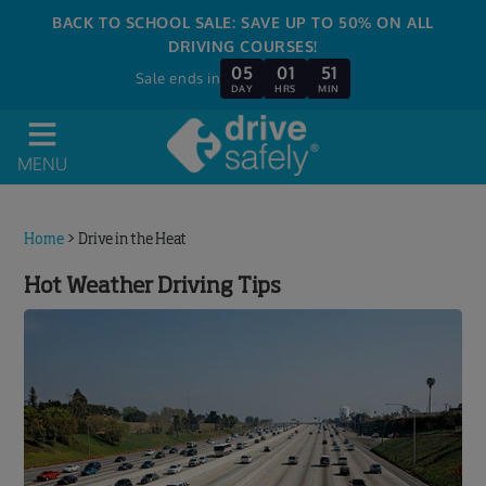
BACK TO SCHOOL SALE: SAVE UP TO 50% ON ALL
DRIVING COURSES!
05
01
51
Sale ends in
DAY
HRS
MIN
MENU
Home
>
Drive in the Heat
Hot Weather Driving Tips