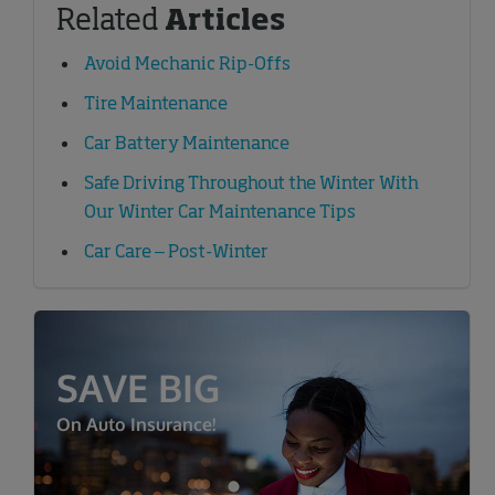
Related
Articles
Avoid Mechanic Rip-Offs
Tire Maintenance
Car Battery Maintenance
Safe Driving Throughout the Winter With
Our Winter Car Maintenance Tips
Car Care – Post-Winter
SAVE BIG
On Auto Insurance!