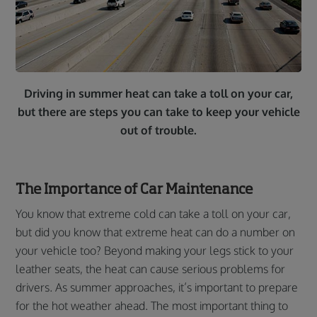
Driving in summer heat can take a toll on your car,
but there are steps you can take to keep your vehicle
out of trouble.
The Importance of Car Maintenance
You know that extreme cold can take a toll on your car,
but did you know that extreme heat can do a number on
your vehicle too? Beyond making your legs stick to your
leather seats, the heat can cause serious problems for
drivers. As summer approaches, it’s important to prepare
for the hot weather ahead. The most important thing to