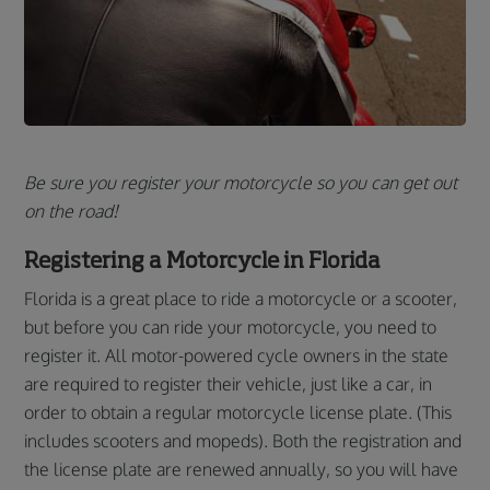
Be sure you register your motorcycle so you can get out
on the road!
Registering a Motorcycle in Florida
Florida is a great place to ride a motorcycle or a scooter,
but before you can ride your motorcycle, you need to
register it. All motor-powered cycle owners in the state
are required to register their vehicle, just like a car, in
order to obtain a regular motorcycle license plate. (This
includes scooters and mopeds). Both the registration and
the license plate are renewed annually, so you will have