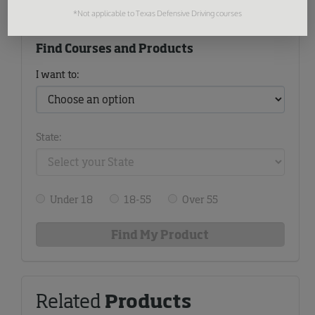
*Not applicable to Texas Defensive Driving courses
Find Courses and Products
I want to:
State:
Under 18
18-55
Over 55
Related
Products