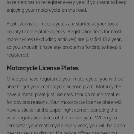
to remember to reregister every year if you want to keep
enjoying your motorcycle on the road.
Applications for motorcycles are started at your local
county license plate agency. Registration fees for most
motorcycles (excluding antiques) are just $41.15 a year,
so you shouldn’t have any problem affording to keep it
registered.
Motorcycle License Plates
Once you have registered your motorcycle, you will be
able to get your motorcycle license plate. Motorcycles
have a metal plate just like cars, though much smaller
for obvious reasons. Your motorcycle license plate will
have a sticker at the upper right corner, denoting the
valid registration dates of the motorcycle. When you
reregister your motorcycle every year, you will be given
new stickers to display. If a police officer catches you