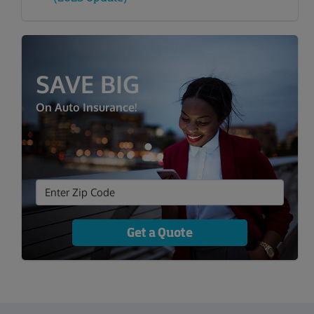
SAVE BIG
On Auto Insurance!
Get a Quote