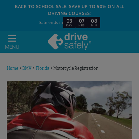
BACK TO SCHOOL SALE: SAVE UP TO 50% ON ALL
DRIVING COURSES!
03
07
07
Sale ends in
DAY
HRS
MIN
MENU
Home
>
DMV
>
Florida
>
Motorcycle Registration