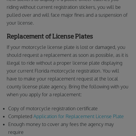
riding without current registration stickers, you will be
pulled over and will face major fines and a suspension of
your license.
Replacement of License Plates
If your motorcycle license plate is lost or damaged, you
should request a replacement as soon as possible, as it is
illegal to ride without a proper license plate displaying
your current Florida motorcycle registration. You will
have to make your replacement request at the local
county license plate agency. Bring the following with you
when you apply for a replacement:
Copy of motorcycle registration certificate
Completed
Application for Replacement License Plate
Enough money to cover any fees the agency may
require