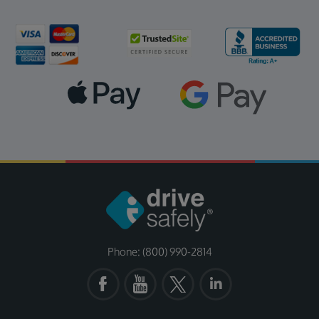
Phone: (800) 990-2814