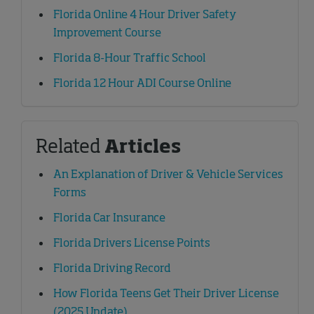
Florida Online 4 Hour Driver Safety
Improvement Course
Florida 8-Hour Traffic School
Florida 12 Hour ADI Course Online
Related
Articles
An Explanation of Driver & Vehicle Services
Forms
Florida Car Insurance
Florida Drivers License Points
Florida Driving Record
How Florida Teens Get Their Driver License
(2025 Update)