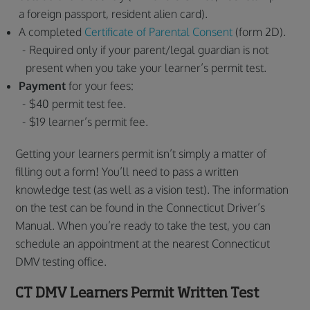
a foreign passport, resident alien card).
A completed
Certificate of Parental Consent
(form 2D).
Required only if your parent/legal guardian is not
present when you take your learner’s permit test.
Payment
for your fees:
$40 permit test fee.
$19 learner’s permit fee.
Getting your learners permit isn’t simply a matter of
filling out a form! You’ll need to pass a written
knowledge test (as well as a vision test). The information
on the test can be found in the Connecticut Driver’s
Manual. When you’re ready to take the test, you can
schedule an appointment at the nearest Connecticut
DMV testing office.
CT DMV Learners Permit Written Test