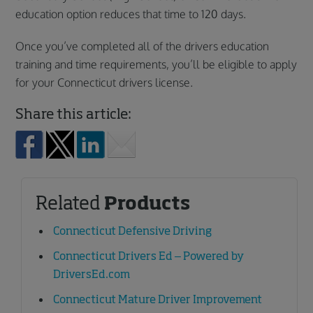
education option reduces that time to 120 days.
Once you’ve completed all of the drivers education
training and time requirements, you’ll be eligible to apply
for your Connecticut drivers license.
Share this article:
Related
Products
Connecticut Defensive Driving
Connecticut Drivers Ed – Powered by
DriversEd.com
Connecticut Mature Driver Improvement