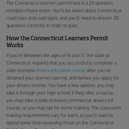
The Connecticut learners permit test is a 25 question,
multiple-choice exam. You’ll be asked about Connecticut
road rules and road signs, and you’ll need to answer 20
questions correctly in order to pass.
How the Connecticut Learners Permit
Works
If you’re between the ages of 16 and 17, the state of
Connecticut requires that you successfully complete a
state-licensed
drivers education course
after you’ve
obtained your learners permit, and before you apply for
your drivers license. You have a few options: you may
take it through your high school if they offer a course,
you may take a state-licensed commercial drivers ed
course, or you may opt for home training. The classroom
training requirements vary for each, so you’ll want to
spend some time reviewing those on the Connecticut