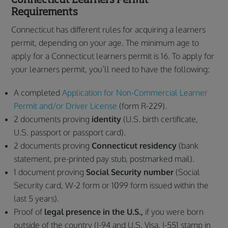
Requirements
Connecticut has different rules for acquiring a learners
permit, depending on your age. The minimum age to
apply for a Connecticut learners permit is 16. To apply for
your learners permit, you’ll need to have the following:
A completed
Application for Non-Commercial Learner
Permit and/or Driver License
(form R-229).
2 documents proving
identity
(U.S. birth certificate,
U.S. passport or passport card).
2 documents proving
Connecticut residency
(bank
statement, pre-printed pay stub, postmarked mail).
1 document proving
Social Security number
(Social
Security card, W-2 form or 1099 form issued within the
last 5 years).
Proof of
legal presence in the U.S.,
if you were born
outside of the country (I-94 and U.S. Visa, I-551 stamp in