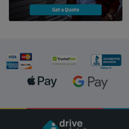
Get a Quote