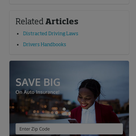
Related
Articles
Distracted Driving Laws
Drivers Handbooks
SAVE BIG
On Auto Insurance!