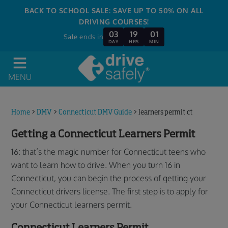
BACK TO SCHOOL SALE: SAVE UP TO 50% ON ALL
DRIVING COURSES!
03
19
01
Sale ends in
DAY
HRS
MIN
MENU
Home
>
DMV
>
Connecticut DMV Guide
>
learners permit ct
Getting a Connecticut Learners Permit
16: that’s the magic number for Connecticut teens who
want to learn how to drive. When you turn 16 in
Connecticut, you can begin the process of getting your
Connecticut drivers license. The first step is to apply for
your Connecticut learners permit.
Connecticut Learners Permit