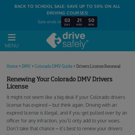
BACK TO SCHOOL SALE: SAVE UP TO 50% ON ALL
DRIVING COURSES!
03
21
50
Sale ends in
DAY
HRS
MIN
MENU
Home
>
DMV
>
Colorado DMV Guide
>
Drivers License Renewal
Renewing Your Colorado DMV Drivers
License
It might not seem like a big deal if your Colorado drivers
license has expired – but think again. Driving with an
expired license is illegal, and if you get pulled over by an
officer for any infraction, you’ll only add to your woes.
Don’t take that chance – it’s best to renew your drivers