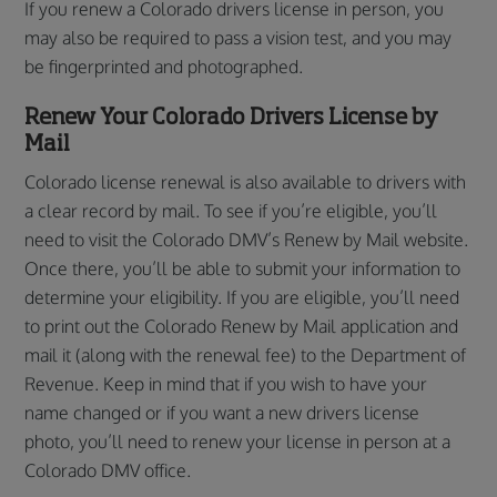
If you renew a Colorado drivers license in person, you
may also be required to pass a vision test, and you may
be fingerprinted and photographed.
Renew Your Colorado Drivers License by
Mail
Colorado license renewal is also available to drivers with
a clear record by mail. To see if you’re eligible, you’ll
need to visit the Colorado DMV’s Renew by Mail website.
Once there, you’ll be able to submit your information to
determine your eligibility. If you are eligible, you’ll need
to print out the Colorado Renew by Mail application and
mail it (along with the renewal fee) to the Department of
Revenue. Keep in mind that if you wish to have your
name changed or if you want a new drivers license
photo, you’ll need to renew your license in person at a
Colorado DMV office.