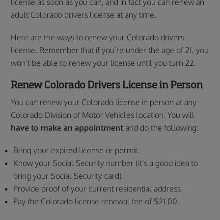
license as soon as you can, and in fact you can renew an
adult Colorado drivers license at any time.
Here are the ways to renew your Colorado drivers
license. Remember that if you’re under the age of 21, you
won’t be able to renew your license until you turn 22.
Renew Colorado Drivers License
in Person
You can renew your Colorado license in person at any
Colorado Division of Motor Vehicles location. You will
have to
make an appointment
and do the following:
Bring your expired license or permit.
Know your Social Security number (it’s a good idea to
bring your Social Security card).
Provide proof of your current residential address.
Pay the Colorado license renewal fee of $21.00.