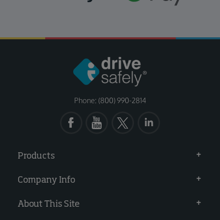
Phone: (800) 990-2814
Products
Company Info
About This Site