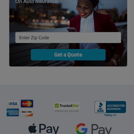
On Auto Insurance!
Get a Quote