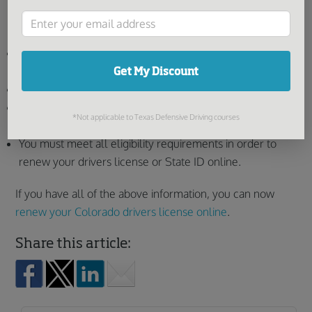
Other things you’ll need to know before you renew
online:
You must have either a Visa, Mastercard, Discover, or
American Express credit card.
Get My Discount
You must possess a valid email address.
All transactions are subject to an administrative
*Not applicable to Texas Defensive Driving courses
processing fee.
You must meet all eligibility requirements in order to
renew your drivers license or State ID online.
If you have all of the above information, you can now
renew your Colorado drivers license online
.
Share this article: