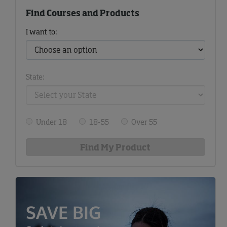
Find Courses and Products
I want to:
State:
Under 18
18-55
Over 55
SAVE BIG