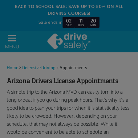
BACK TO SCHOOL SALE: SAVE UP TO 50% ON ALL
DRIVING COURSES!
02
11
20
Sale ends in
DAY
HRS
MIN
MENU
Home
>
Defensive Driving
>
Appointments
Arizona Drivers License Appointments
A simple trip to the Arizona MVD can easily turn into a
long ordeal if you go during peak hours. That’s why it’s a
good idea to plan your trips for when it is statistically less
likely to be crowded. However, depending on your
schedule, that may not always be possible. While it
would be convenient to be able to schedule an