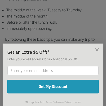
The middle of the week, Tuesday to Thursday.
The middle of the month.
Before or after the lunch rush.
Immediately upon opening.
By following these basic tips, you can make any trip to
the MVD more manageable and less stressful.
Get an Extra $5 Off!*
Share this article:
Enter your email address for an additional $5 Off.
You might be interested in:
Get My Discount
*Not applicable to Texas Defensive Driving courses