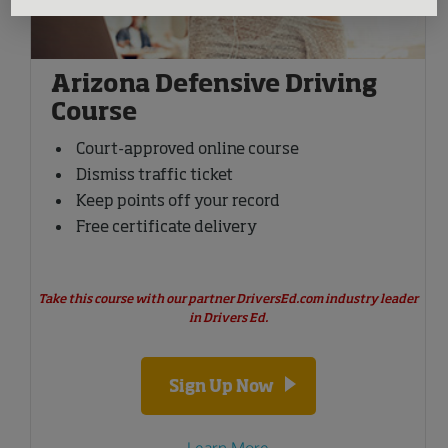
Arizona Defensive Driving
Course
Court-approved online course
Dismiss traffic ticket
Keep points off your record
Free certificate delivery
Take this course with our partner DriversEd.com industry leader
in Drivers Ed.
Sign Up Now