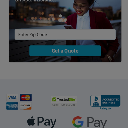
Get a Quote