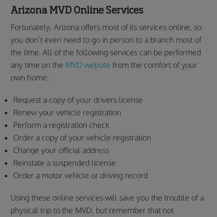
Arizona MVD Online Services
Fortunately, Arizona offers most of its services online, so
you don’t even need to go in person to a branch most of
the time. All of the following services can be performed
any time on the
MVD website
from the comfort of your
own home:
Request a copy of your drivers license
Renew your vehicle registration
Perform a registration check
Order a copy of your vehicle registration
Change your official address
Reinstate a suspended license
Order a motor vehicle or driving record
Using these online services will save you the trouble of a
physical trip to the MVD, but remember that not