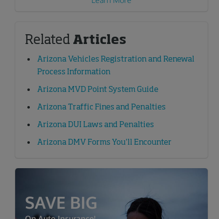
Learn More
Related
Articles
Arizona Vehicles Registration and Renewal
Process Information
Arizona MVD Point System Guide
Arizona Traffic Fines and Penalties
Arizona DUI Laws and Penalties
Arizona DMV Forms You’ll Encounter
SAVE BIG
On Auto Insurance!