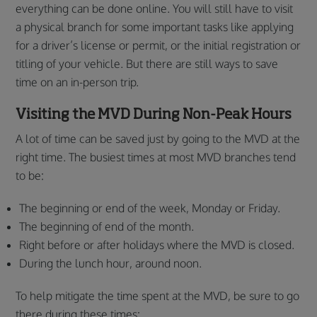
everything can be done online. You will still have to visit
a physical branch for some important tasks like applying
for a driver’s license or permit, or the initial registration or
titling of your vehicle. But there are still ways to save
time on an in-person trip.
Visiting the MVD During Non-Peak Hours
A lot of time can be saved just by going to the MVD at the
right time. The busiest times at most MVD branches tend
to be:
The beginning or end of the week, Monday or Friday.
The beginning of end of the month.
Right before or after holidays where the MVD is closed.
During the lunch hour, around noon.
To help mitigate the time spent at the MVD, be sure to go
there during these times: