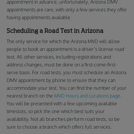
appointment in advance, unfortunately, Arizona DMV
appointments are rare, with only a few services they offer
having appointments available
Scheduling a Road Test in Arizona
The only service for which the Arizona MVD will allow
people to book an appointment is a driver’s license road
test. All other services, including registrations and
address changes, must be done on a first-come-first-
serve basis. For road tests, you must schedule an Arizona
DMV appointment by phone to ensure that they can
accommodate your test. You can find the number of your
nearest branch on the
MVD Hours and Locations page
.
You will be presented with a few upcoming available
timeslots, so pick the one which best suits your
availability. Not all branches perform road tests, so be
sure to choose a branch which offers full services.