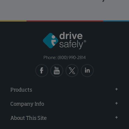
Phone: (800) 990-2814
Products
Company Info
About This Site