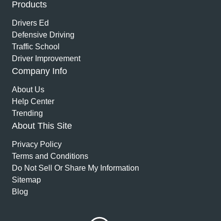
Products
Drivers Ed
Defensive Driving
Traffic School
Driver Improvement
Company Info
About Us
Help Center
Trending
About This Site
Privacy Policy
Terms and Conditions
Do Not Sell Or Share My Information
Sitemap
Blog