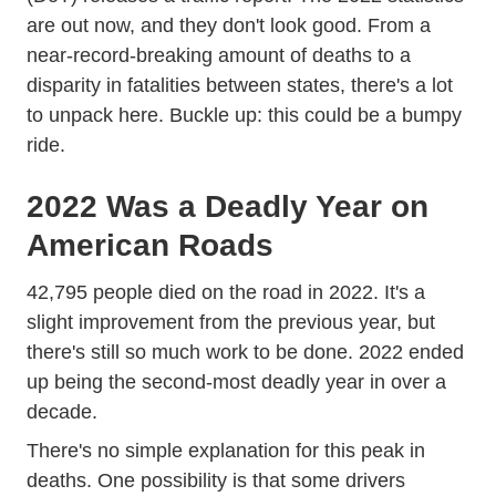
are out now, and they don't look good. From a
near-record-breaking amount of deaths to a
disparity in fatalities between states, there's a lot
to unpack here. Buckle up: this could be a bumpy
ride.
2022 Was a Deadly Year on
American Roads
Api Public ViewPublication 81342
42,795 people died
on the road in 2022. It's a
slight improvement from the previous year, but
there's still so much work to be done. 2022 ended
up being the second-most deadly year in over a
decade.
There's no simple explanation for this peak in
deaths. One possibility is that some drivers