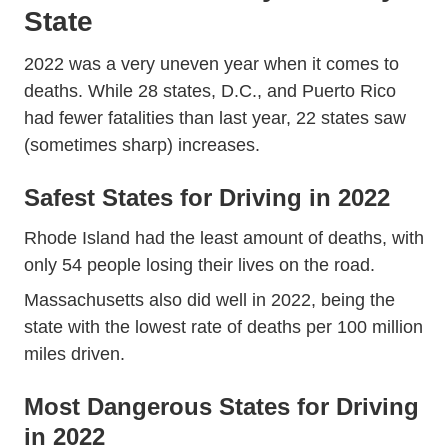
State
Traffic Crash Death Es
Traffic Crash Death Es
2022 was a
very uneven year
when it comes to
deaths. While 28 states, D.C., and Puerto Rico
had fewer fatalities than last year, 22 states saw
(sometimes sharp) increases.
Safest States for Driving in 2022
Rhode Island had the least amount of deaths, with
only 54 people losing their lives on the road.
Massachusetts also did well in 2022, being the
state with the lowest rate of deaths per 100 million
miles driven.
Most Dangerous States for Driving
in 2022