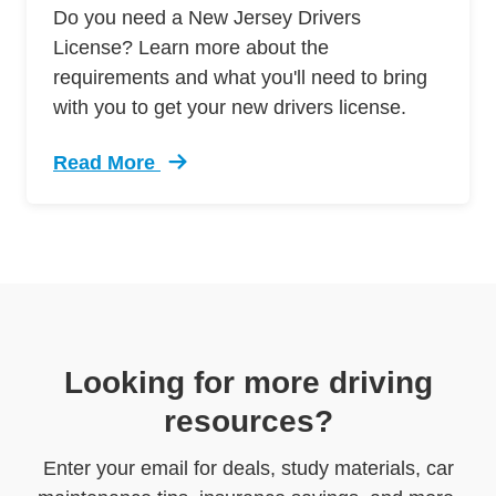
Do you need a New Jersey Drivers
License? Learn more about the
requirements and what you'll need to bring
with you to get your new drivers license.
Read More
Trending New Jersey Drivers License Requirem
Looking for more driving
resources?
Enter your email for deals, study materials, car