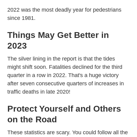
2022 was the most deadly year for pedestrians
since 1981.
Things May Get Better in
2023
The silver lining in the report is that the tides
might shift soon. Fatalities
declined for the third
Traffic Crash Death Estimates 2022
Traffic Crash Death Estimates 2022
quarter in a row
in 2022. That's a huge victory
after seven consecutive quarters of increases in
traffic deaths in late 2020!
Protect Yourself and Others
on the Road
These statistics are scary. You could follow all the