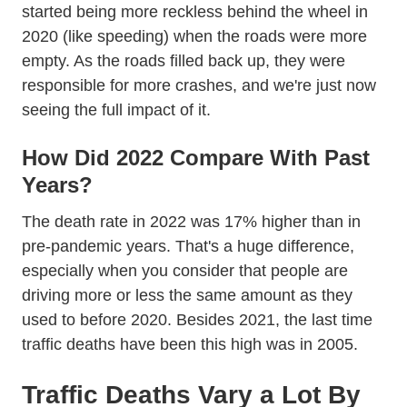
Trending Average Miles D
started
being more reckless
behind the wheel in
Trending Save Lives Not Time Def
2020 (like
speeding
) when the roads were more
empty. As the roads filled back up, they were
responsible for more crashes, and we're just now
seeing the full impact of it.
How Did 2022 Compare With Past
Years?
The death rate in 2022 was 17% higher than in
pre-pandemic years. That's a huge difference,
especially when you consider that people are
Data 10315 Afd
driving more or less the
same amount
as they
used to before 2020. Besides 2021, the last time
Api Pub
traffic deaths have been this high
was in 2005
.
Traffic Deaths Vary a Lot By