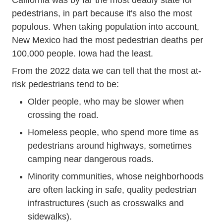
California was by far the most deadly state for
pedestrians, in part because it's also the most
populous. When taking population into account,
New Mexico had the most pedestrian deaths per
100,000 people. Iowa had the least.
Pedestrians23 Resources
From
the 2022 data
we can tell that the most at-
risk pedestrians tend to be:
Older people, who may be slower when
crossing the road.
Homeless people, who spend more time as
pedestrians around highways, sometimes
camping near dangerous roads.
Minority communities, whose neighborhoods
are often lacking in safe, quality pedestrian
infrastructures (such as crosswalks and
sidewalks).