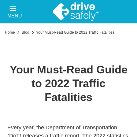
MENU
Home
Blog
Your Must-Read Guide to 2022 Traffic Fatalities
Your Must-Read Guide
to 2022 Traffic
Fatalities
Every year, the Department of Transportation
(DoT) releases a traffic report. The 2022 statistics