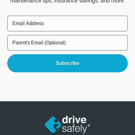
maintenance tips, insurance savings, and more.