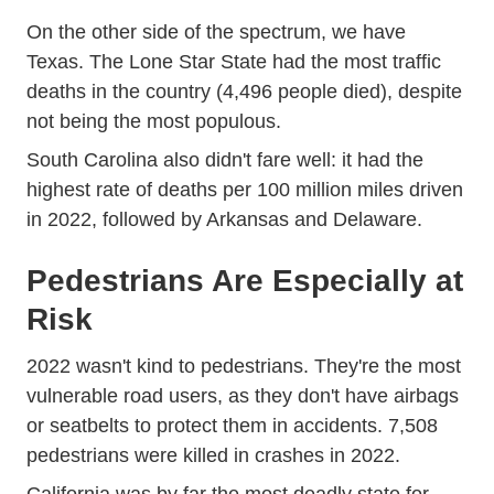
On the other side of the spectrum, we have
Texas. The Lone Star State had the most traffic
deaths in the country (4,496 people died), despite
not being the most populous.
South Carolina also didn't fare well: it had the
highest rate of deaths per 100 million miles driven
in 2022, followed by Arkansas and Delaware.
Pedestrians Are Especially at
Risk
2022 wasn't kind to pedestrians. They're the most
Trending Motorists Cyclists And
vulnerable road users
, as they don't have airbags
or seatbelts to protect them in accidents. 7,508
pedestrians were killed in crashes in 2022.