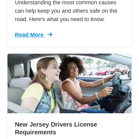
Understanding the most common causes
can help keep you and others safe on the
road. Here's what you need to know.
Read More
Trending Most Common Car Accident Fatalities
New Jersey Drivers License
Requirements