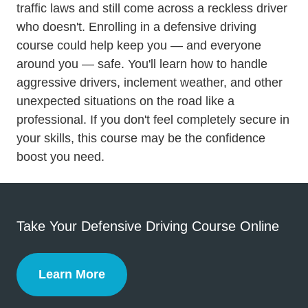
traffic laws and still come across a reckless driver
who doesn't. Enrolling in a
defensive driving
Defensive Driving
course
could help keep you — and everyone
around you — safe. You'll learn how to handle
aggressive drivers, inclement weather, and other
unexpected situations on the road like a
professional. If you don't feel completely secure in
your skills, this course may be the confidence
boost you need.
Take Your Defensive Driving Course Online
Learn More
Defensive Driving