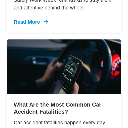
Safely Work Week reminds us to stay alert
and attentive behind the wheel.
Read More
Trending 2017 Traffic Fatalities Are Down The
What Are the Most Common Car
Accident Fatalities?
Car accident fatalities happen every day.