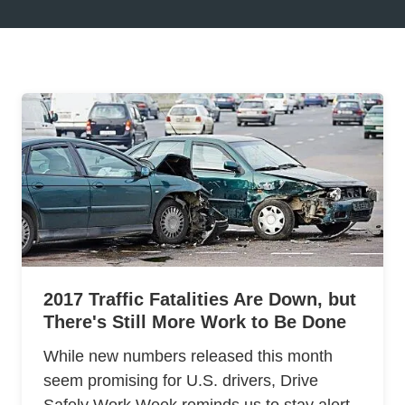
2017 Traffic Fatalities Are Down, but
There's Still More Work to Be Done
While new numbers released this month
seem promising for U.S. drivers, Drive