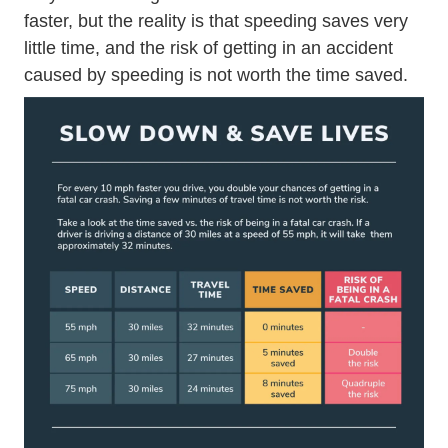
faster, but the reality is that speeding saves very
little time, and the risk of getting in an accident
caused by speeding is not worth the time saved.