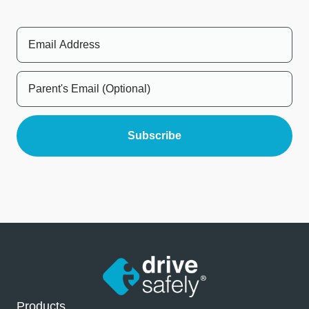
Products