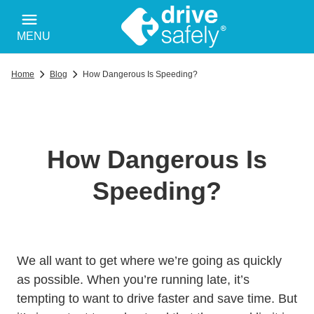
MENU
Home
Blog
How Dangerous Is Speeding?
How Dangerous Is
Speeding?
We all want to get where we’re going as quickly
as possible. When you’re running late, it’s
tempting to want to drive faster and save time. But