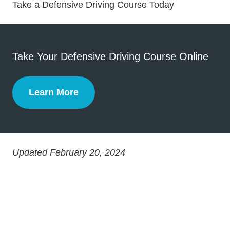
Defensive Dri
Defensive Dri
Take a Defensive Driving Course Today
Take Your Defensive Driving Course Online
Learn More
Defensive Driving
Updated February 20, 2024