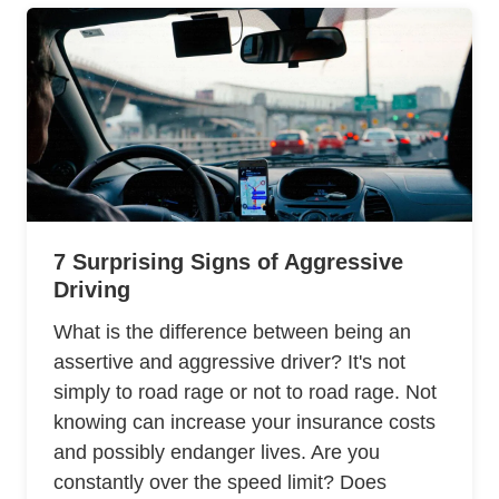
7 Surprising Signs of Aggressive
Driving
What is the difference between being an
assertive and aggressive driver? It's not
simply to road rage or not to road rage. Not
knowing can increase your insurance costs
and possibly endanger lives. Are you
constantly over the speed limit? Does