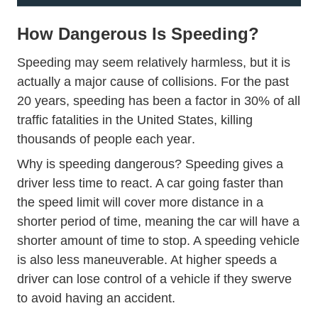
How Dangerous Is Speeding?
Speeding may seem relatively harmless, but it is
actually a major cause of collisions. For the past
20 years, speeding has been a factor in 30% of all
traffic fatalities in the United States,
killing
Countermeasures Co
thousands of people each year
.
Why is speeding dangerous? Speeding gives a
driver less time to react. A car going faster than
the speed limit will cover more distance in a
shorter period of time, meaning the car will have a
shorter amount of time to stop. A speeding vehicle
is also less maneuverable. At higher speeds a
driver can lose control of a vehicle if they swerve
to avoid having an accident.