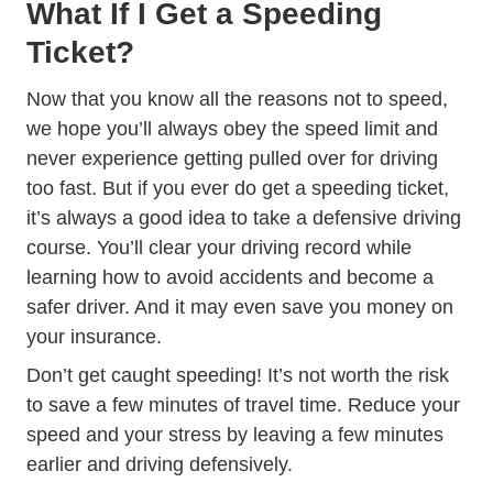
What If I Get a Speeding
Ticket?
Now that you know all the reasons not to speed,
we hope you’ll always obey the speed limit and
never experience getting pulled over for driving
too fast. But if you ever do get a speeding ticket,
it’s always a good idea to take a
defensive driving
Defensive Driving
Defensive Driving
course
. You’ll clear your driving record while
learning how to avoid accidents and become a
safer driver. And it may even save you money on
your insurance.
Don’t get caught speeding! It’s not worth the risk
to save a few minutes of travel time. Reduce your
speed and your stress by leaving a few minutes
earlier and driving defensively.