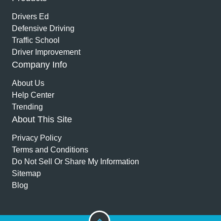
Drivers Ed
Defensive Driving
Traffic School
Driver Improvement
Company Info
About Us
Help Center
Trending
About This Site
Privacy Policy
Terms and Conditions
Do Not Sell Or Share My Information
Sitemap
Blog