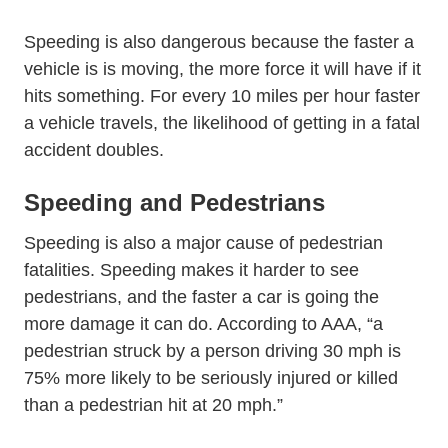
Speeding is also dangerous because the faster a
vehicle is is moving, the more force it will have if it
hits something. For every 10 miles per hour faster
a vehicle travels, the likelihood of getting in a fatal
accident doubles.
Speeding and Pedestrians
Speeding is also a major cause of pedestrian
fatalities. Speeding makes it harder to see
pedestrians, and the faster a car is going the
Via Car Da
more damage it can do. According to
AAA
, “a
pedestrian struck by a person driving 30 mph is
75% more likely to be seriously injured or killed
than a pedestrian hit at 20 mph.”