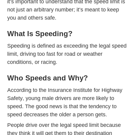
it’s important to understand that the speed limit is
not just an arbitrary number; it’s meant to keep
you and others safe.
What Is Speeding?
Speeding is defined as exceeding the legal speed
limit, driving too fast for road or weather
conditions, or racing.
Who Speeds and Why?
According to the
Insurance Institute for Highway
Speed Topics
Safety
, young male drivers are more likely to
speed. The good news is that the tendency to
speed decreases the older a person gets.
People drive over the legal speed limit because
they think it will get them to their destination