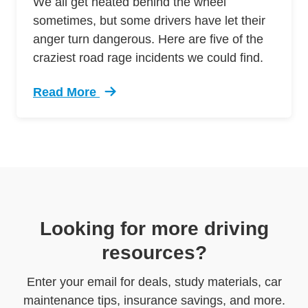
We all get heated behind the wheel
sometimes, but some drivers have let their
anger turn dangerous. Here are five of the
craziest road rage incidents we could find.
Read More
Trending 5 Crazy Cases Road Rage Defensive 
Looking for more driving
resources?
Enter your email for deals, study materials, car
maintenance tips, insurance savings, and more.