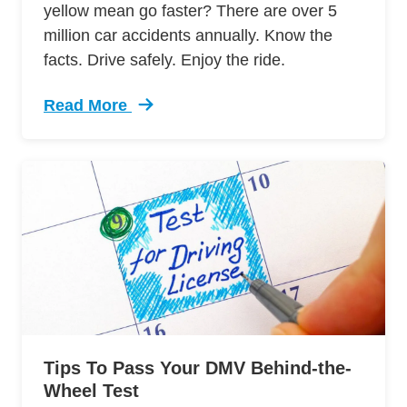
yellow mean go faster? There are over 5
million car accidents annually. Know the
facts. Drive safely. Enjoy the ride.
Read More
Trending 7 Surprising Signs Aggressive Drivin
Tips To Pass Your DMV Behind-the-
Wheel Test