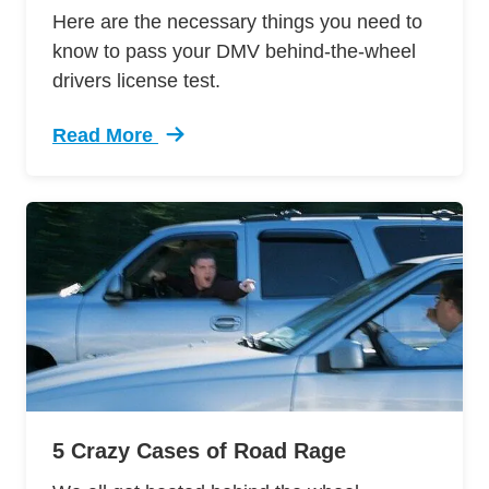
Here are the necessary things you need to
know to pass your DMV behind-the-wheel
drivers license test.
Read More
Trending 12 Tips Pass Your Dmv Behind Wheel 
5 Crazy Cases of Road Rage