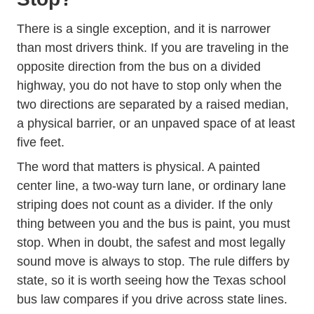
There is a single exception, and it is narrower
than most drivers think. If you are traveling in the
opposite direction from the bus on a divided
highway, you do not have to stop only when the
two directions are separated by a raised median,
a physical barrier, or an unpaved space of at least
five feet.
The word that matters is physical. A painted
center line, a two-way turn lane, or ordinary lane
striping does not count as a divider. If the only
thing between you and the bus is paint, you must
stop. When in doubt, the safest and most legally
sound move is always to stop. The rule differs by
state, so it is worth seeing how the
Texas school
bus law
compares if you drive across state lines.