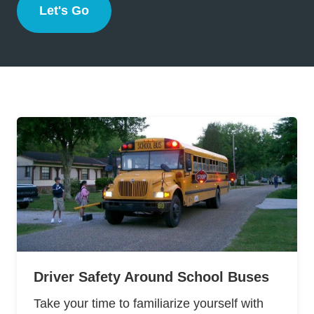
Let's Go
Florida
Driver Safety Around School Buses
Take your time to familiarize yourself with