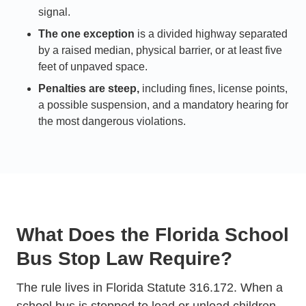
signal.
The one exception
is a divided highway separated
by a raised median, physical barrier, or at least five
feet of unpaved space.
Penalties are steep,
including fines, license points,
a possible suspension, and a mandatory hearing for
the most dangerous violations.
What Does the Florida School
Bus Stop Law Require?
The rule lives in Florida Statute 316.172. When a