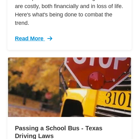
are costly, both financially and in loss of life.
Here's what's being done to combat the
trend.
Read More
Trending Two Organizations Working End Distra
Passing a School Bus - Texas
Driving Laws