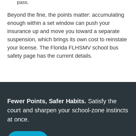
pass.
Beyond the fine, the points matter: accumulating
enough within a set window can push your
insurance up and move you toward a separate
suspension, which brings its own
cost to reinstate
your license
. The
Florida FLHSMV school bus
safety page
has the current details.
Fewer Points, Safer Habits.
Satisfy the
court and sharpen your school-zone instincts
at once.