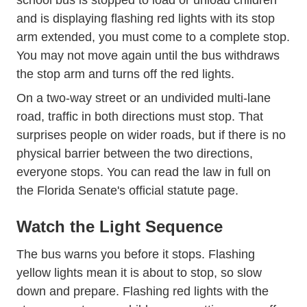
school bus is stopped to load or unload children
and is displaying flashing red lights with its stop
arm extended, you must come to a complete stop.
You may not move again until the bus withdraws
the stop arm and turns off the red lights.
On a two-way street or an undivided multi-lane
road, traffic in both directions must stop. That
surprises people on wider roads, but if there is no
physical barrier between the two directions,
everyone stops. You can read the law in full on
the
Florida Senate's official statute page
.
Watch the Light Sequence
The bus warns you before it stops. Flashing
yellow lights mean it is about to stop, so slow
down and prepare. Flashing red lights with the