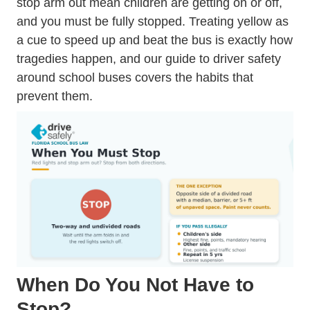
stop arm out mean children are getting on or off,
and you must be fully stopped. Treating yellow as
a cue to speed up and beat the bus is exactly how
tragedies happen, and our guide to
driver safety
around school buses
covers the habits that
prevent them.
When Do You Not Have to
Stop?