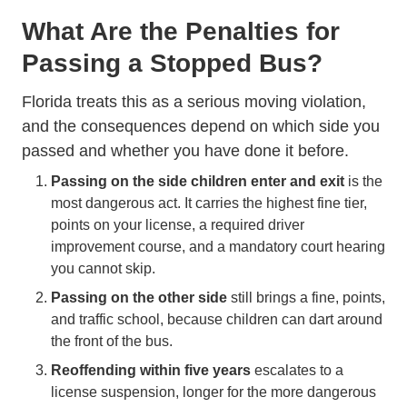
What Are the Penalties for
Passing a Stopped Bus?
Florida treats this as a serious moving violation,
and the consequences depend on which side you
passed and whether you have done it before.
Passing on the side children enter and exit
is the
most dangerous act. It carries the highest fine tier,
points on your license, a required driver
improvement course, and a mandatory court hearing
you cannot skip.
Passing on the other side
still brings a fine, points,
and traffic school, because children can dart around
the front of the bus.
Reoffending within five years
escalates to a
license suspension, longer for the more dangerous