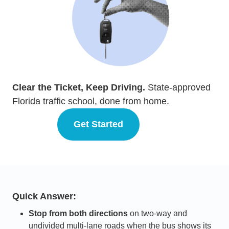
Clear the Ticket, Keep Driving.
State-approved
Florida traffic school, done from home.
Get Started
Florida
Quick Answer:
Stop from both directions
on two-way and
undivided multi-lane roads when the bus shows its