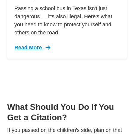
Passing a school bus in Texas isn't just
dangerous — it's also illegal. Here's what
you need to know to protect yourself and
others on the road.
Read More
Trending Never Pass School Bus Texas Defens
What Should You Do If You
Get a Citation?
If you passed on the children's side, plan on that