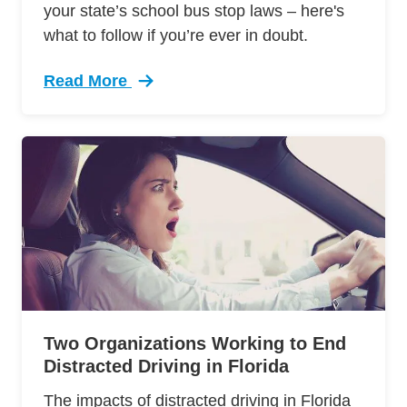
your state’s school bus stop laws – here's
what to follow if you’re ever in doubt.
Read More
Trending Driver Safety Around School Buses D
Two Organizations Working to End
Distracted Driving in Florida
The impacts of distracted driving in Florida