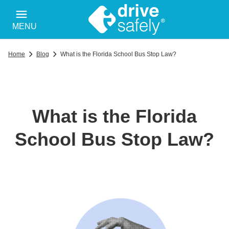
MENU
Home
Blog
What is the Florida School Bus Stop Law?
What is the Florida
School Bus Stop Law?