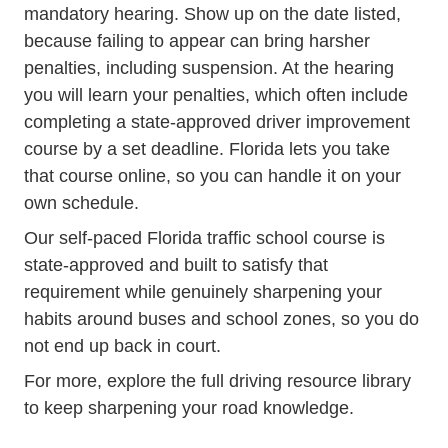
mandatory hearing. Show up on the date listed,
because failing to appear can bring harsher
penalties, including suspension. At the hearing
you will learn your penalties, which often include
completing a state-approved driver improvement
course by a set deadline. Florida lets you take
that course online, so you can handle it on your
own schedule.
Our self-paced
Florida traffic school course
is
state-approved and built to satisfy that
requirement while genuinely sharpening your
habits around buses and school zones, so you do
not end up back in court.
For more, explore the full
driving resource library
to keep sharpening your road knowledge.