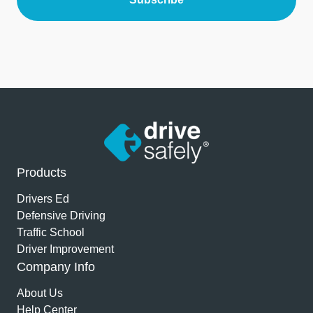
Products
Drivers Ed
Defensive Driving
Traffic School
Driver Improvement
Company Info
About Us
Help Center