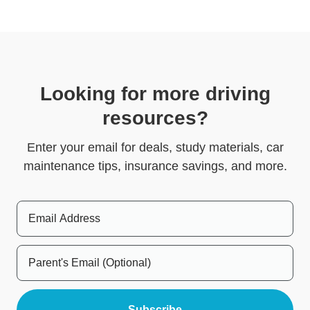
Looking for more driving
resources?
Enter your email for deals, study materials, car
maintenance tips, insurance savings, and more.