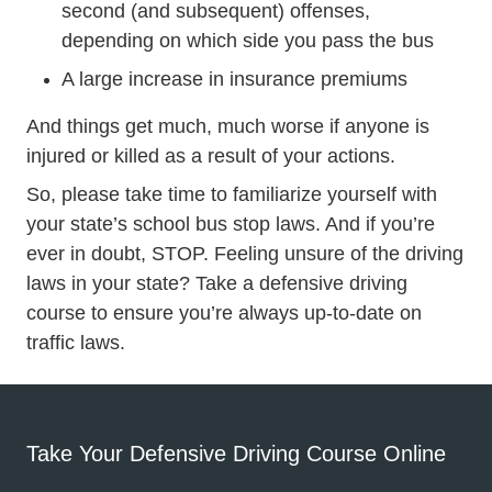
second (and subsequent) offenses,
depending on which side you pass the bus
A large increase in insurance premiums
And things get much, much worse if anyone is
injured or killed as a result of your actions.
So, please take time to familiarize yourself with
your state’s school bus stop laws. And if you’re
ever in doubt, STOP. Feeling unsure of the driving
Defensive
laws in your state? Take a
defensive driving
course to ensure you’re always up-to-date on
traffic laws.
Take Your Defensive Driving Course Online