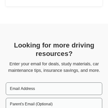
Looking for more driving
resources?
Enter your email for deals, study materials, car
maintenance tips, insurance savings, and more.