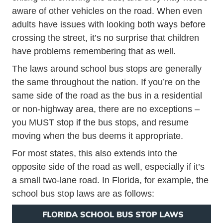
aware of other vehicles on the road. When even
adults have issues with looking both ways before
crossing the street, it’s no surprise that children
have problems remembering that as well.
The laws around school bus stops are generally
the same throughout the nation. If you’re on the
same side of the road as the bus in a residential
or non-highway area, there are no exceptions –
you MUST stop if the bus stops, and resume
moving when the bus deems it appropriate.
For most states, this also extends into the
opposite side of the road as well, especially if it’s
a small two-lane road. In Florida, for example, the
school bus stop laws are as follows: