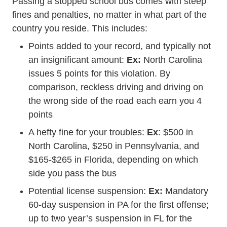
Passing a stopped school bus comes with steep
fines and penalties, no matter in what part of the
country you reside. This includes:
Points added to your record, and typically not
an insignificant amount:
Ex:
North Carolina
issues 5 points for this violation. By
comparison, reckless driving and driving on
the wrong side of the road each earn you 4
points
A hefty fine for your troubles:
Ex
: $500 in
North Carolina, $250 in Pennsylvania, and
$165-$265 in Florida, depending on which
side you pass the bus
Potential license suspension:
Ex:
Mandatory
60-day suspension in PA for the first offense;
up to two year’s suspension in FL for the