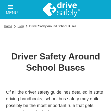
MENU
Home
Blog
Driver Safety Around School Buses
Driver Safety Around
School Buses
Trending Safe Drivin
Of all the
driver safety guidelines
detailed in state
driving handbooks, school bus safety may quite
possibly be the most important rule that gets