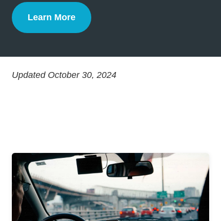
Learn More
Defensive Driving
Updated October 30, 2024