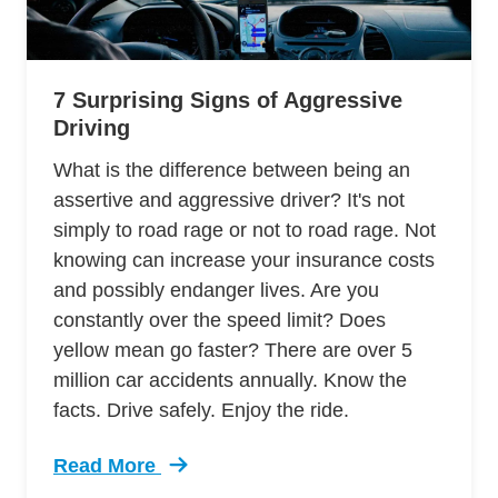
7 Surprising Signs of Aggressive
Driving
What is the difference between being an
assertive and aggressive driver? It's not
simply to road rage or not to road rage. Not
knowing can increase your insurance costs
and possibly endanger lives. Are you
constantly over the speed limit? Does
yellow mean go faster? There are over 5
million car accidents annually. Know the
facts. Drive safely. Enjoy the ride.
Read More
Trending 7 Surprising Signs Aggressive Drivin