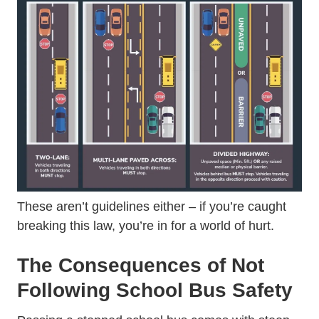
These aren’t guidelines either – if you’re caught
breaking this law, you’re in for a world of hurt.
The Consequences of Not
Following School Bus Safety