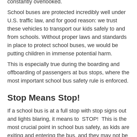
constantly overlooked.
School buses are protected incredibly well under
U.S. traffic law, and for good reason: we trust
these vehicles to transport our kids safely to and
from schools. Without proper laws and standards
in place to protect school buses, we would be
putting children in immense potential harm.
This is especially true during the boarding and
offboarding of passengers at bus stops, where the
most important school bus safety rule is enforced.
Stop Means Stop!
If a school bus is at a full stop with stop signs out
and lights blaring, it means to STOP! This is the
most crucial point in school bus safety, as kids are
exiting and entering the bus, and they may not be