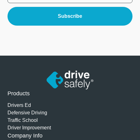
Products
Drivers Ed
Defensive Driving
Traffic School
Driver Improvement
Company Info