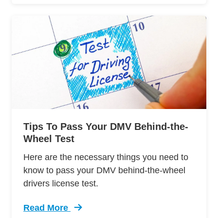
Tips To Pass Your DMV Behind-the-
Wheel Test
Here are the necessary things you need to
know to pass your DMV behind-the-wheel
drivers license test.
Read More
Trending 12 Tips Pass Your Dmv Behind Wheel 