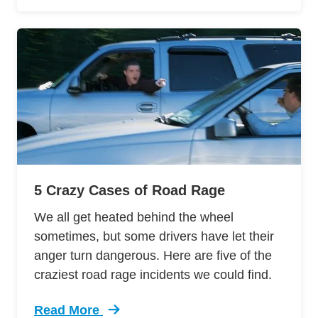
5 Crazy Cases of Road Rage
We all get heated behind the wheel
sometimes, but some drivers have let their
anger turn dangerous. Here are five of the
craziest road rage incidents we could find.
Read More
Trending 5 Crazy Cases Road Rage Defensive 