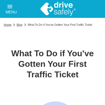
MENU
Home
Blog
What To Do if You've Gotten Your First Traffic Ticket
What To Do if You've
Gotten Your First
Traffic Ticket