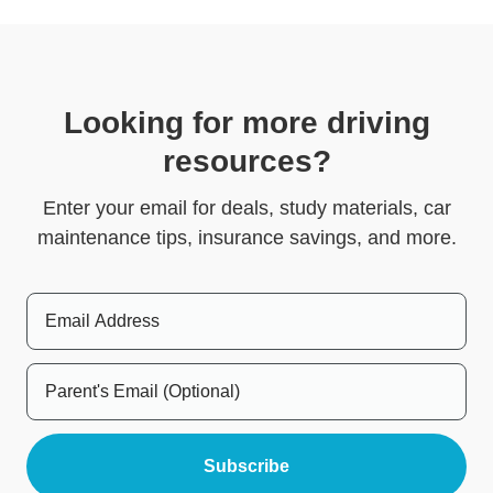
Looking for more driving
resources?
Enter your email for deals, study materials, car
maintenance tips, insurance savings, and more.