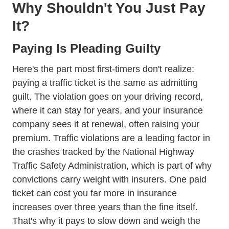
Why Shouldn't You Just Pay
It?
Paying Is Pleading Guilty
Here's the part most first-timers don't realize:
paying a traffic ticket is the same as admitting
guilt. The violation goes on your driving record,
where it can stay for years, and your insurance
company sees it at renewal, often raising your
premium. Traffic violations are a leading factor in
the crashes tracked by the
National Highway
Traffic Safety Administration
, which is part of why
convictions carry weight with insurers. One paid
ticket can cost you far more in insurance
increases over three years than the fine itself.
That's why it pays to slow down and weigh the