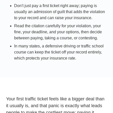
Don't just pay a first ticket right away; paying is
usually an admission of guilt that adds the violation
to your record and can raise your insurance.
Read the citation carefully for your violation, your
fine, your deadline, and your options, then decide
between paying, taking a course, or contesting.
In many states, a defensive driving or traffic school
course can keep the ticket off your record entirely,
which protects your insurance rate.
Your first traffic ticket feels like a bigger deal than
it usually is, and that panic is exactly what leads
people to make the costliest move: paying it