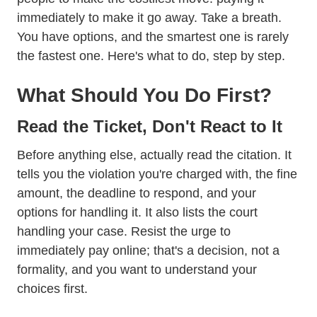
immediately to make it go away. Take a breath.
You have options, and the smartest one is rarely
the fastest one. Here's what to do, step by step.
What Should You Do First?
Read the Ticket, Don't React to It
Before anything else, actually read the citation. It
tells you the violation you're charged with, the fine
amount, the deadline to respond, and your
options for handling it. It also lists the court
handling your case. Resist the urge to
immediately pay online; that's a decision, not a
formality, and you want to understand your
choices first.