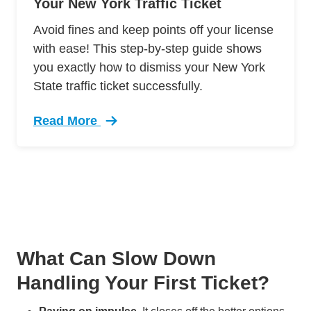
Your New York Traffic Ticket
Avoid fines and keep points off your license
with ease! This step-by-step guide shows
you exactly how to dismiss your New York
State traffic ticket successfully.
Read More
Trending Guide Dismissing New York Traffic Ti
What Can Slow Down
Handling Your First Ticket?