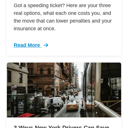
Got a speeding ticket? Here are your three
real options, what each one costs you, and
the move that can lower penalties and your
insurance at once.
Read More
Trending What Do After Getting Speeding Ticke
3 Ways New York Drivers Can Save