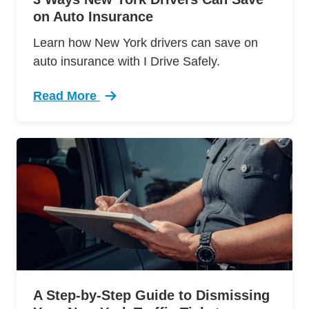
on Auto Insurance
Learn how New York drivers can save on
auto insurance with I Drive Safely.
Read More
Trending 3 Ways New York Drivers Can Save Au
A Step-by-Step Guide to Dismissing