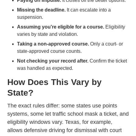
Paying on impulse.
It closes off the better options.
Missing the deadline.
It can escalate into a
suspension.
Assuming you're eligible for a course.
Eligibility
varies by state and violation.
Taking a non-approved course.
Only a court- or
state-approved course counts.
Not checking your record after.
Confirm the ticket
was handled as expected.
How Does This Vary by
State?
The exact rules differ: some states use points
systems, some let traffic school mask a ticket, and
eligibility windows vary. Texas, for example,
allows defensive driving for dismissal with court