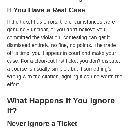
If You Have a Real Case
If the ticket has errors, the circumstances were
genuinely unclear, or you don't believe you
committed the violation, contesting can get it
dismissed entirely, no fine, no points. The trade-
off is time: you'll appear in court and make your
case. For a clear-cut first ticket you don't dispute,
a course is usually simpler, but if something's
wrong with the citation, fighting it can be worth the
effort.
What Happens If You Ignore
It?
Never Ignore a Ticket