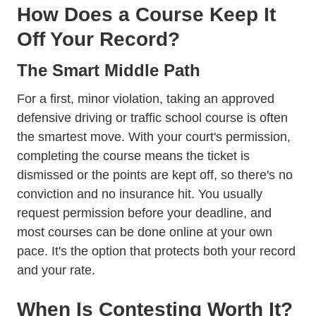
How Does a Course Keep It
Off Your Record?
The Smart Middle Path
For a first, minor violation, taking an approved
defensive driving or traffic school course is often
the smartest move. With your court's permission,
completing the course means the ticket is
dismissed or the points are kept off, so there's no
conviction and no insurance hit. You usually
request permission before your deadline, and
most courses can be done online at your own
pace. It's the option that protects both your record
and your rate.
When Is Contesting Worth It?