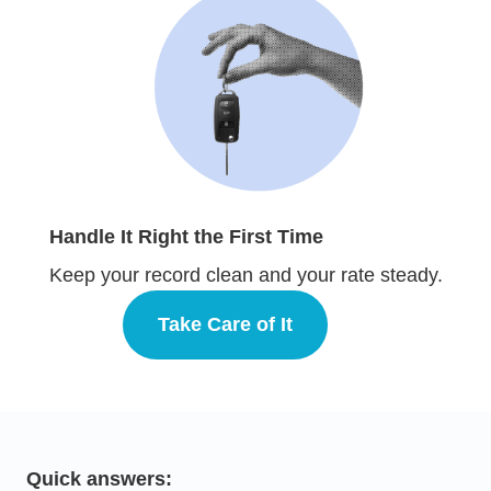
Handle It Right the First Time
Keep your record clean and your rate steady.
Take Care of It
Defensive Driving
Quick answers: