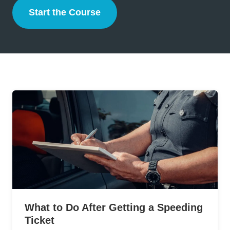
Start the Course
Defensive Driving
What to Do After Getting a Speeding
Ticket