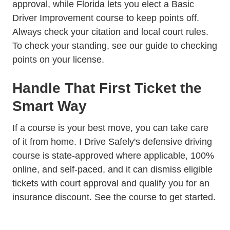
approval, while Florida lets you elect a Basic
Driver Improvement course to keep points off.
Always check your citation and local court rules.
To check your standing, see our guide to
checking
points on your license
.
Handle That First Ticket the
Smart Way
If a course is your best move, you can take care
of it from home. I Drive Safely's
defensive driving
course
is state-approved where applicable, 100%
online, and self-paced, and it can dismiss eligible
tickets with court approval and qualify you for an
insurance discount.
See the course
to get started.