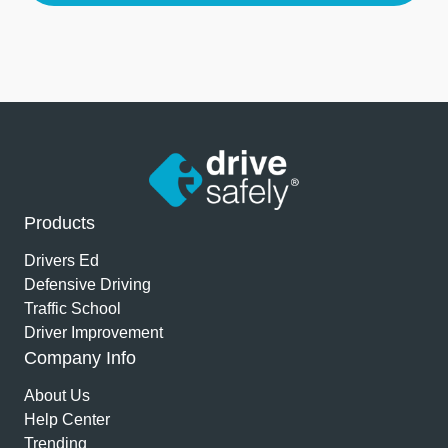
Products
Drivers Ed
Defensive Driving
Traffic School
Driver Improvement
Company Info
About Us
Help Center
Trending