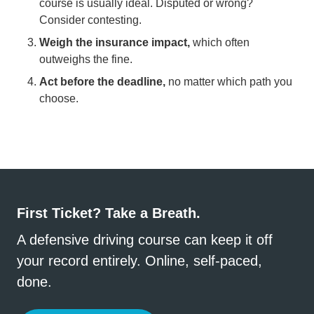
course is usually ideal. Disputed or wrong?
Consider contesting.
Weigh the insurance impact,
which often
outweighs the fine.
Act before the deadline,
no matter which path you
choose.
First Ticket? Take a Breath.
A defensive driving course can keep it off
your record entirely. Online, self-paced,
done.