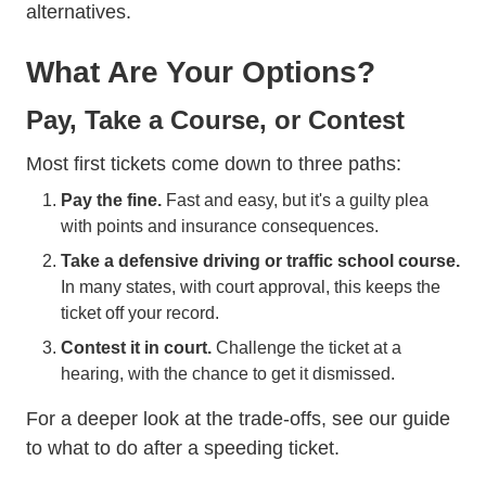
alternatives.
What Are Your Options?
Pay, Take a Course, or Contest
Most first tickets come down to three paths:
Pay the fine.
Fast and easy, but it's a guilty plea
with points and insurance consequences.
Take a defensive driving or traffic school course.
In many states, with court approval, this keeps the
ticket off your record.
Contest it in court.
Challenge the ticket at a
hearing, with the chance to get it dismissed.
For a deeper look at the trade-offs, see our guide
to
what to do after a speeding ticket
.