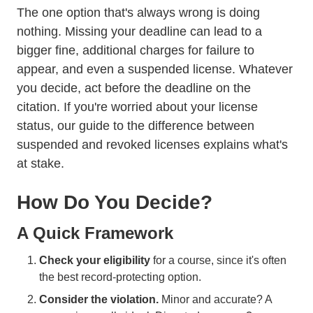
The one option that's always wrong is doing
nothing. Missing your deadline can lead to a
bigger fine, additional charges for failure to
appear, and even a suspended license. Whatever
you decide, act before the deadline on the
citation. If you're worried about your license
status, our guide to
the difference between
suspended and revoked licenses
explains what's
at stake.
How Do You Decide?
A Quick Framework
Check your eligibility
for a course, since it's often
the best record-protecting option.
Consider the violation.
Minor and accurate? A