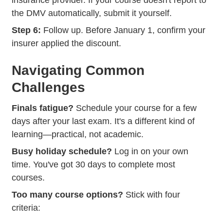
insurance provider. If your course doesn't report to
the DMV automatically, submit it yourself.
Step 6:
Follow up. Before January 1, confirm your
insurer applied the discount.
Navigating Common
Challenges
Finals fatigue?
Schedule your course for a few
days after your last exam. It's a different kind of
learning—practical, not academic.
Busy holiday schedule?
Log in on your own
time. You've got 30 days to complete most
courses.
Too many course options?
Stick with four
criteria: