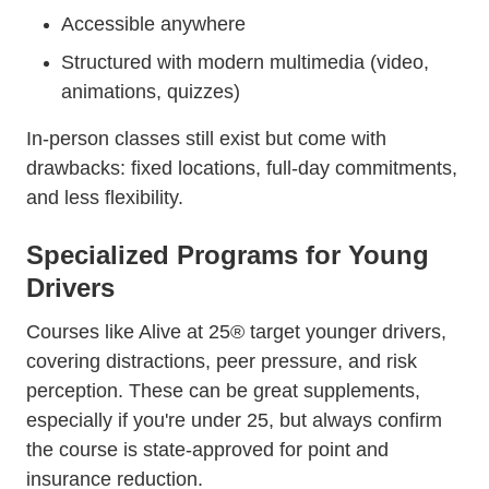
Accessible anywhere
Structured with modern multimedia (video,
animations, quizzes)
In-person classes still exist but come with
drawbacks: fixed locations, full-day commitments,
and less flexibility.
Specialized Programs for Young
Drivers
Courses like Alive at 25® target younger drivers,
covering distractions, peer pressure, and risk
perception. These can be great supplements,
especially if you're under 25, but always confirm
the course is state-approved for point and
insurance reduction.