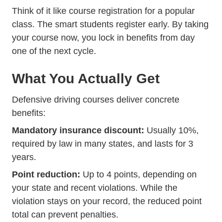
Think of it like course registration for a popular
class. The smart students register early. By taking
your course now, you lock in benefits from day
one of the next cycle.
What You Actually Get
Defensive driving courses deliver concrete
benefits:
Mandatory insurance discount:
Usually 10%,
Trending Everything Y
required by law in many states
, and lasts for 3
years.
Point reduction:
Up to 4 points, depending on
your state and recent violations. While the
violation stays on your record, the reduced point
total can prevent penalties.