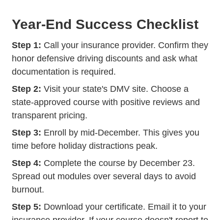
Year-End Success Checklist
Step 1:
Call your insurance provider. Confirm they
honor defensive driving discounts and ask what
documentation is required.
Step 2:
Visit your state's DMV site. Choose a
state-approved course with positive reviews and
transparent pricing.
Step 3:
Enroll by mid-December. This gives you
time before holiday distractions peak.
Step 4:
Complete the course by December 23.
Spread out modules over several days to avoid
burnout.
Step 5:
Download your certificate. Email it to your