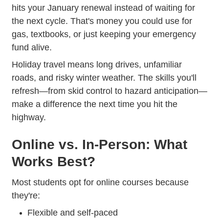
hits your January renewal instead of waiting for
the next cycle. That's money you could use for
gas, textbooks, or just keeping your emergency
fund alive.
Holiday travel means long drives, unfamiliar
roads, and risky winter weather. The skills you'll
Trend
refresh—from
skid control to hazard anticipation
—
make a difference the next time you hit the
highway.
Online vs. In-Person: What
Works Best?
Trending Which S
Most students opt for
online courses
because
they're:
Flexible and self-paced