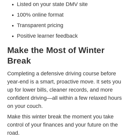
Listed on your state DMV site
100% online format
Transparent pricing
Positive learner feedback
Make the Most of Winter
Break
Completing a defensive driving course before
year-end is a smart, proactive move. It sets you
up for lower bills, cleaner records, and more
confident driving—all within a few relaxed hours
on your couch.
Make this winter break the moment you take
control of your finances and your future on the
road.