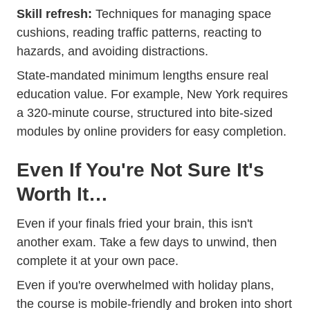
Skill refresh:
Techniques for managing space
cushions, reading traffic patterns, reacting to
hazards, and avoiding distractions.
State-mandated minimum lengths ensure real
education value. For example, New York requires
a 320-minute course, structured into bite-sized
modules by online providers for easy completion.
Even If You're Not Sure It's
Worth It…
Even if your finals fried your brain, this isn't
another exam. Take a few days to unwind, then
complete it at your own pace.
Even if you're overwhelmed with holiday plans,
the course is mobile-friendly and broken into short