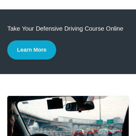
Take Your Defensive Driving Course Online
Learn More
Defensive Driving