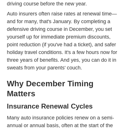
driving course before the new year.
Auto insurers often raise rates at renewal time—
and for many, that's January. By completing a
defensive driving course in December, you set
yourself up for immediate premium discounts,
point reduction (if you've had a ticket), and safer
holiday travel conditions. It's a few hours now for
three years of benefits. And yes, you can do it in
sweats from your parents' couch.
Why December Timing
Matters
Insurance Renewal Cycles
Many auto insurance policies renew on a semi-
annual or annual basis, often at the start of the