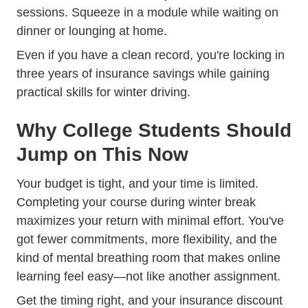
sessions. Squeeze in a module while waiting on
dinner or lounging at home.
Even if you have a clean record, you're locking in
three years of insurance savings while gaining
Trending Common Win
practical skills for
winter driving
.
Why College Students Should
Jump on This Now
Your budget is tight, and your time is limited.
Completing your course during winter break
maximizes your return with minimal effort. You've
got fewer commitments, more flexibility, and the
kind of mental breathing room that makes online
learning feel easy—not like another assignment.
Get the timing right, and your insurance discount