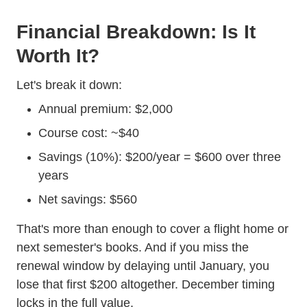
Financial Breakdown: Is It
Worth It?
Trending Cost Defensive Driving
Let's
break it down
:
Annual premium: $2,000
Course cost: ~$40
Savings (10%): $200/year = $600 over three
years
Net savings: $560
That's more than enough to cover a flight home or
next semester's books. And if you miss the
renewal window by delaying until January, you
lose that first $200 altogether. December timing
locks in the full value.