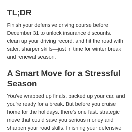
TL;DR
Finish your defensive driving course before
December 31 to unlock insurance discounts,
clean up your driving record, and hit the road with
safer, sharper skills—just in time for winter break
and renewal season.
A Smart Move for a Stressful
Season
You've wrapped up finals, packed up your car, and
you're ready for a break. But before you cruise
home for the holidays, there's one fast, strategic
move that could save you serious money and
sharpen your road skills: finishing your defensive