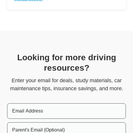
Trending 5 Crazy Cases Road Rage Defensive 
Looking for more driving
resources?
Enter your email for deals, study materials, car
maintenance tips, insurance savings, and more.