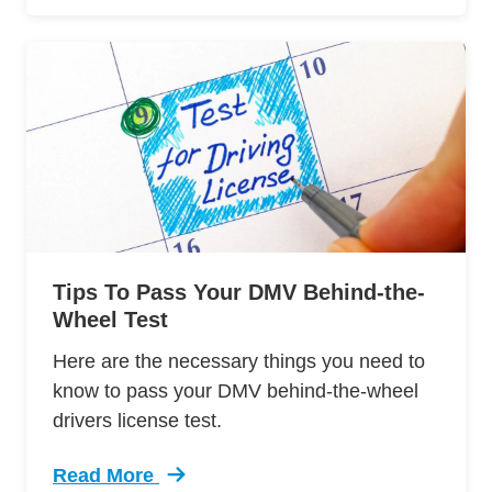
Tips To Pass Your DMV Behind-the-
Wheel Test
Here are the necessary things you need to
know to pass your DMV behind-the-wheel
drivers license test.
Read More
Trending 12 Tips Pass Your Dmv Behind Wheel 