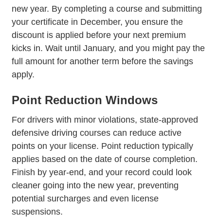
new year. By completing a course and submitting
your certificate in December, you ensure the
discount is applied before your next premium
kicks in. Wait until January, and you might pay the
full amount for another term before the savings
apply.
Point Reduction Windows
For drivers with minor violations, state-approved
defensive driving courses can
reduce active
Trending How Having Points Yo
points on your license
. Point reduction typically
applies based on the date of course completion.
Finish by year-end, and your record could look
cleaner going into the new year, preventing
potential surcharges and even license
suspensions.