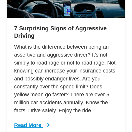
7 Surprising Signs of Aggressive
Driving
What is the difference between being an
assertive and aggressive driver? It's not
simply to road rage or not to road rage. Not
knowing can increase your insurance costs
and possibly endanger lives. Are you
constantly over the speed limit? Does
yellow mean go faster? There are over 5
million car accidents annually. Know the
facts. Drive safely. Enjoy the ride.
Read More
Trending 7 Surprising Signs Aggressive Drivin