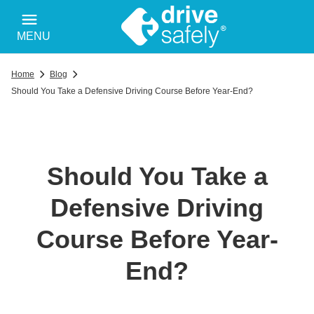
MENU
Home
Blog
Should You Take a Defensive Driving Course Before Year-End?
Should You Take a
Defensive Driving
Course Before Year-
End?