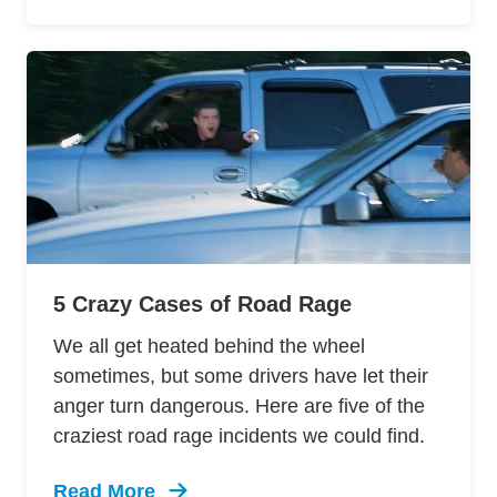
5 Crazy Cases of Road Rage
We all get heated behind the wheel
sometimes, but some drivers have let their
anger turn dangerous. Here are five of the
craziest road rage incidents we could find.
Read More