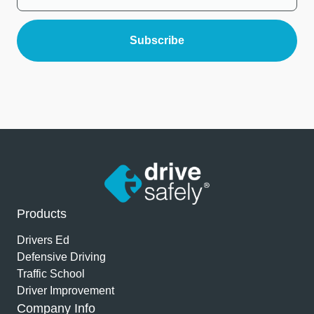
Products
Drivers Ed
Defensive Driving
Traffic School
Driver Improvement
Company Info