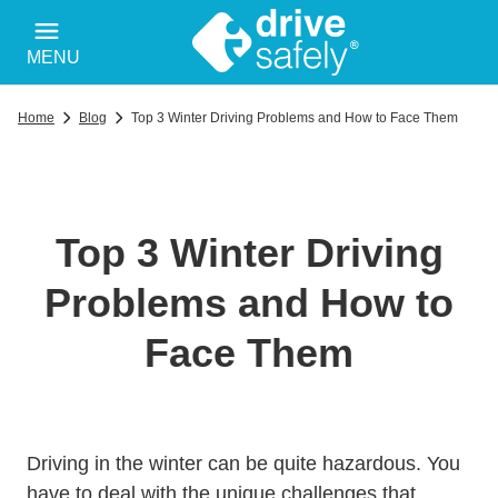
MENU
Home
Blog
Top 3 Winter Driving Problems and How to Face Them
Top 3 Winter Driving
Problems and How to
Face Them
Driving in the winter can be quite hazardous. You
have to deal with the unique challenges that