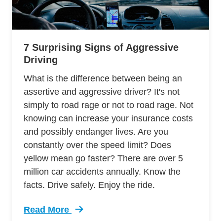
7 Surprising Signs of Aggressive
Driving
What is the difference between being an
assertive and aggressive driver? It's not
simply to road rage or not to road rage. Not
knowing can increase your insurance costs
and possibly endanger lives. Are you
constantly over the speed limit? Does
yellow mean go faster? There are over 5
million car accidents annually. Know the
facts. Drive safely. Enjoy the ride.
Read More
Trending 7 Surprising Signs Aggressive Drivin