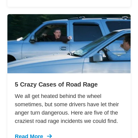
5 Crazy Cases of Road Rage
We all get heated behind the wheel
sometimes, but some drivers have let their
anger turn dangerous. Here are five of the
craziest road rage incidents we could find.
Read More