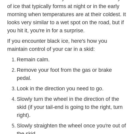
of ice that typically forms at night or in the early
morning when temperatures are at their coldest. It
looks very similar to a wet spot on the road, but if
you hit it, you're in for a surprise.
If you encounter black ice, here's
how you
Trending Ice Wa
maintain control of your car in a skid
:
Remain calm.
Remove your foot from the gas or brake
pedal.
Look in the direction you need to go.
Slowly turn the wheel in the direction of the
skid (if your tail-end is going to the right, turn
right).
Slowly straighten the wheel once you're out of
the skid.