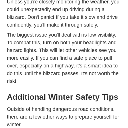
Unless you're closely monitoring the weather, you
could unexpectedly end up driving during a
blizzard. Don't panic! If you take it slow and drive
confidently, you'll make it through safely.
The biggest issue you'll deal with is low visibility.
To combat this, turn on both your headlights and
hazard lights. This will let other vehicles see you
more easily. If you can find a safe place to pull
over, especially on a highway, it's a smart idea to
do this until the blizzard passes. It's not worth the
risk!
Additional Winter Safety Tips
Outside of handling dangerous road conditions,
there are a few other ways to prepare yourself for
winter.