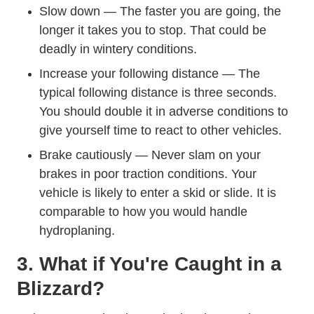
Slow down — The faster you are going, the
longer it takes you to stop. That could be
deadly in wintery conditions.
Increase your following distance — The
typical following distance is three seconds.
You should double it in adverse conditions to
give yourself time to react to other vehicles.
Brake cautiously — Never slam on your
brakes in poor traction conditions. Your
vehicle is likely to enter a skid or slide. It is
comparable to
how you would handle
Trending What Hydroplaning And Ho
hydroplaning
.
3. What if You're Caught in a
Blizzard?