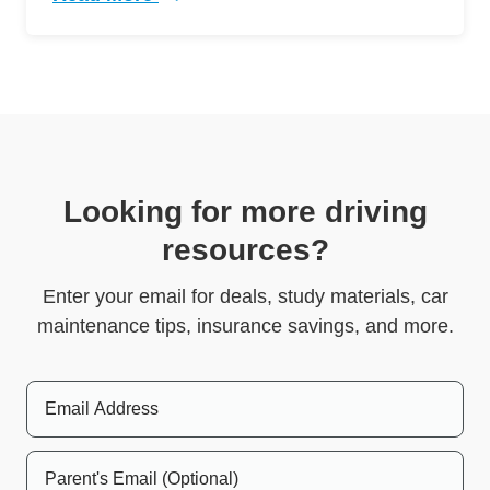
Trending 5 Crazy Cases Road Rage Defensive 
Looking for more driving
resources?
Enter your email for deals, study materials, car
maintenance tips, insurance savings, and more.