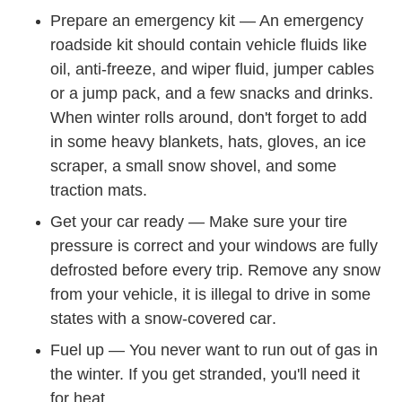
Prepare an emergency kit —
An emergency
Trending Winter Car Emergency Kit C
roadside kit
should contain vehicle fluids like
oil, anti-freeze, and wiper fluid, jumper cables
or a jump pack, and a few snacks and drinks.
When winter rolls around, don't forget to add
in some heavy blankets, hats, gloves, an ice
scraper, a small snow shovel, and some
traction mats.
Get your car ready —
Make sure your tire
Trending How Check Tire Pres
pressure is correct
and your windows are fully
defrosted before every trip. Remove any snow
from your vehicle,
it is illegal to drive in some
Hts Downloads I
states with a snow-covered car
.
Fuel up — You never want to run out of gas in
the winter. If you get stranded, you'll need it
for heat.