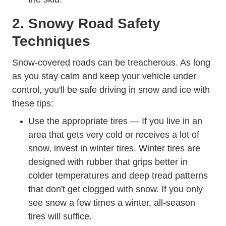
2. Snowy Road Safety
Techniques
Snow-covered roads can be treacherous. As long
as you stay calm and keep your vehicle under
How To D
control,
you'll be safe driving in snow and ice
with
these tips:
Use the appropriate tires — If you live in an
area that gets very cold or receives a lot of
Trending W
snow, invest in winter tires.
Winter tires
are
designed with rubber that grips better in
colder temperatures and deep tread patterns
that don't get clogged with snow. If you only
see snow a few times a winter, all-season
tires will suffice.