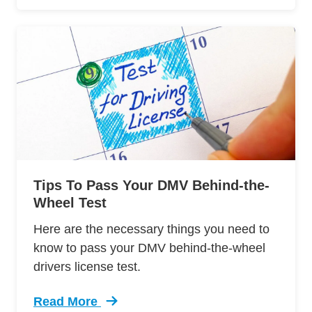
Tips To Pass Your DMV Behind-the-
Wheel Test
Here are the necessary things you need to
know to pass your DMV behind-the-wheel
drivers license test.
Read More
Trending 12 Tips Pass Your Dmv Behind Wheel 