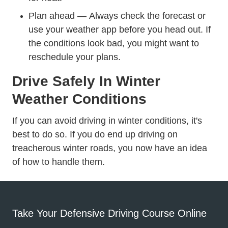
Plan ahead — Always check the forecast or
use your weather app before you head out. If
the conditions look bad, you might want to
reschedule your plans.
Drive Safely In Winter
Weather Conditions
If you can avoid driving in winter conditions, it's
best to do so. If you do end up driving on
treacherous winter roads, you now have an idea
of how to handle them.
Take Your Defensive Driving Course Online