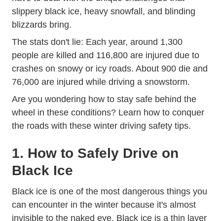
slippery black ice, heavy snowfall, and blinding
blizzards bring.
The stats don't lie: Each year, around
1,300
people are killed and 116,800 are injured due to
Weather Weather_even
crashes on snowy or icy roads
. About 900 die and
76,000 are injured while driving a snowstorm.
Are you wondering how to stay safe behind the
wheel in these conditions? Learn how to conquer
the roads with these winter driving safety tips.
1. How to Safely Drive on
Black Ice
Black ice is one of the most dangerous things you
can encounter in the winter because it's almost
invisible to the naked eye. Black ice is a thin layer