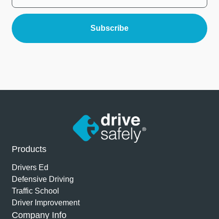
Products
Drivers Ed
Defensive Driving
Traffic School
Driver Improvement
Company Info