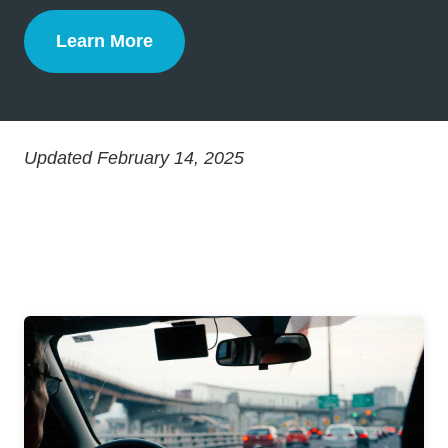
Learn More
Defensive Driving
Updated February 14, 2025