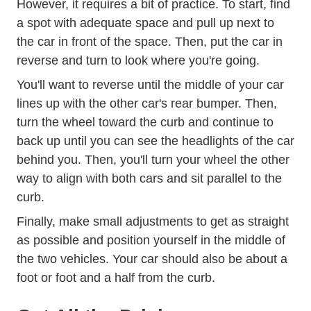
However, it requires a bit of practice. To start, find
a spot with adequate space and pull up next to
the car in front of the space. Then, put the car in
reverse and turn to look where you're going.
You'll want to reverse until the middle of your car
lines up with the other car's rear bumper. Then,
turn the wheel toward the curb and continue to
back up until you can see the headlights of the car
behind you. Then, you'll turn your wheel the other
way to align with both cars and sit parallel to the
curb.
Finally, make small adjustments to get as straight
as possible and position yourself in the middle of
the two vehicles. Your car should also be about a
foot or foot and a half from the curb.