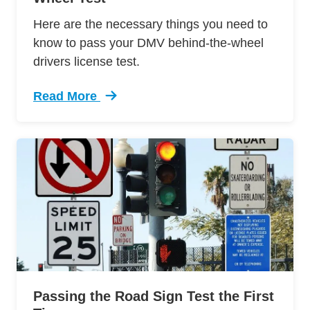
Here are the necessary things you need to
know to pass your DMV behind-the-wheel
drivers license test.
Read More
Trending 12 Tips Pass Your Dmv Behind Wheel 
Passing the Road Sign Test the First