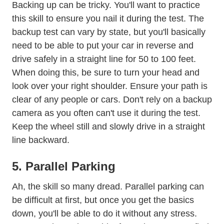
Backing up can be tricky. You'll want to practice
this skill to ensure you nail it during the test. The
backup test can vary by state, but you'll basically
need to be able to put your car in reverse and
drive safely in a straight line for 50 to 100 feet.
When doing this, be sure to turn your head and
look over your right shoulder. Ensure your path is
Trending Prevent Backover Deaths
clear of any
people
or cars. Don't rely on a backup
camera as you often can't use it during the test.
Keep the wheel still and slowly drive in a straight
line backward.
5. Parallel Parking
How To P
Ah, the skill so many dread.
Parallel parking
can
be difficult at first, but once you get the basics
down, you'll be able to do it without any stress.