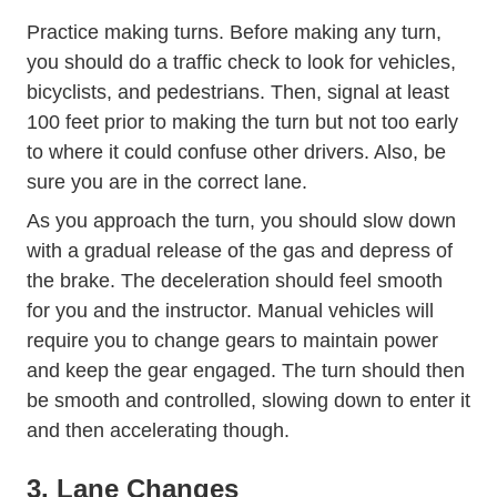
Trending Right Way Use Your Tu
Practice making
turns
. Before making any turn,
you should do a traffic check to look for vehicles,
bicyclists, and pedestrians. Then, signal at least
100 feet prior to making the turn but not too early
to where it could confuse other drivers. Also, be
sure you are in the correct lane.
As you approach the turn, you should slow down
with a gradual release of the gas and depress of
the brake. The deceleration should feel smooth
for you and the instructor. Manual vehicles will
require you to change gears to maintain power
and keep the gear engaged. The turn should then
be smooth and controlled, slowing down to enter it
and then accelerating though.
3. Lane Changes