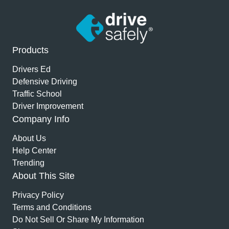
Products
Drivers Ed
Defensive Driving
Traffic School
Driver Improvement
Company Info
About Us
Help Center
Trending
About This Site
Privacy Policy
Terms and Conditions
Do Not Sell Or Share My Information