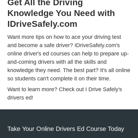
Get All the Driving
Knowledge You Need with
IDriveSafely.com
Want more tips on how to ace your driving test
and become a safe driver? IDriveSafely.com's
online driver's ed courses can help to prepare up-
and-coming drivers with all the skills and
knowledge they need. The best part? It's all online
so students can't complete it on their time.
Want to learn more? Check out
I Drive Safely's
Drivers Ed
Drivers Ed
drivers ed!
Take Your Online Drivers Ed Course Today