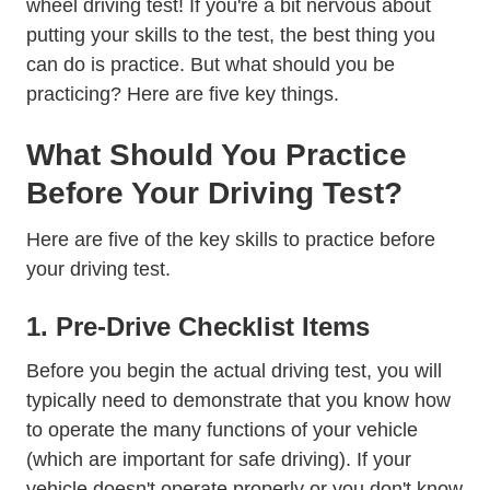
wheel driving test! If you're a bit nervous about
putting your skills to the test, the best thing you
can do is practice. But what should you be
practicing? Here are five key things.
What Should You Practice
Before Your Driving Test?
Here are five of the key skills to practice before
your driving test.
1. Pre-Drive Checklist Items
Before you begin the actual driving test, you will
typically need to demonstrate that you know how
to operate the many functions of your vehicle
(which are important for safe driving). If your
vehicle doesn't operate properly or you don't know