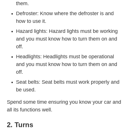
them.
Defroster: Know where the defroster is and
how to use it.
Hazard lights: Hazard lights must be working
and you must know how to turn them on and
off.
Trending Night Driving Ti
Headlights:
Headlights
must be operational
and you must know how to turn them on and
off.
Seat belts: Seat belts must work properly and
be used.
Spend some time ensuring you know your car and
all its functions well.
2. Turns