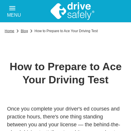
MENU
Home
Blog
How to Prepare to Ace Your Driving Test
How to Prepare to Ace
Your Driving Test
Drivers 
Drivers 
Once you complete your
driver's ed courses
and
practice hours, there's one thing standing
between you and your license — the behind-the-