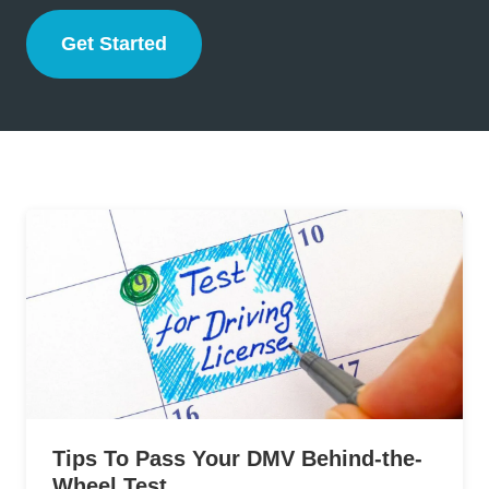
Get Started
Drivers Ed
Tips To Pass Your DMV Behind-the-
Wheel Test