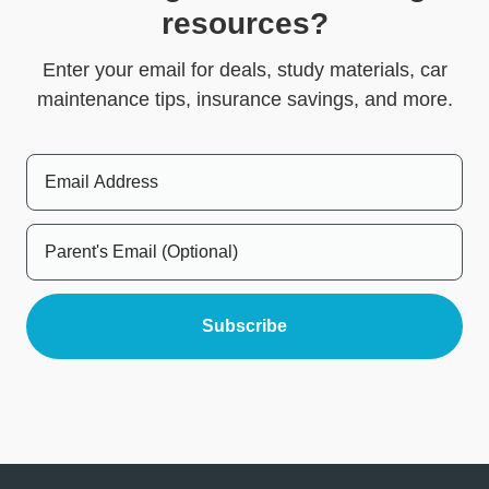
resources?
Enter your email for deals, study materials, car
maintenance tips, insurance savings, and more.