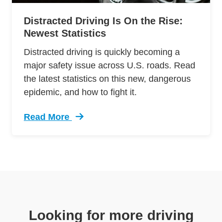
Distracted Driving Is On the Rise:
Newest Statistics
Distracted driving is quickly becoming a
major safety issue across U.S. roads. Read
the latest statistics on this new, dangerous
epidemic, and how to fight it.
Read More
Trending Distracted Driving Rise Newest Statis
Looking for more driving