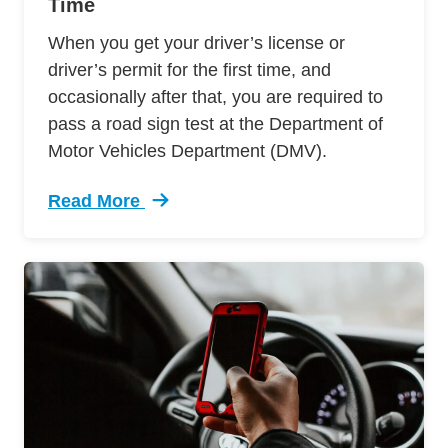
Time
When you get your driver’s license or
driver’s permit for the first time, and
occasionally after that, you are required to
pass a road sign test at the Department of
Motor Vehicles Department (DMV).
Read More
Trending Passing Road Sign Test First Time De