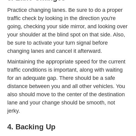
Practice changing lanes. Be sure to do a proper
traffic check by looking in the direction you're
going, checking your side mirror, and looking over
your shoulder at the blind spot on that side. Also,
be sure to activate your turn signal before
changing lanes and cancel it afterward.
Maintaining the appropriate speed for the current
traffic conditions is important, along with waiting
for an adequate gap. There should be a safe
distance between you and all other vehicles. You
also should move to the center of the destination
lane and your change should be smooth, not
jerky.
4. Backing Up