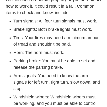
how to work it, it could result in a fail. Common
items to check and know, include:
Turn signals: All four turn signals must work.
Brake lights: Both brake lights must work.
Tires: Your tires may need a minimum amount
of tread and shouldn't be bald.
Horn: The horn must work.
Parking brake: You must be able to set and
release the parking brake.
Arm signals: You need to know the arm
signals for left turn, right turn, slow down, and
stop.
Windshield wipers: Windshield wipers must
be working, and you must be able to control