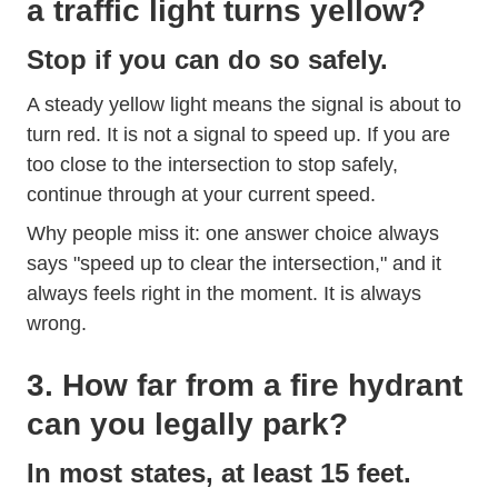
a traffic light turns yellow?
Stop if you can do so safely.
A steady yellow light means the signal is about to
turn red. It is not a signal to speed up. If you are
too close to the intersection to stop safely,
continue through at your current speed.
Why people miss it: one answer choice always
says "speed up to clear the intersection," and it
always feels right in the moment. It is always
wrong.
3. How far from a fire hydrant
can you legally park?
In most states, at least 15 feet.