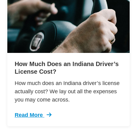
How Much Does an Indiana Driver’s
License Cost?
How much does an Indiana driver’s license
actually cost? We lay out all the expenses
you may come across.
Read More
Trending How Much Does Indiana Drivers Lice