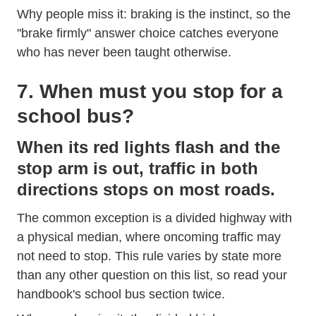
Why people miss it: braking is the instinct, so the
"brake firmly" answer choice catches everyone
who has never been taught otherwise.
7. When must you stop for a
school bus?
When its red lights flash and the
stop arm is out, traffic in both
directions stops on most roads.
The common exception is a divided highway with
a physical median, where oncoming traffic may
not need to stop. This rule varies by state more
than any other question on this list, so read your
handbook's school bus section twice.