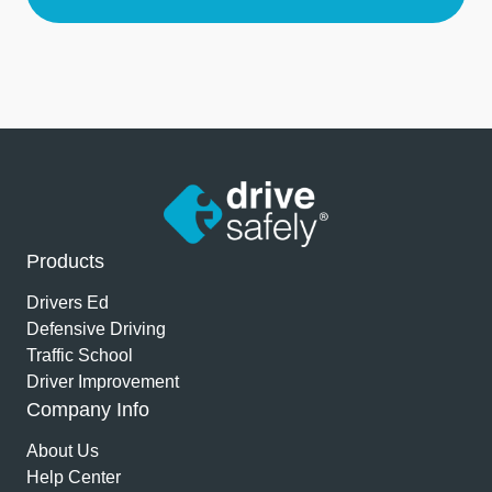
Products
Drivers Ed
Defensive Driving
Traffic School
Driver Improvement
Company Info
About Us
Help Center