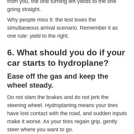
from you, the one turning left yields to the one
going straight.
Why people miss it: the test loves the
simultaneous arrival scenario. Remember it as
one rule: yield to the right.
6. What should you do if your
car starts to hydroplane?
Ease off the gas and keep the
wheel steady.
Do not slam the brakes and do not jerk the
steering wheel. Hydroplaning means your tires
have lost contact with the road, and sudden inputs
make it worse. As your tires regain grip, gently
steer where you want to go.