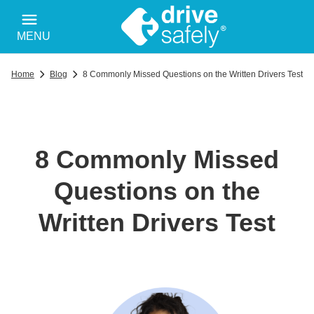
MENU
Home
Blog
8 Commonly Missed Questions on the Written Drivers Test
8 Commonly Missed
Questions on the
Written Drivers Test