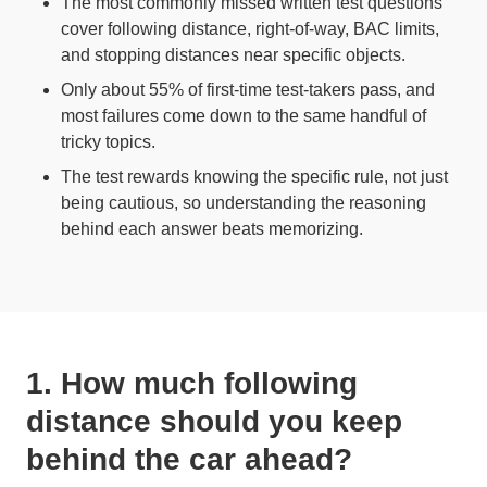
The most commonly missed written test questions
cover following distance, right-of-way, BAC limits,
and stopping distances near specific objects.
Only about 55% of first-time test-takers pass, and
most failures come down to the same handful of
tricky topics.
The test rewards knowing the specific rule, not just
being cautious, so understanding the reasoning
behind each answer beats memorizing.
1. How much following
distance should you keep
behind the car ahead?