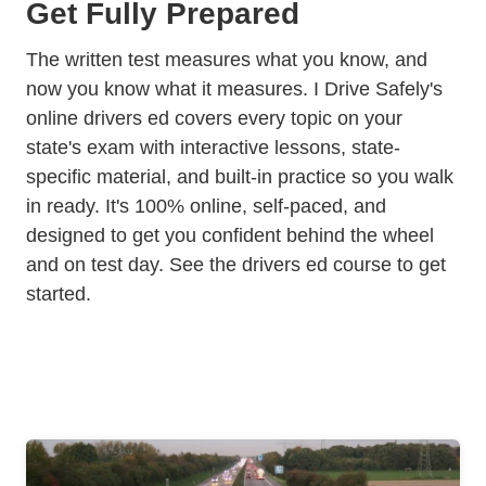
Get Fully Prepared
The written test measures what you know, and
now you know what it measures. I Drive Safely's
online drivers ed
covers every topic on your
state's exam with interactive lessons, state-
specific material, and built-in practice so you walk
in ready. It's 100% online, self-paced, and
designed to get you confident behind the wheel
and on test day.
See the drivers ed course
to get
started.