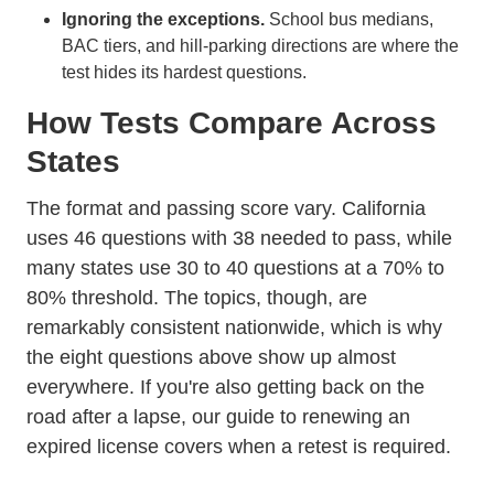
Ignoring the exceptions.
School bus medians,
BAC tiers, and hill-parking directions are where the
test hides its hardest questions.
How Tests Compare Across
States
The format and passing score vary. California
uses 46 questions with 38 needed to pass, while
many states use 30 to 40 questions at a 70% to
80% threshold. The topics, though, are
remarkably consistent nationwide, which is why
the eight questions above show up almost
everywhere. If you're also getting back on the
road after a lapse, our guide to
renewing an
expired license
covers when a retest is required.