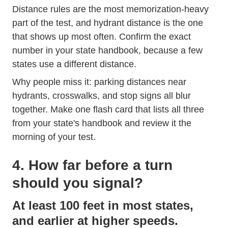
Distance rules are the most memorization-heavy
part of the test, and hydrant distance is the one
that shows up most often. Confirm the exact
number in your state handbook, because a few
states use a different distance.
Why people miss it: parking distances near
hydrants, crosswalks, and stop signs all blur
together. Make one flash card that lists all three
from your state's handbook and review it the
morning of your test.
4. How far before a turn
should you signal?
At least 100 feet in most states,
and earlier at higher speeds.