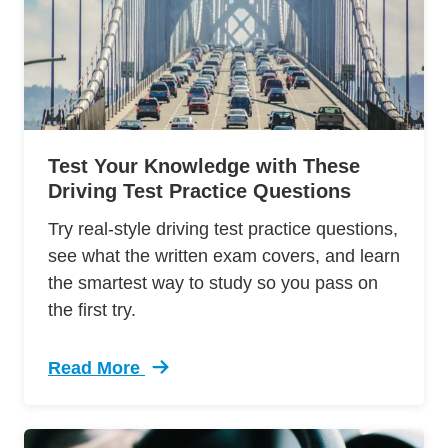
Test Your Knowledge with These
Driving Test Practice Questions
Try real-style driving test practice questions,
see what the written exam covers, and learn
the smartest way to study so you pass on
the first try.
Read More
Trending Driving Test Practice Questions Defe