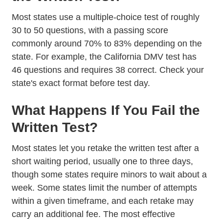
Most states use a multiple-choice test of roughly
30 to 50 questions, with a passing score
commonly around 70% to 83% depending on the
state. For example, the
California DMV
test has
46 questions and requires 38 correct. Check your
state's exact format before test day.
What Happens If You Fail the
Written Test?
Most states let you retake the written test after a
short waiting period, usually one to three days,
though some states require minors to wait about a
week. Some states limit the number of attempts
within a given timeframe, and each retake may
carry an additional fee. The most effective