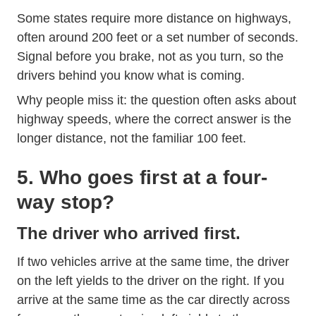
Some states require more distance on highways,
often around 200 feet or a set number of seconds.
Signal before you brake, not as you turn, so the
drivers behind you know what is coming.
Why people miss it: the question often asks about
highway speeds, where the correct answer is the
longer distance, not the familiar 100 feet.
5. Who goes first at a four-
way stop?
The driver who arrived first.
If two vehicles arrive at the same time, the driver
on the left yields to the driver on the right. If you
arrive at the same time as the car directly across