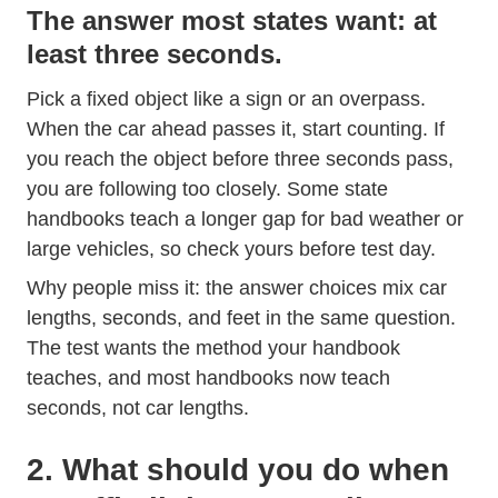
The answer most states want: at
least three seconds.
Pick a fixed object like a sign or an overpass.
When the car ahead passes it, start counting. If
you reach the object before three seconds pass,
you are following too closely. Some state
handbooks teach a longer gap for bad weather or
large vehicles, so check yours before test day.
Why people miss it: the answer choices mix car
lengths, seconds, and feet in the same question.
The test wants the method your handbook
teaches, and most handbooks now teach
seconds, not car lengths.
2. What should you do when