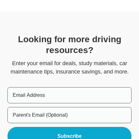
Looking for more driving
resources?
Enter your email for deals, study materials, car
maintenance tips, insurance savings, and more.