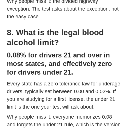
Why people miss it: the divided highway
exception. The test asks about the exception, not
the easy case.
8. What is the legal blood
alcohol limit?
0.08% for drivers 21 and over in
most states, and effectively zero
for drivers under 21.
Every state has a zero tolerance law for underage
drivers, typically set between 0.00 and 0.02%. If
you are studying for a first license, the under 21
limit is the one your test will ask about.
Why people miss it: everyone memorizes 0.08
and forgets the under 21 rule, which is the version