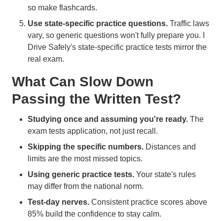
so make flashcards.
Use state-specific practice questions.
Traffic laws
vary, so generic questions won't fully prepare you. I
Drive Safely's
state-specific practice tests
mirror the
real exam.
What Can Slow Down
Passing the Written Test?
Studying once and assuming you're ready.
The
exam tests application, not just recall.
Skipping the specific numbers.
Distances and
limits are the most missed topics.
Using generic practice tests.
Your state's rules
may differ from the national norm.
Test-day nerves.
Consistent practice scores above
85% build the confidence to stay calm.