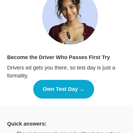
Become the Driver Who Passes First Try
Drivers ed gets you there, so test day is just a
formality.
Own Test Day →
Drivers Ed
Quick answers: