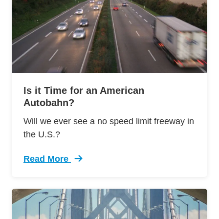
Is it Time for an American
Autobahn?
Will we ever see a no speed limit freeway in
the U.S.?
Read More
Trending It Time American Autobahn Defensive