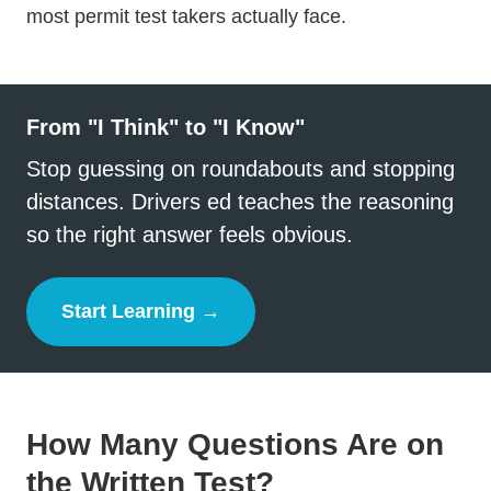
most permit test takers actually face.
From "I Think" to "I Know"
Stop guessing on roundabouts and stopping
distances. Drivers ed teaches the reasoning
so the right answer feels obvious.
Start Learning →
Drivers Ed
How Many Questions Are on
the Written Test?