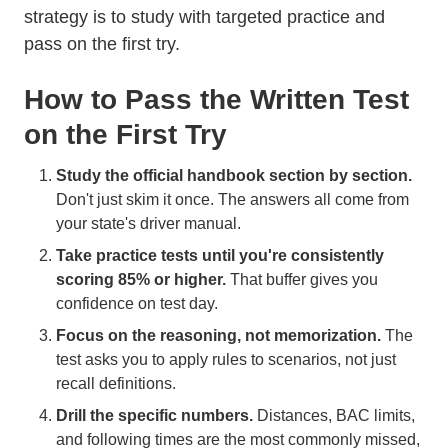
strategy is to study with targeted practice and
pass on the first try.
How to Pass the Written Test
on the First Try
Study the official handbook section by section.
Don't just skim it once. The answers all come from
your state's driver manual.
Take practice tests until you're consistently
scoring 85% or higher.
That buffer gives you
confidence on test day.
Focus on the reasoning, not memorization.
The
test asks you to apply rules to scenarios, not just
recall definitions.
Drill the specific numbers.
Distances, BAC limits,
and following times are the most commonly missed,