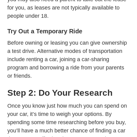
for you, as leases are not typically available to
people under 18.
Try Out a Temporary Ride
Before owning or leasing you can give ownership
a test drive. Alternative modes of transportation
include renting a car, joining a car-sharing
program and borrowing a ride from your parents
or friends.
Step 2: Do Your Research
Once you know just how much you can spend on
your car, it’s time to weigh your options. By
spending some time researching before you buy,
you’ll have a much better chance of finding a car