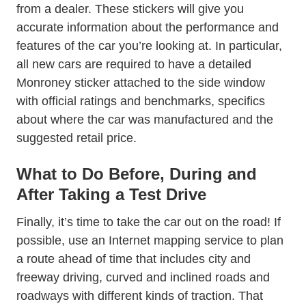
from a dealer. These stickers will give you
accurate information about the performance and
features of the car you’re looking at. In particular,
all new cars are required to have a detailed
Blog Mysteries Of New Car Window S
Monroney sticker
attached to the side window
with official ratings and benchmarks, specifics
about where the car was manufactured and the
suggested retail price.
What to Do Before, During and
After Taking a Test Drive
Finally, it’s time to take the car out on the road! If
possible, use an Internet mapping service to plan
a route ahead of time that includes city and
freeway driving, curved and inclined roads and
roadways with different kinds of traction. That