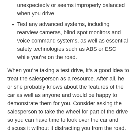
unexpectedly or seems improperly balanced
when you drive.
Test any advanced systems, including
rearview cameras, blind-spot monitors and
voice command systems, as well as essential
safety technologies such as ABS or ESC
while you’re on the road.
When you’re taking a test drive, it’s a good idea to
treat the salesperson as a resource. After all, he
or she probably knows about the features of the
car as well as anyone and would be happy to
demonstrate them for you. Consider asking the
salesperson to take the wheel for part of the drive
so you can have time to look over the car and
discuss it without it distracting you from the road.