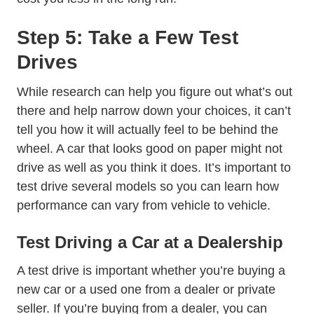
Step 5: Take a Few Test
Drives
While research can help you figure out what’s out
there and help narrow down your choices, it can’t
tell you how it will actually feel to be behind the
wheel. A car that looks good on paper might not
drive as well as you think it does. It’s important to
test drive several models so you can learn how
performance can vary from vehicle to vehicle.
Test Driving a Car at a Dealership
A test drive is important whether you’re buying a
new car or a used one from a dealer or private
seller. If you’re buying from a dealer, you can