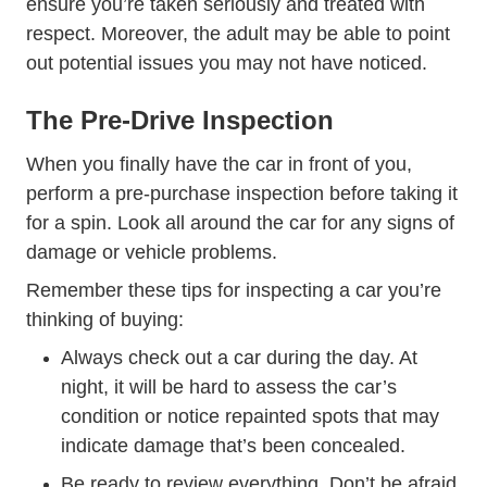
ensure you’re taken seriously and treated with
respect. Moreover, the adult may be able to point
out potential issues you may not have noticed.
The Pre-Drive Inspection
When you finally have the car in front of you,
perform a pre-purchase inspection before taking it
for a spin. Look all around the car for any signs of
damage or vehicle problems.
Remember these tips for inspecting a car you’re
thinking of buying:
Always check out a car during the day. At
night, it will be hard to assess the car’s
condition or notice repainted spots that may
indicate damage that’s been concealed.
Be ready to review everything. Don’t be afraid