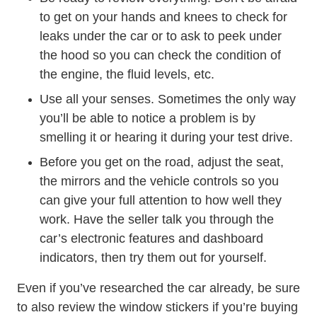
to get on your hands and knees to check for
leaks under the car or to ask to peek under
the hood so you can check the condition of
the engine, the fluid levels, etc.
Use all your senses. Sometimes the only way
you’ll be able to notice a problem is by
smelling it or hearing it during your test drive.
Before you get on the road, adjust the seat,
the mirrors and the vehicle controls so you
can give your full attention to how well they
work. Have the seller talk you through the
car’s electronic features and dashboard
indicators, then try them out for yourself.
Even if you’ve researched the car already, be sure
to also review the window stickers if you’re buying