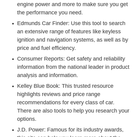
engine power and more to make sure you get
the performance you need.
Car Finder Results.html Fin
Edmunds Car Finder
: Use this tool to search
an extensive range of features like keyless
ignition and navigation systems, as well as by
price and fuel efficiency.
Cars1 Index.htm Cro
Consumer Reports
: Get safety and reliability
information from the national leader in product
analysis and information.
Kelley Blue Book
: This trusted resource
highlights reviews and price range
recommendations for every class of car.
There are also tools to help you research your
options.
Cars
J.D. Power
: Famous for its industry awards,