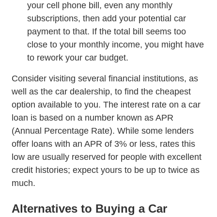
your cell phone bill, even any monthly
subscriptions, then add your potential car
payment to that. If the total bill seems too
close to your monthly income, you might have
to rework your car budget.
Consider visiting several financial institutions, as
well as the car dealership, to find the cheapest
option available to you. The interest rate on a car
loan is based on a number known as APR
(Annual Percentage Rate). While some lenders
offer loans with an APR of 3% or less, rates this
low are usually reserved for people with excellent
credit histories; expect yours to be up to twice as
much.
Alternatives to Buying a Car