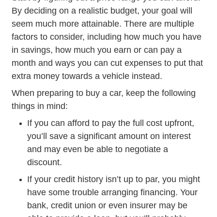
By deciding on a realistic budget, your goal will
seem much more attainable. There are multiple
factors to consider, including how much you have
in savings, how much you earn or can pay a
month and ways you can cut expenses to put that
extra money towards a vehicle instead.
When preparing to buy a car, keep the following
things in mind:
If you can afford to pay the full cost upfront,
you’ll save a significant amount on interest
and may even be able to negotiate a
discount.
If your credit history isn’t up to par, you might
have some trouble arranging financing. Your
bank, credit union or even insurer may be