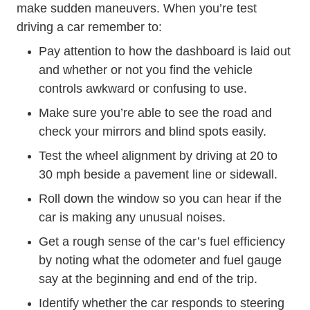
make sudden maneuvers. When you’re test
driving a car remember to:
Pay attention to how the dashboard is laid out
and whether or not you find the vehicle
controls awkward or confusing to use.
Make sure you’re able to see the road and
check your mirrors and blind spots easily.
Test the wheel alignment by driving at 20 to
30 mph beside a pavement line or sidewall.
Roll down the window so you can hear if the
car is making any unusual noises.
Get a rough sense of the car’s fuel efficiency
by noting what the odometer and fuel gauge
say at the beginning and end of the trip.
Identify whether the car responds to steering