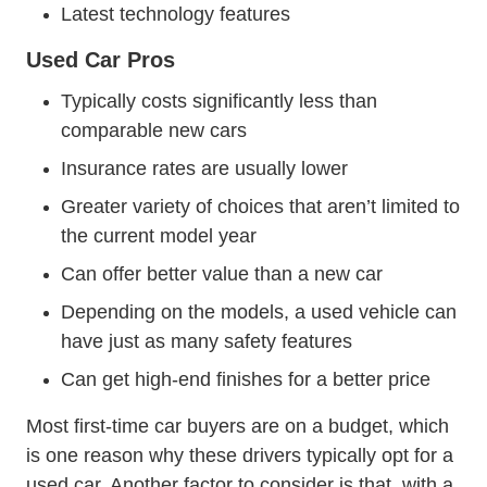
Latest technology features
Used Car Pros
Typically costs significantly less than
comparable new cars
Insurance rates are usually lower
Greater variety of choices that aren’t limited to
the current model year
Can offer better value than a new car
Depending on the models, a used vehicle can
have just as many safety features
Can get high-end finishes for a better price
Most first-time car buyers are on a budget, which
is one reason why these drivers typically opt for a
used car. Another factor to consider is that, with a