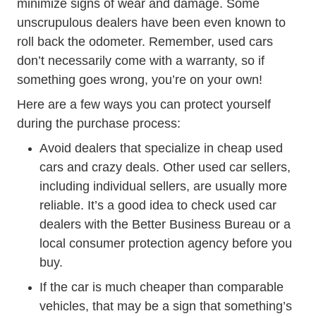
minimize signs of wear and damage. Some
unscrupulous dealers have been even known to
roll back the odometer. Remember, used cars
don’t necessarily come with a warranty, so if
something goes wrong, you’re on your own!
Here are a few ways you can protect yourself
during the purchase process:
Avoid dealers that specialize in cheap used
cars and crazy deals. Other used car sellers,
including individual sellers, are usually more
reliable. It’s a good idea to check used car
dealers with the
Better Business Bureau
or a
local consumer protection agency before you
buy.
If the car is much cheaper than comparable
vehicles, that may be a sign that something’s