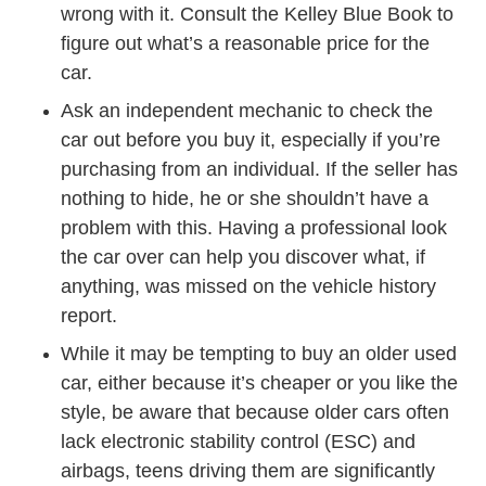
wrong with it. Consult the Kelley Blue Book to
figure out what’s a reasonable price for the
car.
Ask an independent mechanic to check the
car out before you buy it, especially if you’re
purchasing from an individual. If the seller has
nothing to hide, he or she shouldn’t have a
problem with this. Having a professional look
the car over can help you discover what, if
anything, was missed on the vehicle history
report.
While it may be tempting to buy an older used
car, either because it’s cheaper or you like the
style, be aware that because older cars often
lack electronic stability control (ESC) and
airbags, teens driving them are significantly