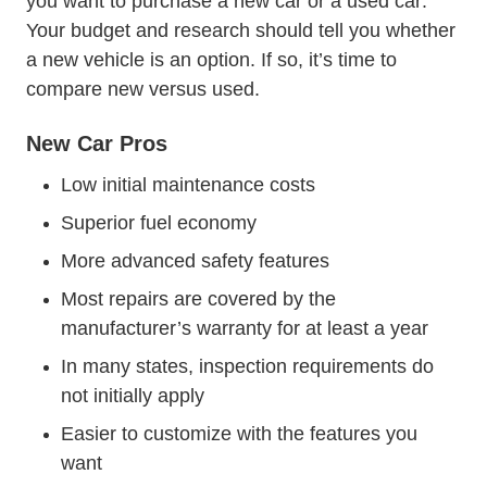
Trendin
you want to purchase a
new car or a used car
.
Your budget and research should tell you whether
a new vehicle is an option. If so, it’s time to
compare new versus used.
New Car Pros
Low initial maintenance costs
Superior fuel economy
More advanced safety features
Most repairs are covered by the
manufacturer’s warranty for at least a year
In many states, inspection requirements do
not initially apply
Easier to customize with the features you
want