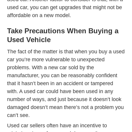
used car, you can get upgrades that might not be
affordable on a new model.
Take Precautions When Buying a
Used Vehicle
The fact of the matter is that when you buy a used
car you’re more vulnerable to unexpected
problems. With a new car sold by the
manufacturer, you can be reasonably confident
that it hasn’t been in an accident or tampered
with. A used car could have been used in any
number of ways, and just because it doesn’t look
damaged doesn’t mean there’s not a problem you
can’t see.
Used car sellers often have an incentive to