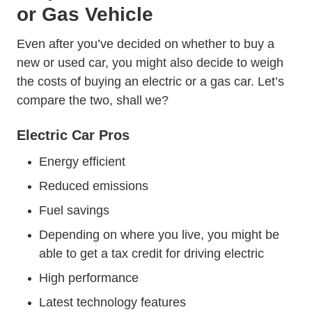
or Gas Vehicle
Even after you’ve decided on whether to buy a
new or used car, you might also decide to weigh
the costs of buying an electric or a gas car. Let’s
compare the two, shall we?
Electric Car Pros
Energy efficient
Reduced emissions
Fuel savings
Depending on where you live, you might be
able to get a tax credit for driving electric
High performance
Latest technology features