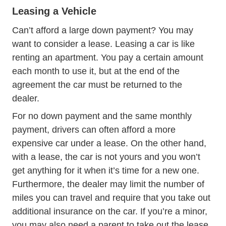
Leasing a Vehicle
Can’t afford a large down payment? You may
want to consider a lease. Leasing a car is like
renting an apartment. You pay a certain amount
each month to use it, but at the end of the
agreement the car must be returned to the
dealer.
For no down payment and the same monthly
payment, drivers can often afford a more
expensive car under a lease. On the other hand,
with a lease, the car is not yours and you won’t
get anything for it when it’s time for a new one.
Furthermore, the dealer may limit the number of
miles you can travel and require that you take out
additional insurance on the car. If you’re a minor,
you may also need a parent to take out the lease