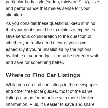
particular body style (sedan, minivan, SUV), size
and performance that makes sense for your
situation.
As you consider these questions, keep in mind
that your goal should be to minimize expenses.
Give serious consideration to the question of
whether you really need a car of your own,
especially if you’re unsatisfied by the options
available at your budget. It may be better to wait
and save for something better.
Where to Find Car Listings
While you can find car listings in the newspaper
and other free local guides, most of the same
listings can be found online with more detailed
information. Plus, it’s easier to save and share