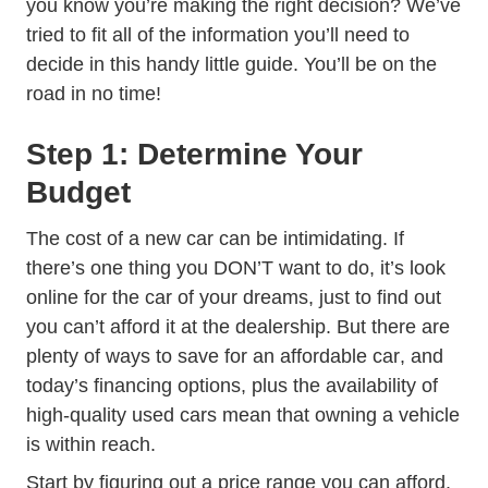
you know you’re making the right decision? We’ve
tried to fit all of the information you’ll need to
decide in this handy little guide. You’ll be on the
road in no time!
Step 1: Determine Your
Budget
The cost of a new car can be intimidating. If
there’s one thing you DON’T want to do, it’s look
online for the car of your dreams, just to find out
you can’t afford it at the dealership. But there are
Trending 
plenty of
ways to save for an affordable car
, and
today’s financing options, plus the availability of
high-quality used cars mean that owning a vehicle
is within reach.
Start by figuring out a price range you can afford.