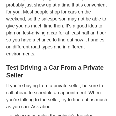
probably just show up at a time that’s convenient
for you. Most people shop for cars on the
weekend, so the salesperson may not be able to
give you as much time then. It’s a good idea to
plan on test-driving a car for at least half an hour
so you have a chance to find out how it handles
on different road types and in different
environments.
Test Driving a Car From a Private
Seller
If you’re buying from a private seller, be sure to
call ahead to schedule an appointment. When
you’re talking to the seller, try to find out as much
as you can. Ask about:
How many miles the vehicle’s traveled