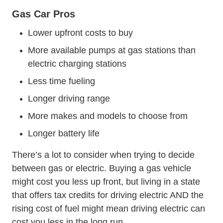
Gas Car Pros
Lower upfront costs to buy
More available pumps at gas stations than
electric charging stations
Less time fueling
Longer driving range
More makes and models to choose from
Longer battery life
There’s a lot to consider when trying to decide
between gas or electric. Buying a gas vehicle
might cost you less up front, but living in a state
that offers tax credits for driving electric AND the
rising cost of fuel might mean driving electric can
cost you less in the long run.