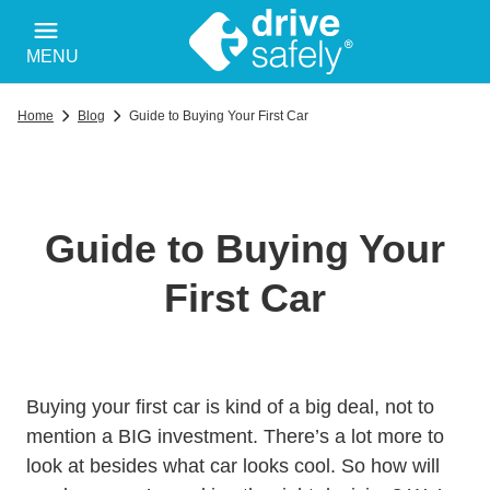
MENU
Home
Blog
Guide to Buying Your First Car
Guide to Buying Your
First Car
Buying your first car is kind of a big deal, not to
mention a BIG investment. There’s a lot more to
look at besides what car looks cool. So how will