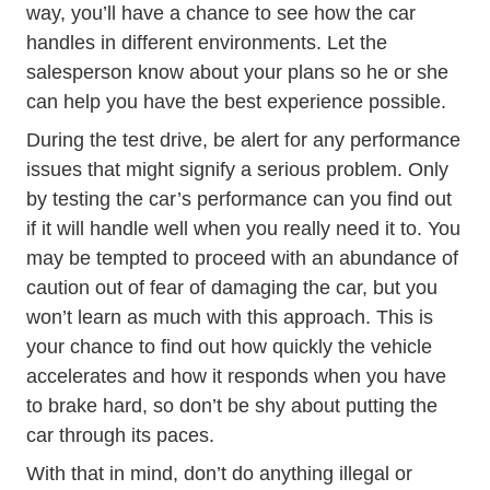
way, you’ll have a chance to see how the car
handles in different environments. Let the
salesperson know about your plans so he or she
can help you have the best experience possible.
During the test drive, be alert for any performance
issues that might signify a serious problem. Only
by testing the car’s performance can you find out
if it will handle well when you really need it to. You
may be tempted to proceed with an abundance of
caution out of fear of damaging the car, but you
won’t learn as much with this approach. This is
your chance to find out how quickly the vehicle
accelerates and how it responds when you have
to brake hard, so don’t be shy about putting the
car through its paces.
With that in mind, don’t do anything illegal or