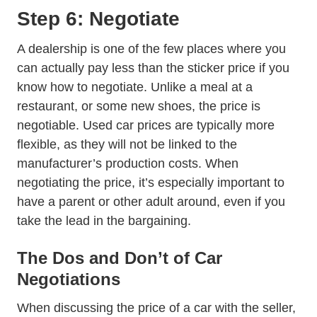
Step 6: Negotiate
A dealership is one of the few places where you
can actually pay less than the sticker price if you
know how to negotiate. Unlike a meal at a
restaurant, or some new shoes, the price is
negotiable. Used car prices are typically more
flexible, as they will not be linked to the
manufacturer’s production costs. When
negotiating the price, it’s especially important to
have a parent or other adult around, even if you
take the lead in the bargaining.
The Dos and Don’t of Car
Negotiations
When discussing the price of a car with the seller,