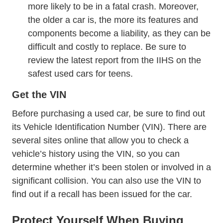
News 2014 12 Wh
more likely to be in a fatal crash
. Moreover,
the older a car is, the more its features and
components become a liability, as they can be
difficult and costly to replace. Be sure to
Sr Statusrepo
review
the latest report from the IIHS
on the
safest used cars for teens.
Get the VIN
Before purchasing a used car, be sure to find out
its Vehicle Identification Number (VIN). There are
several sites online that allow you to
check a
?siteID=0 Vehiclehistory
Vincheck Theft_and_f
vehicle’s history
using the VIN
, so you can
determine whether it’s been stolen or involved in a
significant collision. You can also use the VIN to
Owners SearchSafetyIssues Www Od
find out if a
recall
has been issued for the car.
Protect Yourself When Buying