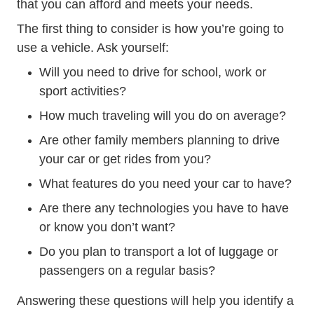
that you can afford and meets your needs.
The first thing to consider is how you’re going to
use a vehicle. Ask yourself:
Will you need to drive for school, work or
sport activities?
How much traveling will you do on average?
Are other family members planning to drive
your car or get rides from you?
What features do you need your car to have?
Are there any technologies you have to have
or know you don’t want?
Do you plan to transport a lot of luggage or
passengers on a regular basis?
Answering these questions will help you identify a