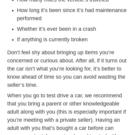
How long it’s been since it’s had maintenance
performed
Whether it’s ever been in a crash
If anything is currently broken
Don’t feel shy about bringing up items you’re
concerned or curious about. After all, if it turns out
the car isn’t what you’re looking for, it’s better to
know ahead of time so you can avoid wasting the
seller’s time.
When you go to test drive a car, we recommend
that you bring a parent or other knowledgeable
adult along with you (this is especially important if
you’re meeting with a private seller). Having an
adult with you that’s bought a car before can