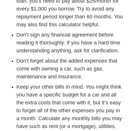
loan, you’ll need to pay about $25/month for
every $1,000 you borrow. Try to avoid any
repayment period longer than 60 months. You
Auto Auto Loan Calcu
may also find
this calculator
helpful.
Don’t sign any financial agreement before
reading it thoroughly. If you have a hard time
understanding anything, ask for clarification.
Don’t forget about the added expenses that
come with owning a car, such as gas,
How To Save Money I
maintenance and
insurance
.
Keep your other bills in mind. You might think
you have a specific budget for a car and all
the extra costs that come with it, but it’s easy
to forget all of the other expenses you pay in
a month. Calculate any monthly bills you may
have such as rent (or a mortgage), utilities,