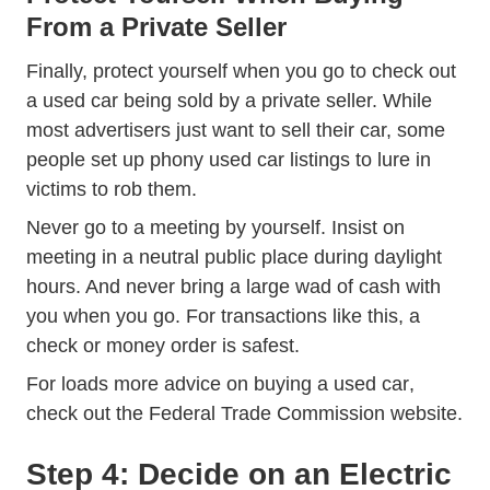
From a Private Seller
Finally, protect yourself when you go to check out
a used car being sold by a private seller. While
most advertisers just want to sell their car, some
people set up phony used car listings to lure in
victims to rob them.
Never go to a meeting by yourself. Insist on
meeting in a neutral public place during daylight
hours. And never bring a large wad of cash with
you when you go. For transactions like this, a
check or money order is safest.
0055 Buy
For loads more advice on
buying a used car
,
check out the Federal Trade Commission website.
Step 4: Decide on an Electric