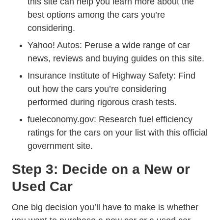
this site can help you learn more about the
best options among the cars you’re
considering.
Autos
Yahoo! Autos
: Peruse a wide range of car
news, reviews and buying guides on this site.
Insurance Institute of Highway Safety
: Find
out how the cars you’re considering
performed during rigorous crash tests.
Fueleconomy.gov
fueleconomy.gov
: Research fuel efficiency
ratings for the cars on your list with this official
government site.
Step 3: Decide on a New or
Used Car
One big decision you’ll have to make is whether