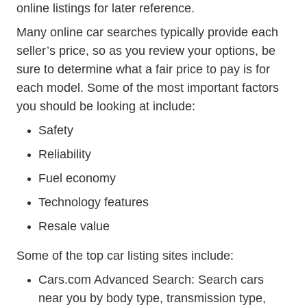
online listings for later reference.
Many online car searches typically provide each
seller’s price, so as you review your options, be
sure to determine what a fair price to pay is for
each model. Some of the most important factors
you should be looking at include:
Safety
Reliability
Fuel economy
Technology features
Resale value
Some of the top car listing sites include:
Advancedsearch.acti
Cars.com Advanced Search
: Search cars
near you by body type, transmission type,