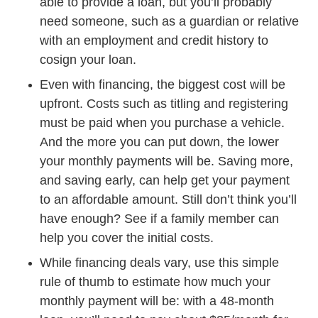
able to provide a loan, but you’ll probably
need someone, such as a guardian or relative
with an employment and credit history to
cosign your loan.
Even with financing, the biggest cost will be
upfront. Costs such as titling and registering
must be paid when you purchase a vehicle.
And the more you can put down, the lower
your monthly payments will be. Saving more,
and saving early, can help get your payment
to an affordable amount. Still don’t think you’ll
have enough? See if a family member can
help you cover the initial costs.
While financing deals vary, use this simple
rule of thumb to estimate how much your
monthly payment will be: with a 48-month