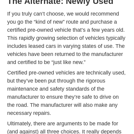
The Alternate: Newly Used
If you truly can’t choose, we would recommend
you go the “kind of new” route and purchase a
certified pre-owned vehicle that’s a few years old.
This rapidly growing selection of vehicles typically
includes leased cars in varying states of use. The
vehicles have been returned to the manufacturer
and certified to be “just like new.”
Certified pre-owned vehicles are technically used,
but they’ve been put through the rigorous
maintenance and safety standards of the
manufacturer to ensure they’re safe to drive on
the road. The manufacturer will also make any
necessary repairs.
Ultimately, there are arguments to be made for
(and against) all three choices. It really depends