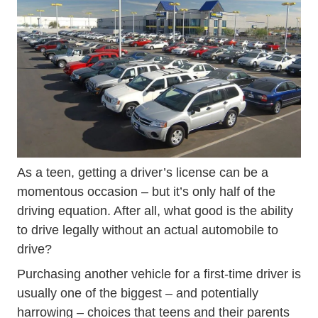
Wp Content Uploads 2015 10 Used_cars.jpg Prodwpid
As a teen, getting a driver’s license can be a
momentous occasion – but it’s only half of the
driving equation. After all, what good is the ability
to drive legally without an actual automobile to
drive?
Purchasing another vehicle for a first-time driver is
usually one of the biggest – and potentially
harrowing – choices that teens and their parents