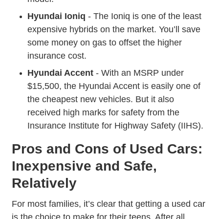
Hyundai Ioniq
- The Ioniq is one of the least
expensive hybrids on the market. You’ll save
some money on gas to offset the higher
insurance cost.
Hyundai Accent
- With an MSRP under
$15,500, the Hyundai Accent is easily one of
the cheapest new vehicles. But it also
received high marks for safety from the
Insurance Institute for Highway Safety (IIHS).
Pros and Cons of Used Cars:
Inexpensive and Safe,
Relatively
For most families, it’s clear that getting a used car
is the choice to make for their teens. After all,