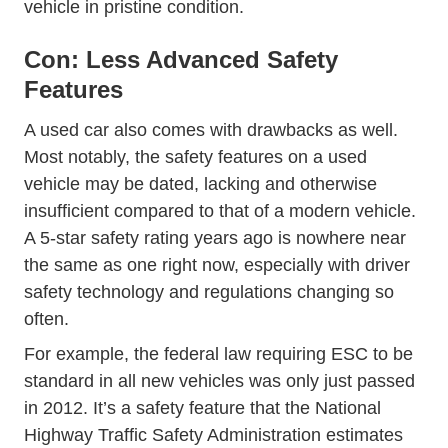
vehicle in pristine condition.
Con: Less Advanced Safety
Features
A used car also comes with drawbacks as well.
Most notably, the safety features on a used
vehicle may be dated, lacking and otherwise
insufficient compared to that of a modern vehicle.
A 5-star safety rating years ago is nowhere near
the same as one right now, especially with driver
safety technology and regulations changing so
often.
For example, the federal law requiring ESC to be
standard in all new vehicles was only just passed
in 2012. It’s a safety feature that the National
Highway Traffic Safety Administration estimates