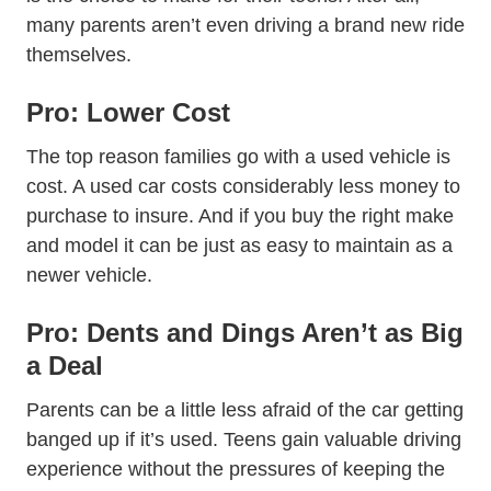
many parents aren’t even driving a brand new ride
themselves.
Pro: Lower Cost
The top reason families go with a used vehicle is
cost. A used car costs considerably less money to
purchase to insure. And if you buy the right make
and model it can be just as easy to maintain as a
newer vehicle.
Pro: Dents and Dings Aren’t as Big
a Deal
Parents can be a little less afraid of the car getting
banged up if it’s used. Teens gain valuable driving
experience without the pressures of keeping the