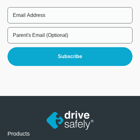
Products