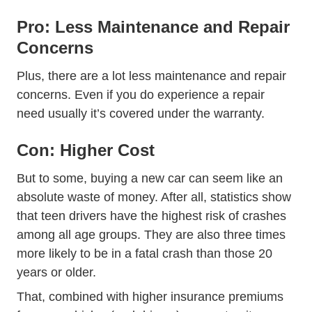
Pro: Less Maintenance and Repair
Concerns
Plus, there are a lot less maintenance and repair
concerns. Even if you do experience a repair
need usually it’s covered under the warranty.
Con: Higher Cost
But to some, buying a new car can seem like an
absolute waste of money. After all, statistics show
Teen
that
teen drivers have the highest risk of crashes
among all age groups. They are also three times
more likely to be in a fatal crash than those 20
years or older.
That, combined with higher insurance premiums