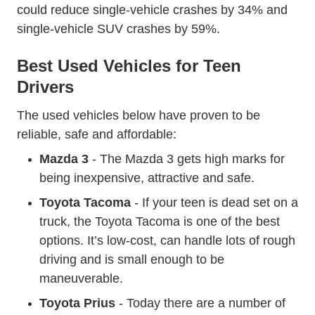
Federal M
could
reduce single-vehicle crashes by 34%
and
single-vehicle SUV crashes by 59%.
Best Used Vehicles for Teen
Drivers
The used vehicles below have proven to be
reliable, safe and affordable:
Mazda 3
- The Mazda 3 gets high marks for
being inexpensive, attractive and safe.
Toyota Tacoma
- If your teen is dead set on a
truck, the Toyota Tacoma is one of the best
options. It’s low-cost, can handle lots of rough
driving and is small enough to be
maneuverable.
Toyota Prius
- Today there are a number of