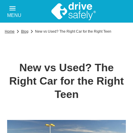
MENU
Home
Blog
New vs Used? The Right Car for the Right Teen
New vs Used? The
Right Car for the Right
Teen