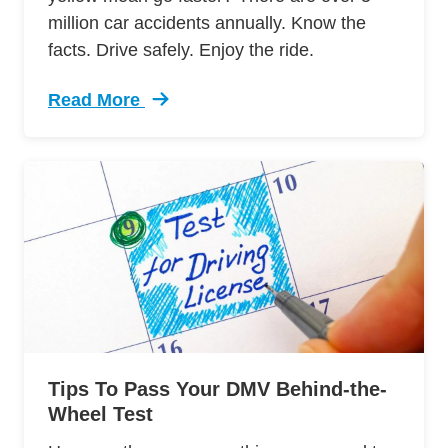
million car accidents annually. Know the
facts. Drive safely. Enjoy the ride.
Read More
Trending 7 Surprising Signs Aggressive Drivin
Tips To Pass Your DMV Behind-the-
Wheel Test