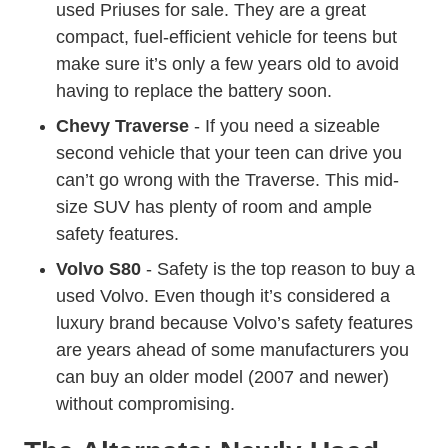
used Priuses for sale. They are a great
compact, fuel-efficient vehicle for teens but
make sure it’s only a few years old to avoid
having to replace the battery soon.
Chevy Traverse
- If you need a sizeable
second vehicle that your teen can drive you
can’t go wrong with the Traverse. This mid-
size SUV has plenty of room and ample
safety features.
Volvo S80
- Safety is the top reason to buy a
used Volvo. Even though it’s considered a
luxury brand because Volvo’s safety features
are years ahead of some manufacturers you
can buy an older model (2007 and newer)
without compromising.