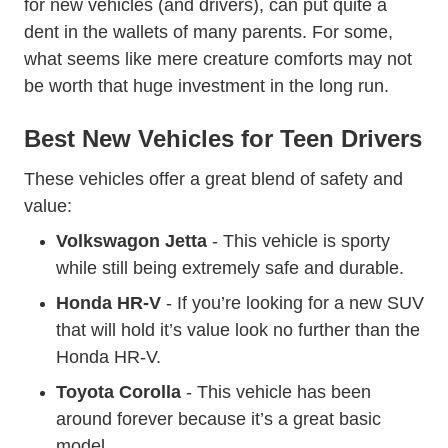
for new vehicles (and drivers), can put quite a
dent in the wallets of many parents. For some,
what seems like mere creature comforts may not
be worth that huge investment in the long run.
Best New Vehicles for Teen Drivers
These vehicles offer a great blend of safety and
value:
Volkswagon Jetta
- This vehicle is sporty
while still being extremely safe and durable.
Honda HR-V
- If you’re looking for a new SUV
that will hold it’s value look no further than the
Honda HR-V.
Toyota Corolla
- This vehicle has been
around forever because it’s a great basic
model.