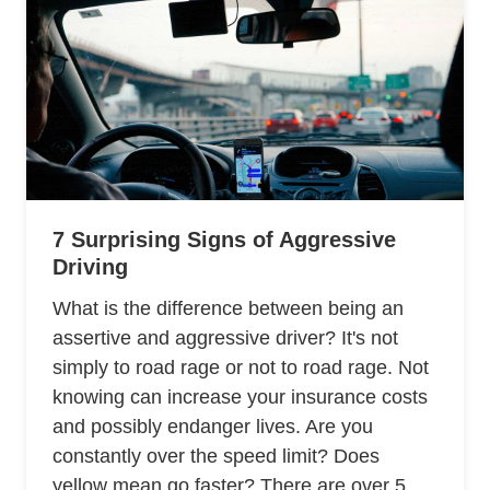
7 Surprising Signs of Aggressive
Driving
What is the difference between being an
assertive and aggressive driver? It's not
simply to road rage or not to road rage. Not
knowing can increase your insurance costs
and possibly endanger lives. Are you
constantly over the speed limit? Does
yellow mean go faster? There are over 5