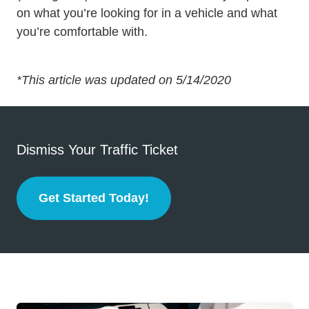
on what you’re looking for in a vehicle and what
you’re comfortable with.
*This article was updated on 5/14/2020
Dismiss Your Traffic Ticket
Get Started Today!
Defensive Driving