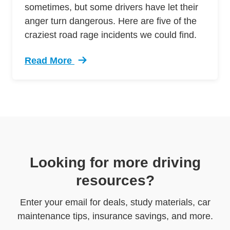
sometimes, but some drivers have let their
anger turn dangerous. Here are five of the
craziest road rage incidents we could find.
Read More
Trending 5 Crazy Cases Road Rage Defensive 
Looking for more driving
resources?
Enter your email for deals, study materials, car
maintenance tips, insurance savings, and more.