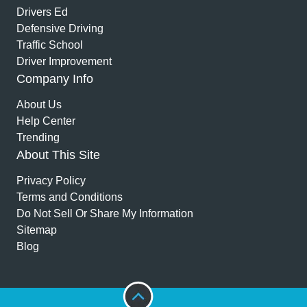
Drivers Ed
Defensive Driving
Traffic School
Driver Improvement
Company Info
About Us
Help Center
Trending
About This Site
Privacy Policy
Terms and Conditions
Do Not Sell Or Share My Information
Sitemap
Blog