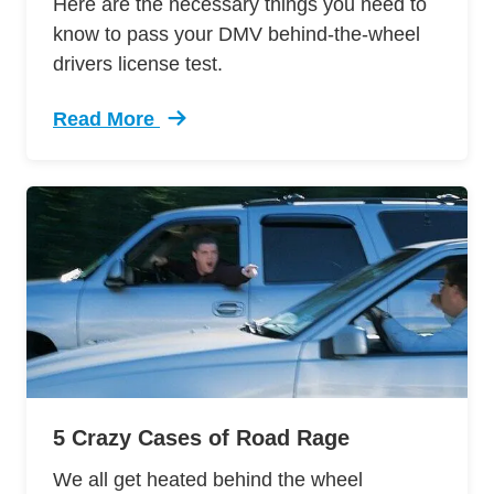
Here are the necessary things you need to
know to pass your DMV behind-the-wheel
drivers license test.
Read More
Trending 12 Tips Pass Your Dmv Behind Wheel 
5 Crazy Cases of Road Rage
We all get heated behind the wheel