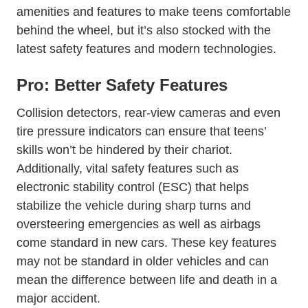
amenities and features to make teens comfortable
behind the wheel, but it’s also stocked with the
latest safety features and modern technologies.
Pro: Better Safety Features
Collision detectors, rear-view cameras and even
tire pressure indicators can ensure that teens’
skills won’t be hindered by their chariot.
Additionally, vital safety features such as
Wiki Electronic_stabi
electronic stability control (ESC)
that helps
stabilize the vehicle during sharp turns and
oversteering emergencies as well as airbags
come standard in new cars. These key features
may not be standard in older vehicles and can
mean the difference between life and death in a
major accident.