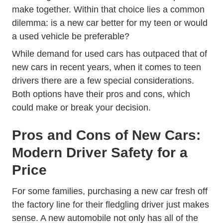
make together. Within that choice lies a common
dilemma: is a new car better for my teen or would
a used vehicle be preferable?
While demand for used cars has outpaced that of
new cars in recent years, when it comes to teen
drivers there are a few special considerations.
Both options have their pros and cons, which
could make or break your decision.
Pros and Cons of New Cars:
Modern Driver Safety for a
Price
For some families, purchasing a new car fresh off
the factory line for their fledgling driver just makes
sense. A new automobile not only has all of the