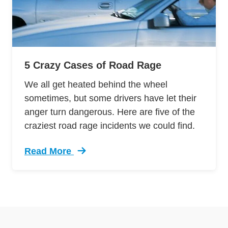
5 Crazy Cases of Road Rage
We all get heated behind the wheel
sometimes, but some drivers have let their
anger turn dangerous. Here are five of the
craziest road rage incidents we could find.
Read More
Trending 5 Crazy Cases Road Rage Defensive 