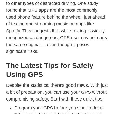
Dangerous Driving 
to
other types of distracted driving
. One study
found that GPS apps are
the most commonly
Features Dangerous Driving Conf
used phone feature
behind the wheel, just ahead
of texting and streaming music on apps like
Spotify. This suggests that while texting is widely
recognized as dangerous, GPS use may not carry
the same stigma — even though it poses
significant risks.
The Latest Tips for Safely
Using GPS
Despite the statistics, there’s good news. With just
a bit of precaution, you can use your GPS without
compromising safety. Start with these quick tips:
Program your GPS before you start to drive: