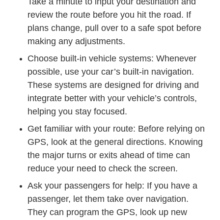
Take a minute to input your destination and
review the route before you hit the road. If
plans change, pull over to a safe spot before
making any adjustments.
Choose built-in vehicle systems: Whenever
possible, use your car’s built-in navigation.
These systems are designed for driving and
integrate better with your vehicle’s controls,
helping you stay focused.
Get familiar with your route: Before relying on
GPS, look at the general directions. Knowing
the major turns or exits ahead of time can
reduce your need to check the screen.
Ask your passengers for help: If you have a
passenger, let them take over navigation.
They can program the GPS, look up new