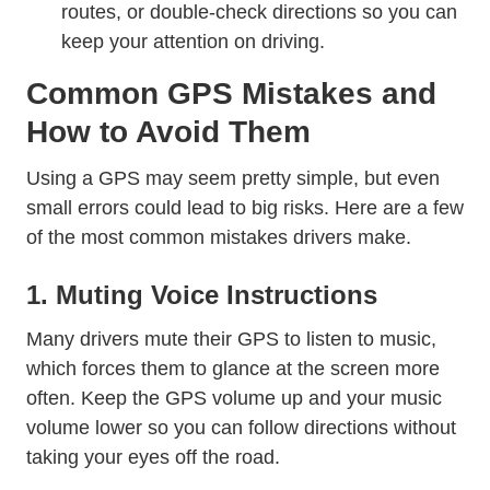
routes, or double-check directions so you can
keep your attention on driving.
Common GPS Mistakes and
How to Avoid Them
Using a GPS may seem pretty simple, but even
small errors could lead to big risks. Here are a few
of the most common mistakes drivers make.
1. Muting Voice Instructions
Many drivers mute their GPS to listen to music,
which forces them to glance at the screen more
often. Keep the GPS volume up and your music
volume lower so you can follow directions without
taking your eyes off the road.