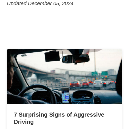
Updated December 05, 2024
7 Surprising Signs of Aggressive
Driving