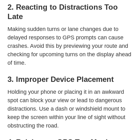
2. Reacting to Distractions Too
Late
Making sudden turns or lane changes due to
delayed responses to GPS prompts can cause
crashes. Avoid this by previewing your route and
checking for upcoming turns on the display ahead
of time.
3. Improper Device Placement
Holding your phone or placing it in an awkward
spot can block your view or lead to dangerous
distractions. Use a dash or windshield mount to
keep the screen within your line of sight without
obstructing the road.