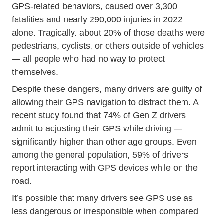
GPS-related behaviors, caused
over 3,300
Distracted Driving Event Put Phone Away O
fatalities
and nearly 290,000 injuries in 2022
alone. Tragically, about 20% of those deaths were
pedestrians, cyclists, or others outside of vehicles
— all people who had no way to protect
themselves.
Despite these dangers, many drivers are guilty of
allowing their GPS navigation to distract them. A
Researc
recent study found that
74% of Gen Z drivers
admit to adjusting their GPS while driving —
significantly higher than other age groups. Even
among the general population, 59% of drivers
report interacting with GPS devices while on the
road.
It’s possible that many drivers see GPS use as
less dangerous or irresponsible when compared