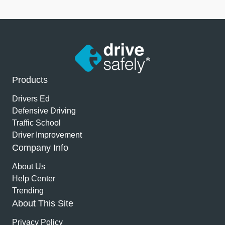
Products
Drivers Ed
Defensive Driving
Traffic School
Driver Improvement
Company Info
About Us
Help Center
Trending
About This Site
Privacy Policy