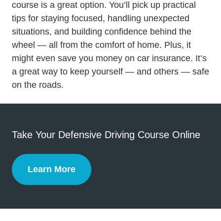
Defensive Driving
course
is a great option. You’ll pick up practical
tips for staying focused, handling unexpected
situations, and
building confidence behind the
Trending Tips And Tricks Become Safer And Mor
wheel
— all from the comfort of home. Plus, it
might even save you money on car insurance. It’s
a great way to keep yourself — and others — safe
on the roads.
Take Your Defensive Driving Course Online
Learn More
Defensive Driving