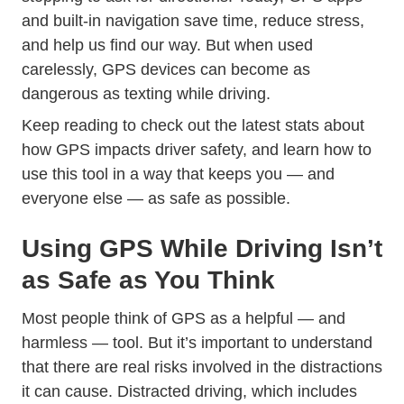
and built-in navigation save time, reduce stress,
and help us find our way. But when used
carelessly, GPS devices can become as
Trending Distracted
dangerous as
texting while driving
.
Keep reading to check out the latest stats about
how GPS impacts driver safety, and learn how to
use this tool in a way that keeps you — and
everyone else — as safe as possible.
Using GPS While Driving Isn’t
as Safe as You Think
Most people think of GPS as a helpful — and
harmless — tool. But it’s important to understand
that there are real risks involved in the distractions
Trending Things Worse
it can cause.
Distracted driving
, which includes