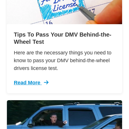
Tips To Pass Your DMV Behind-the-
Wheel Test
Here are the necessary things you need to
know to pass your DMV behind-the-wheel
drivers license test.
Read More
Trending 12 Tips Pass Your Dmv Behind Wheel 