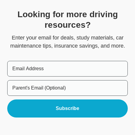
Looking for more driving
resources?
Enter your email for deals, study materials, car
maintenance tips, insurance savings, and more.