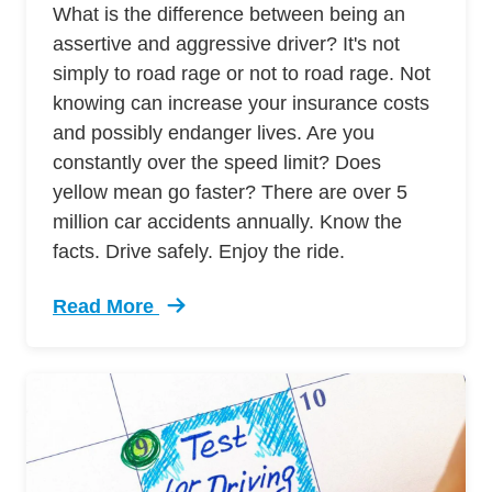
What is the difference between being an
assertive and aggressive driver? It's not
simply to road rage or not to road rage. Not
knowing can increase your insurance costs
and possibly endanger lives. Are you
constantly over the speed limit? Does
yellow mean go faster? There are over 5
million car accidents annually. Know the
facts. Drive safely. Enjoy the ride.
Read More
Trending 7 Surprising Signs Aggressive Drivin