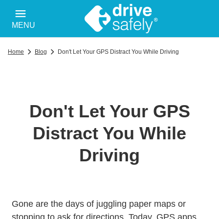
MENU
Home
Blog
Don't Let Your GPS Distract You While Driving
Don't Let Your GPS
Distract You While
Driving
Gone are the days of juggling paper maps or
stopping to ask for directions. Today, GPS apps