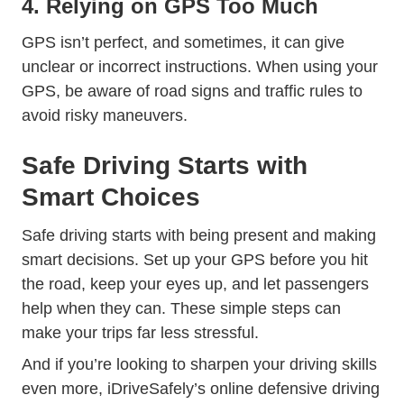
4. Relying on GPS Too Much
GPS isn’t perfect, and sometimes, it can give
unclear or incorrect instructions. When using your
Trending Traffic Signs 
Trending
GPS, be aware of
road signs
and
traffic rules
to
avoid risky maneuvers.
Safe Driving Starts with
Smart Choices
Safe driving starts with being present and making
smart decisions. Set up your GPS before you hit
the road, keep your eyes up, and let passengers
help when they can. These simple steps can
make your trips far less stressful.
And if you’re looking to sharpen your driving skills
even more, iDriveSafely’s
online defensive driving