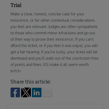
Trial
Make a clear, honest, concise case for your
innocence, or for other contextual considerations
you feel are relevant. Judges are often sympathetic
to those who commit minor infractions and go out
of their way to prove their innocence. If you can't
afford the ticket, or if you feel it was unjust, you will
get a fair hearing. If you're lucky, your ticket will be
dismissed and you'll walk out of the courtroom free
of points and fines. It'll make it all seem worth
it<h3>
Share this article: