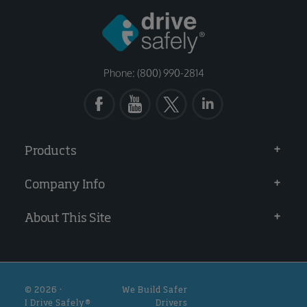
Phone: (800) 990-2814
Products
Company Info
About This Site
© 2026 ·
We Build Safer
I Drive Safely®
Drivers