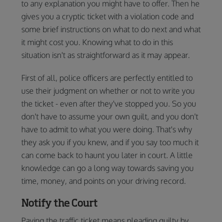
to any explanation you might have to offer. Then he
gives you a cryptic ticket with a violation code and
some brief instructions on what to do next and what
it might cost you. Knowing what to do in this
situation isn't as straightforward as it may appear.
First of all, police officers are perfectly entitled to
use their judgment on whether or not to write you
the ticket - even after they've stopped you. So you
don't have to assume your own guilt, and you don't
have to admit to what you were doing. That's why
they ask you if you knew, and if you say too much it
can come back to haunt you later in court. A little
knowledge can go a long way towards saving you
time, money, and points on your driving record.
Notify the Court
Paying the traffic ticket means pleading guilty by