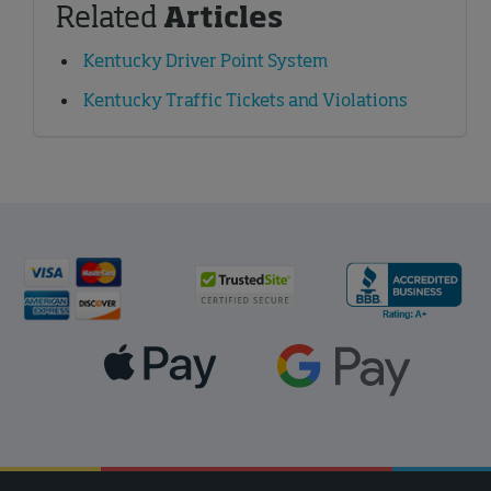
Related
Articles
Kentucky Driver Point System
Kentucky Traffic Tickets and Violations