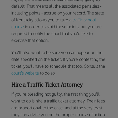
default. That means all the associated penalties -
including points - accrue on your record. The state
of Kentucky allows you to take a
traffic school
course
in order to avoid those points, but you are
required to notify the court that you'd like to
exercise that option.
You'll also want to be sure you can appear on the
date specified on the ticket. If you're contesting the
ticket, you'll have to schedule that too. Consult the
court's website
to do so.
Hire a Traffic Ticket Attorney
If you're pleading not guilty, the first thing you'll
want to do is hire a traffic ticket attorney. Their fees
are proportional to the case, and at the very least
they can advise you on the proper course of action.