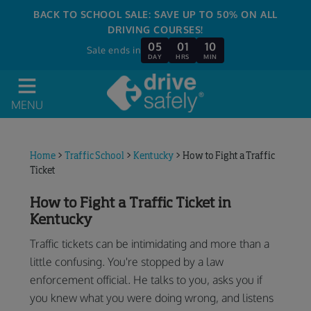
BACK TO SCHOOL SALE: SAVE UP TO 50% ON ALL
DRIVING COURSES!
05
01
10
Sale ends in
DAY
HRS
MIN
MENU
Home
>
Traffic School
>
Kentucky
>
How to Fight a Traffic
Ticket
How to Fight a Traffic Ticket in
Kentucky
Traffic tickets can be intimidating and more than a
little confusing. You're stopped by a law
enforcement official. He talks to you, asks you if
you knew what you were doing wrong, and listens