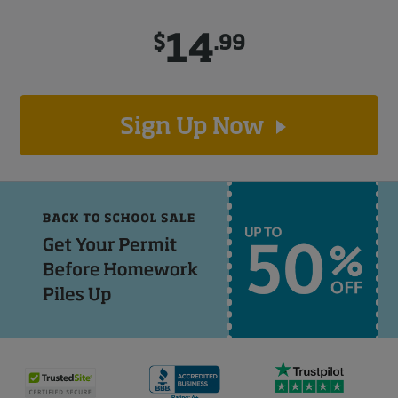
14
$
.99
Sign Up Now