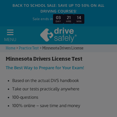
BACK TO SCHOOL SALE: SAVE UP TO 50% ON ALL
DRIVING COURSES!
03
21
14
Sale ends in
DAY
HRS
MIN
MENU
Home
>
Practice Test
>
Minnesota Drivers License
Minnesota Drivers License Test
The Best Way to Prepare for Your Exam!
Based on the actual DVS handbook
Take our tests practically anywhere
100-questions
100% online – save time and money