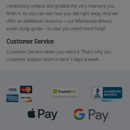
completely unique and graded the very moment you
finish it, so you can see how you did right away. And we
offer an additional resource – our Minnesota drivers
exam study guide – in case you need more help!
Customer Service
Customer Service when you need it, That’s why our
customer support team is here 7 days a week.