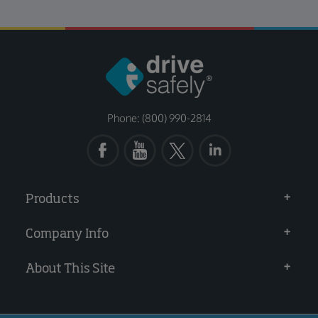
Phone: (800) 990-2814
Products
Company Info
About This Site