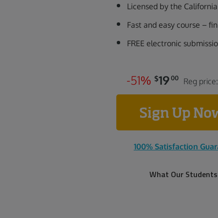
Licensed by the Californ
Fast and easy course – fi
FREE electronic submissi
-
5
1
%
19
$
00
Reg price
Sign Up N
100% Satisfaction Gua
What Our Students