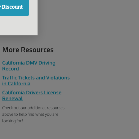
Ralf
 Discount
More Resources
California DMV Driving
Record
Traffic Tickets and Violations
in California
California Drivers License
Renewal
Check out our additional resources
above to help find what you are
looking for!