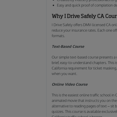
Easy and quick proof of completion de
Why I Drive Safely CA Cou
I Drive Safely offers DMV-licensed CA onli
reduce your insurance rates. Each one offe
formats.
Text-Based Course
Our simple text-based course presents a 
brief, easy-to-understand chapters. This i
California requirement for ticket maskin
when you want.
Online Video Course
This is the easiest online traffic school i
animated movie that instructs you on the f
alternative to reading pages of text – si
quizzes. This course is available exclusi
California traffic school a breeze.