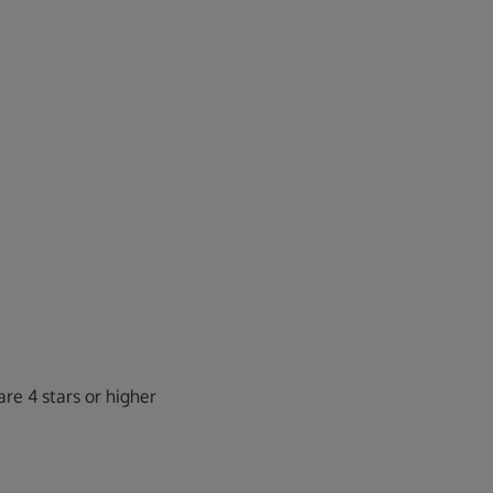
re 4 stars or higher