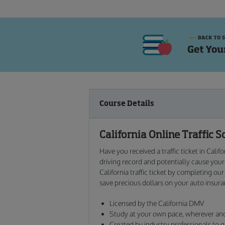
Course Details
California
Online
Traffic S
Have you received a traffic ticket in Calif
driving record and potentially cause you
California traffic ticket by completing our
save precious dollars on your auto insur
Licensed by the California DMV
Study at your own pace, wherever a
Created by industry professionals to g