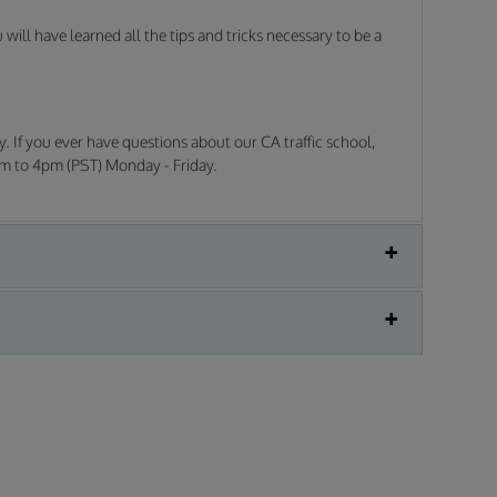
ill have learned all the tips and tricks necessary to be a
. If you ever have questions about our CA traffic school,
am to 4pm (PST) Monday - Friday.