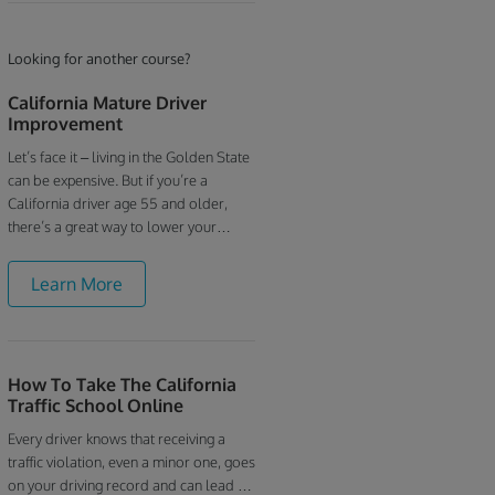
Looking for another course?
California Mature Driver
Improvement
Let’s face it – living in the Golden State
can be expensive. But if you’re a
California driver age 55 and older,
there’s a great way to lower your
insurance bills. Our online Mature
Driver Course is easy, inexpensive and
Learn More
designed specifically for older drivers
– and you can save up to 5% on your
insurance rates by taking it. Our online
California mature driver discount
How To Take The California
course is fully licensed by the
Traffic School Online
California Department of Motor
Vehicles and qualifies for the state’s
Every driver knows that receiving a
mandated 3-year insurance discount
traffic violation, even a minor one, goes
for those who take a drivers
on your driving record and can lead to