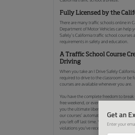
Fully Licensed by the Cal
There are many traffic schools online in C
Department of Motor Vehicles can help 
Safely’s California traffic school courses 
requirements in safety and education.
A Traffic School Course Cr
Driving
When you take an I Drive Safely California
required to drive to the classroom or be 
courses are available whenever you are.
You have the complete freedom to break u
free weekend, or even finish the entire cou
you the ultimate liberty to decide when,
Get an Ex
our courses’ automatic save feature, all 
you left off last time. We make it easy to
f
Enter your emai
violations you've received.