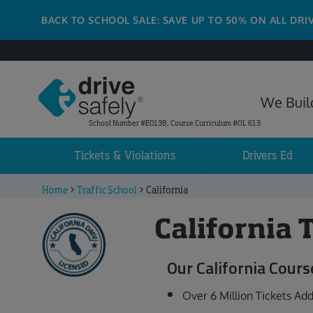
BACK TO SCHOOL SALE: SAVE UP TO 50% ON ALL DRI
We Build
School Number #E0138, Course Curriculum #OL 613
Tickets & Violations
Drivers Ed
Home
>
Traffic School
>
California
California 
Our California Cours
Over 6 Million Tickets Ad