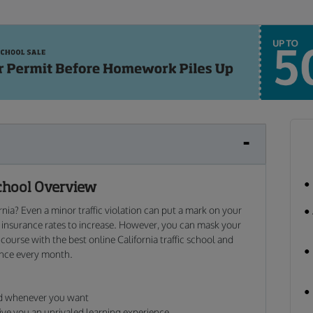
chool Overview
ornia? Even a minor traffic violation can put a mark on your
r insurance rates to increase. However, you can mask your
 course with the best online California traffic school and
ance every month.
nd whenever you want
ive you an unrivaled learning experience