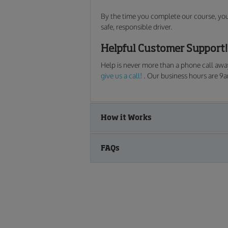
By the time you complete our course, you w
safe, responsible driver.
Helpful Customer Support!
Help is never more than a phone call away
give us a call!
. Our business hours are 9
How it Works
FAQs