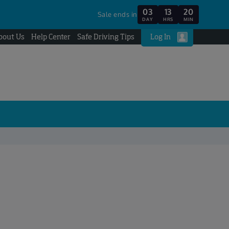
03
13
20
Sale ends in
DAY
HRS
MIN
bout Us
Help Center
Safe Driving Tips
Log In