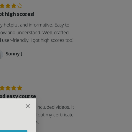
got high scores!
y helpful and informative. Easy to
low and understand. Well crafted
 user-friendly. i got high scores too!
Sonny J
od easy course
k the course that included videos. It
 easy and printed out my certificate
soon as I was done.