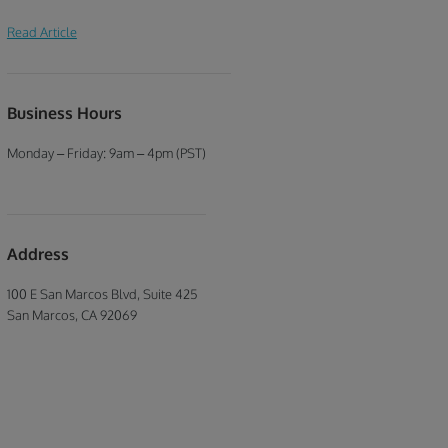
improvement course.
a nasty insurance premium hike. One
Read Article
way to negate this is to attend a traffic
school. Taking a California traffic
school course online can help lower
your insurance rate, especially if you
Business Hours
have a good driving history or it is a
minor offense.
Monday – Friday: 9am – 4pm (PST)
Address
100 E San Marcos Blvd, Suite 425
San Marcos, CA 92069