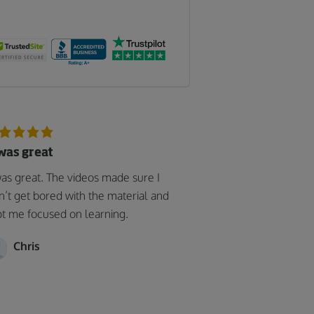
 was great
was great. The videos made sure I
n’t get bored with the material and
t me focused on learning.
Chris