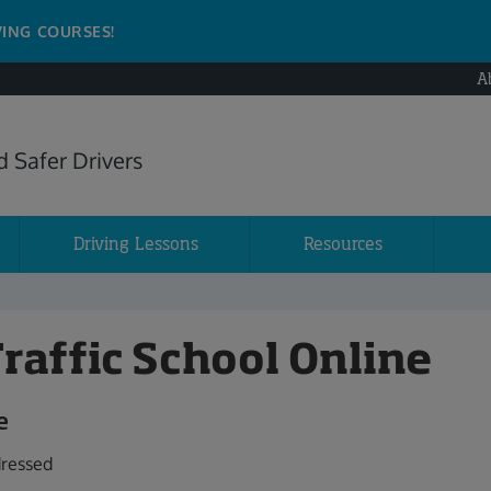
VING COURSES!
A
 Safer Drivers
Driving Lessons
Resources
Traffic School Online
e
dressed