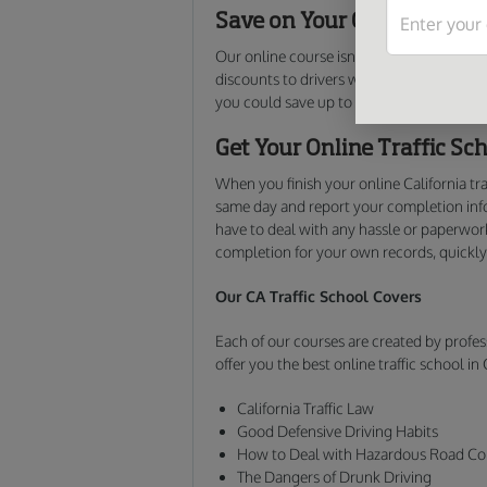
Save on Your California Ca
Our online course isn’t just for those lo
discounts to drivers who take the course v
you could save up to 15% on your monthly
Get Your Online Traffic Sch
When you finish your online California tr
same day and report your completion info
have to deal with any hassle or paperwork
completion for your own records, quickly
Our CA Traffic School Covers
Each of our courses are created by profes
offer you the best online traffic school in 
California Traffic Law
Good Defensive Driving Habits
How to Deal with Hazardous Road Co
The Dangers of Drunk Driving