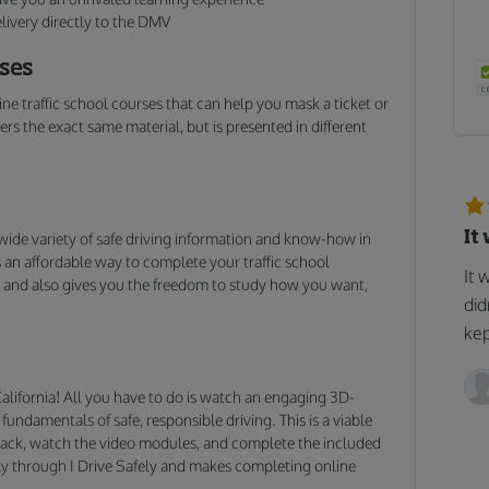
livery directly to the DMV
rses
ne traffic school courses that can help you mask a ticket or
rs the exact same material, but is presented in different
It
wide variety of safe driving information and know-how in
s an affordable way to complete your traffic school
It 
g, and also gives you the freedom to study how you want,
did
kep
n California! All you have to do is watch an engaging 3D-
undamentals of safe, responsible driving. This is a viable
t back, watch the video modules, and complete the included
vely through I Drive Safely and makes completing online