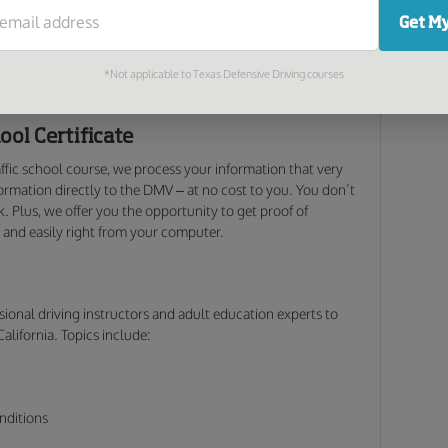
r Insurance
Get My
oking to mask a ticket. Many insurance companies offer
oluntarily. Call your insurance provider today for details;
*Not applicable to Texas Defensive Driving courses
 insurance bills!
ool Certificate
affic school course, we process your information that very
rmation directly to the DMV – at no cost to you. You don’t
. Plus, we offer you the opportunity to get proof of
 and easily right from your computer.
sional driving instructors and adult education experts to
California. Topics include:
nditions