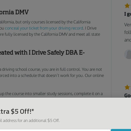
ifornia DMV
I 
alifornia, but only courses licensed by the California
Ver
you
conceal your ticket from your driving record
. I Drive
fol
are fully licensed by the California DMV and meet all state
and
eated with I Drive Safely DBA E-
 driving school course, you are in full control. You are not
forced into a schedule that doesn’t work for you. Our online
p the course into smaller study sessions, complete it on a
Go
rse in a single day. Our California online traffic school gives
 how, and where you get your ticket masked. And thanks to
Too
tra $5 Off!*
you need is an Internet connection to pick up right where
was
ight that speeding ticket
, and attempt to mask any traffic
l address for an additional $5 Off.
as 