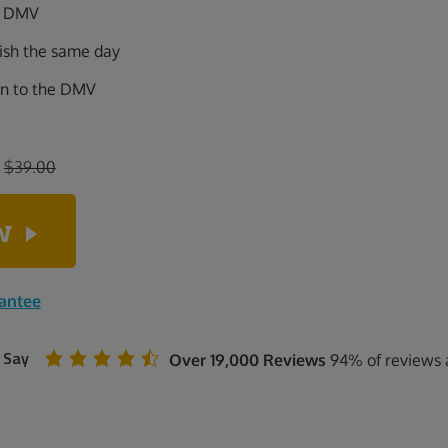
ia DMV
nish the same day
on to the DMV
:
$39.00
ow
rantee
 Say
Over 19,000 Reviews
94% of reviews a