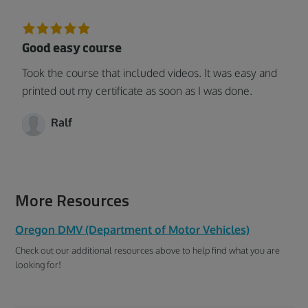
Good easy course
Took the course that included videos. It was easy and
printed out my certificate as soon as I was done.
Ralf
More Resources
Oregon DMV (Department of Motor Vehicles)
Check out our additional resources above to help find what you are
looking for!