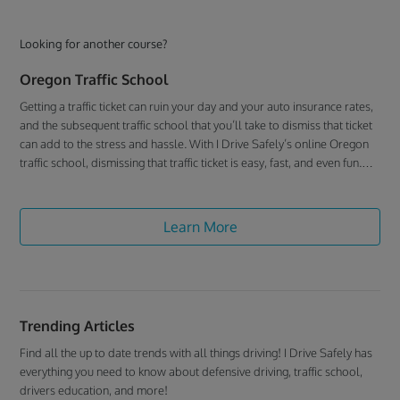
Looking for another course?
Oregon Traffic School
Getting a traffic ticket can ruin your day and your auto insurance rates,
and the subsequent traffic school that you’ll take to dismiss that ticket
can add to the stress and hassle. With I Drive Safely’s online Oregon
traffic school, dismissing that traffic ticket is easy, fast, and even fun.
We give you everything you need to successfully deal with that pesky
traffic ticket, so you don’t have to worry about a thing.
Learn More
Trending Articles
Find all the up to date trends with all things driving! I Drive Safely has
everything you need to know about defensive driving, traffic school,
drivers education, and more!