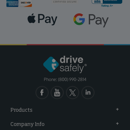
Phone: (800) 990-2814
Products
Company Info