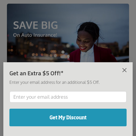
SAVE BIG
On Auto Insurance!
Get an Extra $5 Off!*
Enter your email address for an additional $5 Off.
Get a Quote
Get My Discount
It was great