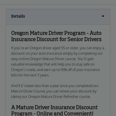
Details
Oregon Mature Driver Program - Auto
Insurance Discount for Senior Drivers
If you’re an Oregon driver aged 55 or older, you can enjoy a
discount on your auto insurance simply by completing our
easy online Oregon Mature Driver course. You’ll gain
valuable knowledge that will help you to stay safe on
Oregon’s roads, and earn up to 15% off of your insurance
bills for the next 3 years.
And if it’s been less than a year since you completed our
Mature Driver Course, you can renew your discount by
taking our Oregon Mature Driver Refresher course.
A Mature Driver Insurance Discount
Program - Online and Convenient!