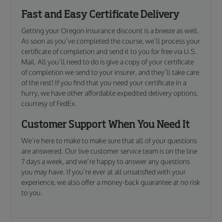
Fast and Easy Certificate Delivery
Getting your Oregon insurance discount is a breeze as well.
As soon as you’ve completed the course, we’ll process your
certificate of completion and send it to you for free via U.S.
Mail. All you’ll need to do is give a copy of your certificate
of completion we send to your insurer, and they’ll take care
of the rest! If you find that you need your certificate in a
hurry, we have other affordable expedited delivery options,
courtesy of FedEx.
Customer Support When You Need It
We’re here to make to make sure that all of your questions
are answered. Our live customer service team is on the line
7 days a week, and we’re happy to answer any questions
you may have. If you’re ever at all unsatisfied with your
experience, we also offer a money-back guarantee at no risk
to you.