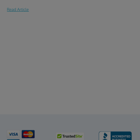
Read Article