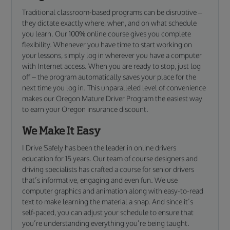
Traditional classroom-based programs can be disruptive –
they dictate exactly where, when, and on what schedule
you learn. Our 100% online course gives you complete
flexibility. Whenever you have time to start working on
your lessons, simply log in wherever you have a computer
with Internet access. When you are ready to stop, just log
off – the program automatically saves your place for the
next time you log in. This unparalleled level of convenience
makes our Oregon Mature Driver Program the easiest way
to earn your Oregon insurance discount.
We Make It Easy
I Drive Safely has been the leader in online drivers
education for 15 years. Our team of course designers and
driving specialists has crafted a course for senior drivers
that’s informative, engaging and even fun. We use
computer graphics and animation along with easy-to-read
text to make learning the material a snap. And since it’s
self-paced, you can adjust your schedule to ensure that
you’re understanding everything you’re being taught.