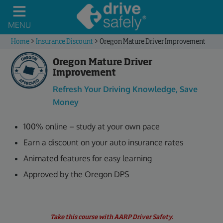
MENU
Home
>
Insurance Discount
>
Oregon Mature Driver Improvement
Oregon Mature Driver
Improvement
Refresh Your Driving Knowledge, Save
Money
100% online – study at your own pace
Earn a discount on your auto insurance rates
Animated features for easy learning
Approved by the Oregon DPS
Take this course with AARP Driver Safety.