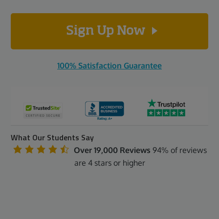
Sign Up Now
100% Satisfaction Guarantee
What Our Students Say
Over 19,000 Reviews
94% of reviews
are 4 stars or higher