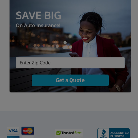
SAVE BIG
On Auto Insurance!
Get a Quote