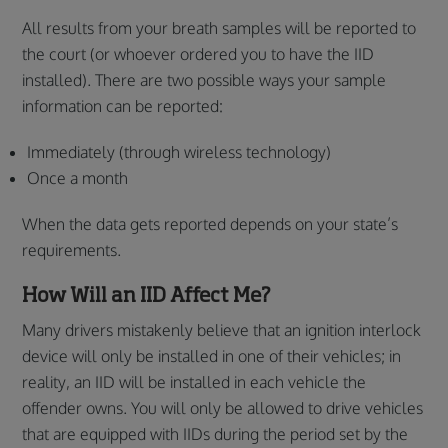
All results from your breath samples will be reported to
the court (or whoever ordered you to have the IID
installed). There are two possible ways your sample
information can be reported:
Immediately (through wireless technology)
Once a month
When the data gets reported depends on your state’s
requirements.
How Will an IID Affect Me?
Many drivers mistakenly believe that an ignition interlock
device will only be installed in one of their vehicles; in
reality, an IID will be installed in each vehicle the
offender owns. You will only be allowed to drive vehicles
that are equipped with IIDs during the period set by the