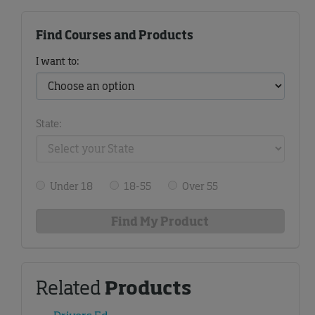
Find Courses and Products
I want to:
State:
Under 18
18-55
Over 55
Related
Products