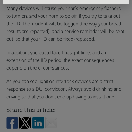
Many devices will cause your car’s emergency flashers
to turn on, and your horn to go off, if you try to take out
the IID. The incident will be logged (the way your breath
results are reported), and a service reminder will be sent
out, so that your IID can be fixed/replaced.
In addition, you could face fines, jail time, and an
extension of the IID period; the exact consequences
depend on the circumstances.
As you can see, ignition interlock devices are a strict
response to a DUI conviction. Always avoid drinking and
driving so that you don’t end up having to install one!
Share this article: