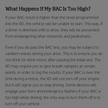
What Happens If My BAC Is Too High?
If your BAC result is higher than the level programmed
into the IID, the vehicle will be unable to start. This way, if
a driver is deemed unfit to drive, they will be prevented
from endangering other motorists and pedestrians.
Even if you do pass the BAC test, you may be subject to
random retests during your drive. This is to ensure you do
not drink (or drink more) after passing the initial test. The
IID may require you to give breath samples at certain
points, in order to log the results. If your BAC is over the
limit during a retest, the IID will not turn off your engine,
but it will signal you to stop driving. Some devices will
engage your horn and emergency flashers if your BAC is
too high while driving; the only way to turn them off is to
turn off your vehicle.