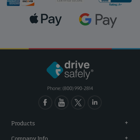
Phone: (800) 990-2814
Products
Company Info