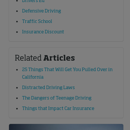
Drivers Ed
Defensive Driving
Traffic School
Insurance Discount
Related
Articles
25 Things That Will Get You Pulled Over in
California
Distracted Driving Laws
The Dangers of Teenage Driving
Things that Impact Car Insurance