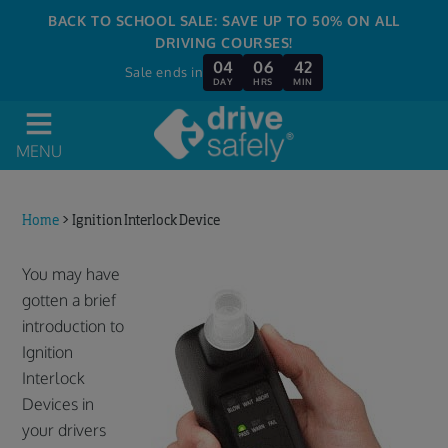
BACK TO SCHOOL SALE: SAVE UP TO 50% ON ALL
DRIVING COURSES!
04
06
42
Sale ends in
DAY
HRS
MIN
MENU
Home
>
Ignition Interlock Device
You may have
gotten a brief
introduction to
Ignition
Interlock
Devices in
your drivers