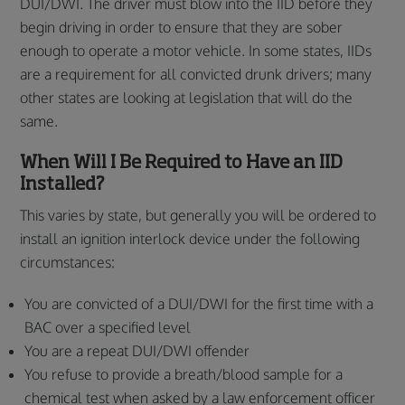
DUI/DWI. The driver must blow into the IID before they
begin driving in order to ensure that they are sober
enough to operate a motor vehicle. In some states, IIDs
are a requirement for all convicted drunk drivers; many
other states are looking at legislation that will do the
same.
When Will I Be Required to Have an IID
Installed?
This varies by state, but generally you will be ordered to
install an ignition interlock device under the following
circumstances:
You are convicted of a DUI/DWI for the first time with a
BAC over a specified level
You are a repeat DUI/DWI offender
You refuse to provide a breath/blood sample for a
chemical test when asked by a law enforcement officer