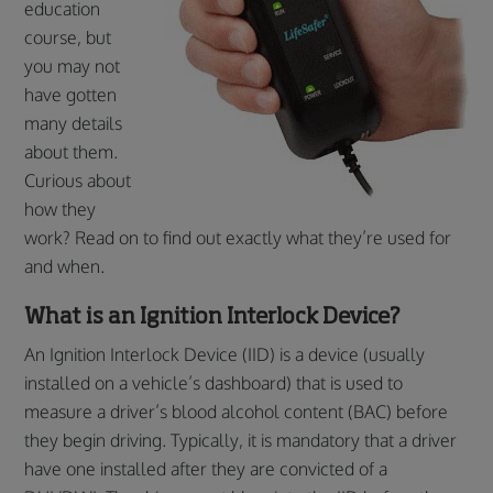
education
course, but
you may not
have gotten
many details
about them.
Curious about
how they
work? Read on to find out exactly what they’re used for
and when.
What is an Ignition Interlock Device?
An Ignition Interlock Device (IID) is a device (usually
installed on a vehicle’s dashboard) that is used to
measure a driver’s blood alcohol content (BAC) before
they begin driving. Typically, it is mandatory that a driver
have one installed after they are convicted of a