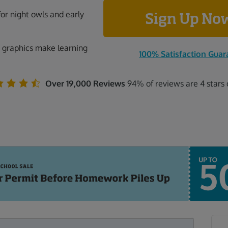
for night owls and early
Sign Up N
 graphics make learning
100% Satisfaction Guar
Over 19,000 Reviews
94% of reviews are 4 stars 