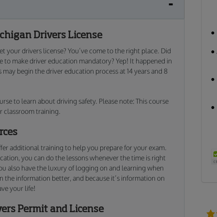
chigan Drivers License
t your drivers license? You’ve come to the right place. Did
te to make driver education mandatory? Yep! It happened in
s may begin the driver education process at 14 years and 8
urse to learn about driving safety. Please note: This course
r classroom training.
rces
fer additional training to help you prepare for your exam.
cation, you can do the lessons whenever the time is right
you also have the luxury of logging on and learning when
ain the information better, and because it’s information on
ave your life!
vers Permit and License