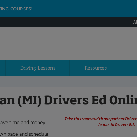
VING COURSES!
A
Driving Lessons
Resources
an (MI) Drivers Ed Onli
Take this course with our partner Drive
save time and money
leader in Drivers Ed.
own pace and schedule