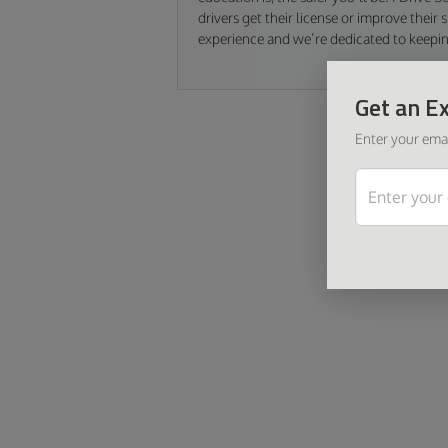
drivers get their license or improve their
experience and we’re dedicated to keepi
Get an Ex
Enter your emai