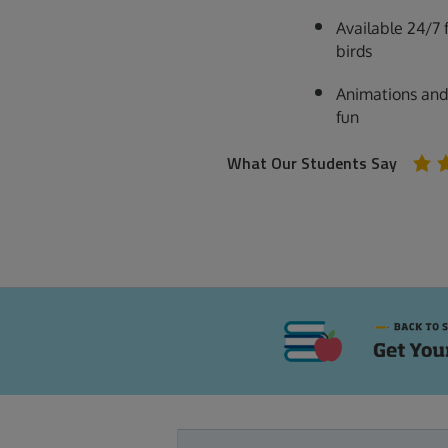
Available 24/7 
birds
Animations and
fun
What Our Students Say