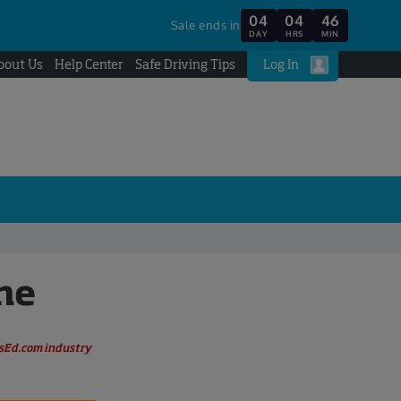
04
04
46
Sale ends in
DAY
HRS
MIN
bout Us
Help Center
Safe Driving Tips
Log In
ne
rsEd.com industry