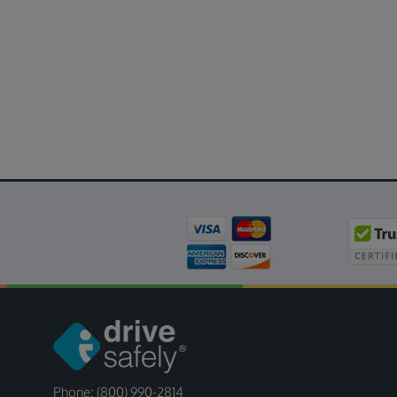
Phone: (800) 990-2814