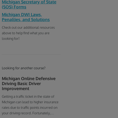
Michigan Secretary of State
(SOS) Forms
Michigan DWI Laws,
Penalties, and Solutions
Check out our additional resources
above to help find what you are
looking for!
Looking for another course?
Michigan Online Defensive
Driving Basic Driver
Improvement
Getting a traffic ticket in the state of
Michigan can lead to higher insurance
rates due to traffic points incurred on
your driving record. Fortunately,