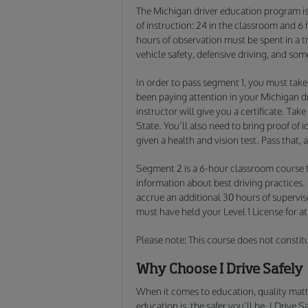
The Michigan driver education program is 
of instruction: 24 in the classroom and 6
hours of observation must be spent in a tr
vehicle safety, defensive driving, and som
In order to pass segment 1, you must take
been paying attention in your Michigan dr
instructor will give you a certificate. Take
State. You’ll also need to bring proof of i
given a health and vision test. Pass that, 
Segment 2 is a 6-hour classroom course t
information about best driving practices.
accrue an additional 30 hours of supervis
must have held your Level 1 License for a
Please note: This course does not constit
Why Choose I Drive Safely
When it comes to education, quality matt
education is, the safer you’ll be. I Drive 