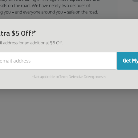
 skills on the road. We have nearly two decades of
ng you – and everyone around you – safe on the road.
tra $5 Off!*
Go
l address for an additional $5 Off.
Too
was
Get My
as 
*Not applicable to Texas Defensive Driving courses