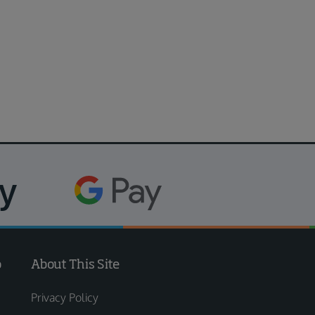
o
About This Site
Privacy Policy