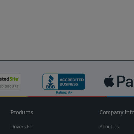
Products
Company Inf
Drivers Ed
About Us