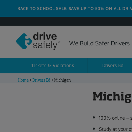
BACK TO SCHOOL SALE: SAVE UP TO 50% ON ALL DRI
We Build Safer Drivers
Tickets & Violations
Drivers Ed
Home
>
Drivers Ed
>
Michigan
Michig
100% online – 
Study at your 