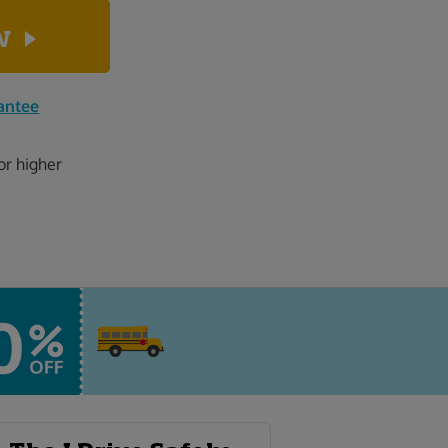
ow
antee
or higher