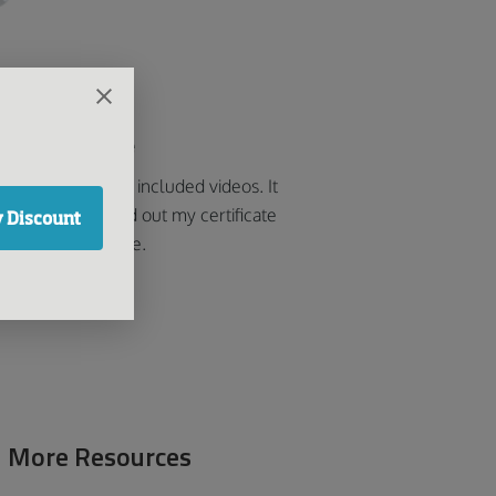
od easy course
k the course that included videos. It
 easy and printed out my certificate
 Discount
soon as I was done.
Ralf
More Resources