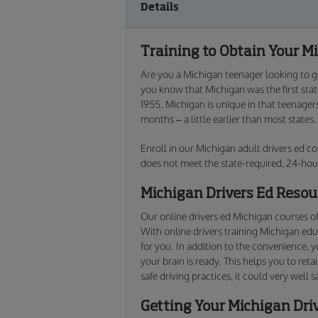
Details
Training to Obtain Your Mi
Are you a Michigan teenager looking to ge
you know that Michigan was the first sta
1955. Michigan is unique in that teenager
months – a little earlier than most states.
Enroll in our Michigan adult drivers ed co
does not meet the state-required, 24-hou
Michigan Drivers Ed Resou
Our online drivers ed Michigan courses of
With online drivers training Michigan edu
for you. In addition to the convenience, 
your brain is ready. This helps you to ret
safe driving practices, it could very well s
Getting Your Michigan Dri