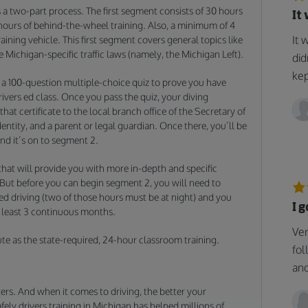
a two-part process. The first segment consists of 30 hours
It
 hours of behind-the-wheel training. Also, a minimum of 4
It 
aining vehicle. This first segment covers general topics like
e Michigan-specific traffic laws (namely, the Michigan Left).
did
kep
 a 100-question multiple-choice quiz to prove you have
ivers ed class. Once you pass the quiz, your diving
 that certificate to the local branch office of the Secretary of
dentity, and a parent or legal guardian. Once there, you’ll be
and it’s on to segment 2.
hat will provide you with more in-depth and specific
 But before you can begin segment 2, you will need to
ed driving (two of those hours must be at night) and you
I 
t least 3 continuous months.
Ver
ute as the state-required, 24-hour classroom training.
fol
and
ers. And when it comes to driving, the better your
Safely drivers training in Michigan has helped millions of