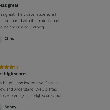
 was great
was great. The videos made sure I
n’t get bored with the material and
t me focused on learning.
Chris
got high scores!
y helpful and informative. Easy to
low and understand. Well crafted
 user-friendly. i got high scores too!
Sonny J