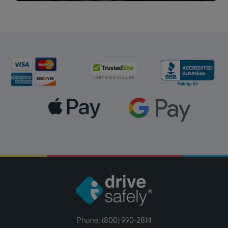
Phone: (800) 990-2814