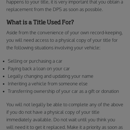
happens to your title, it is very important that you obtain a
replacement from the DPS as soon as possible.
What is a Title Used For?
Aside from the convenience of your own record-keeping,
you will need access to a physical copy of your title for
the following situations involving your vehicle:
Selling or purchasing a car
Paying back a loan on your car
Legally changing and updating your name
Inheriting a vehicle from someone else
Transferring ownership of your car as a gift or donation
You will not legally be able to complete any of the above
if you do not have a physical copy of your title
immediately available. Do not wait until you think you
will need it to get it replaced. Make it a priority as soon as