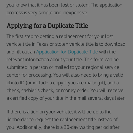
you know that it has been lost or stolen. The application
process is very simple and inexpensive.
Applying for a Duplicate Title
The first step to getting a replacement for your lost
vehicle title in Texas or stolen vehicle title is to download
and fill out an
Application for Duplicate Title
with the
relevant information about your title. This form can be
submitted in person or mailed to your regional service
center for processing. You will also need to bring a valid
photo ID (or include a copy if you are mailing it), and a
check, cashier’s check, or money order. You will receive
a certified copy of your title in the mail several days later.
If there is a lien on your vehicle, it will be up to the
lienholder to request the replacement title instead of
you. Additionally, there is a 30-day waiting period after