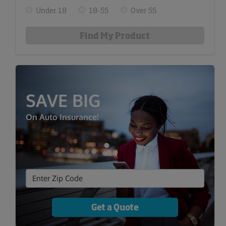
Under 18
18-55
Over 55
SAVE BIG
On Auto Insurance!
Get a Quote