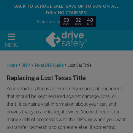
BACK TO SCHOOL SALE: SAVE UP TO 50% ON ALL
DRIVING COURSES!
03
02
48
Sale ends in
DAY
HRS
MIN
MENU
Home
>
DMV
>
Texas DPS Guide
>
Lost Car Title
Replacing a Lost Texas Title
Your vehicle’s title is an extremely important document
that should be kept secured against damage, loss, or
theft. It contains vital information about your car, and
proves that you are its legal owner. You will need it for
many kinds of processes with the DPS, or when you want
to transfer ownership to someone else. If something