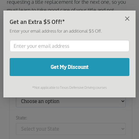
requesting a title replacement for the next one, so you
must learn to take good care of your title and not
misplace it or allow it to become damaged. Treat it just
Get an Extra $5 Off!*
like any other important documents in your life.
Enter your email address for an additional $5 Off.
Share this article:
Get My Discount
Find Courses and Products
*Not applicable to Texas Defensive Driving courses
I want to:
State: