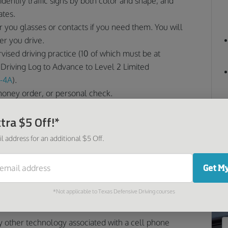
identify traffic signs by both color and shape, and
ates.
ar you glasses or contacts if you need them. You will
r you drive.
vised driving practice (10 of which must be at
Driving Log to Advance to Level 2 Limited
-4A
).
money order, or personal check.
 a North Carolina Limited Learner
tra $5 Off!*
l address for an additional $5 Off.
imited” for a reason: you do not have full driving
 limited learner permit include:
O
Get My
ising driver while driving.
*Not applicable to Texas Defensive Driving courses
d 9 p.m. with your supervising driver for the first
y other technology associated with a cell phone