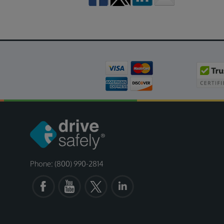
Phone: (800) 990-2814