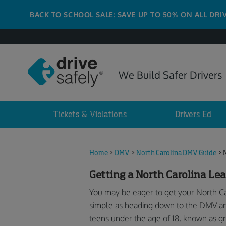
BACK TO SCHOOL SALE: SAVE UP TO 50% ON ALL DRI
We Build Safer Drivers
Tickets & Violations
Drivers Ed
Home
>
DMV
>
North Carolina DMV Guide
>
Getting a North Carolina Lea
You may be eager to get your North Caro
simple as heading down to the DMV and 
teens under the age of 18, known as g