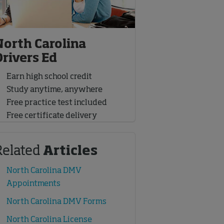
North Carolina
Drivers Ed
Earn high school credit
Study anytime, anywhere
Free practice test included
Free certificate delivery
Related
Articles
North Carolina DMV
Appointments
North Carolina DMV Forms
North Carolina License