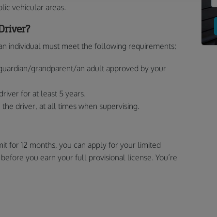
lic vehicular areas.
Driver?
, an individual must meet the following requirements:
guardian/grandparent/an adult approved by your
iver for at least 5 years.
the driver, at all times when supervising.
it for 12 months, you can apply for your limited
ep before you earn your full provisional license. You’re