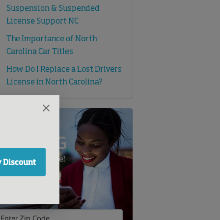
Suspension & Suspended
License Support NC
The Importance of North
Carolina Car Titles
How Do I Replace a Lost Drivers
License in North Carolina?
SAVE BIG
n Auto Insurance!
 Discount