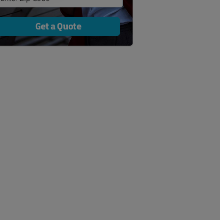
Get a Quote