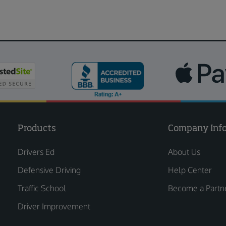
Products
Company Inf
Drivers Ed
About Us
Defensive Driving
Help Center
Traffic School
Become a Partn
Driver Improvement