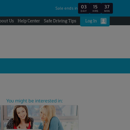
03
15
37
Sale ends in
DAY
HRS
MIN
bout Us
Help Center
Safe Driving Tips
Log In
You might be interested in: