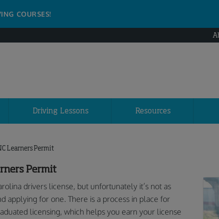
VING COURSES!
A
Driving Lessons
Resources
NC Learners Permit
rners Permit
lina drivers license, but unfortunately it’s not as
applying for one. There is a process in place for
raduated licensing, which helps you earn your license