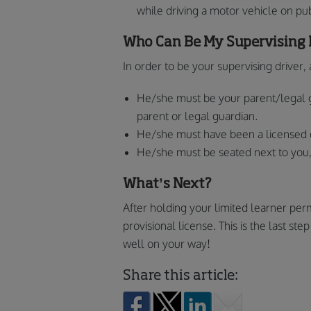
while driving a motor vehicle on pub
Who Can Be My Supervising 
In order to be your supervising driver
He/she must be your parent/legal 
parent or legal guardian.
He/she must have been a licensed dr
He/she must be seated next to you, 
What’s Next?
After holding your limited learner perm
provisional license. This is the last st
well on your way!
Share this article: