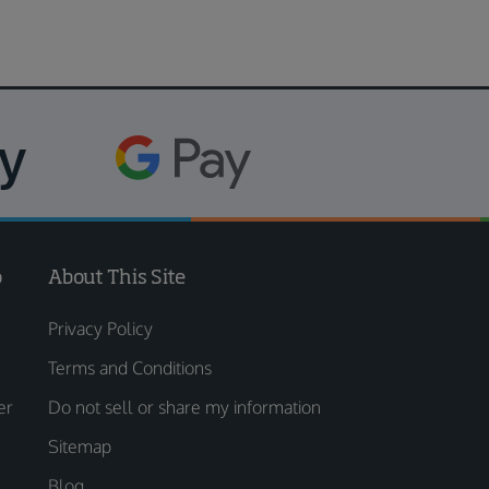
o
About This Site
Privacy Policy
Terms and Conditions
er
Do not sell or share my information
Sitemap
Blog