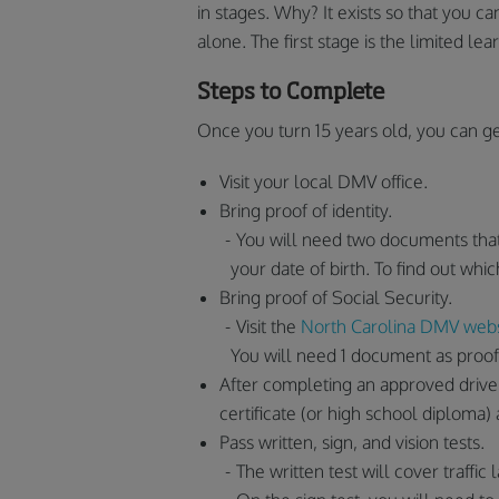
in stages. Why? It exists so that you 
alone. The first stage is the limited lea
Steps to Complete
Once you turn 15 years old, you can ge
Visit your local DMV office.
Bring proof of identity.
You will need two documents that
your date of birth. To find out w
Bring proof of Social Security.
Visit the
North Carolina DMV webs
You will need 1 document as proof
After completing an approved drivers
certificate (or high school diploma) 
Pass written, sign, and vision tests.
The written test will cover traffic