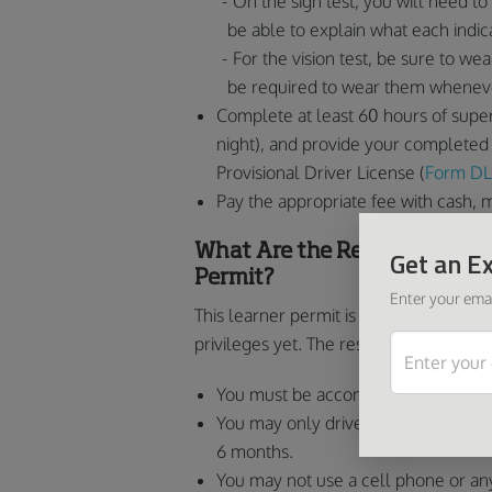
On the sign test, you will need to 
be able to explain what each indic
For the vision test, be sure to we
be required to wear them wheneve
Complete at least 60 hours of super
night), and provide your completed 
Provisional Driver License (
Form DL
Pay the appropriate fee with cash, 
What Are the Restrictions on
Get an Ex
Permit?
Enter your emai
This learner permit is referred to as “l
privileges yet. The restrictions for the
You must be accompanied by a superv
You may only drive between 5 a.m. an
6 months.
You may not use a cell phone or an