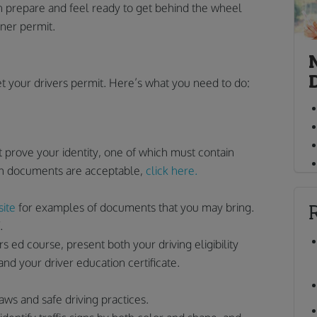
can prepare and feel ready to get behind the wheel
rner permit.
t your drivers permit. Here’s what you need to do:
 prove your identity, one of which must contain
hich documents are acceptable,
click here.
ite
for examples of documents that you may bring.
.
 ed course, present both your driving eligibility
and your driver education certificate.
 laws and safe driving practices.