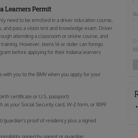
na Learners Permit
St
nly need to be enrolled in a driver education course,
n, and pass a vision test and knowledge exam. Driver
ough attending a classroom or online course, and
l training. However, teens 16 or older can forego
55
gram before applying for their Indiana learners
s with you to the BMV when you apply for your
birth certificate or U.S. passport)
ch as your Social Security card, W-2 form, or 1099
t/guardian’s proof of residency plus a signed
onsibility signed by parent or guardian