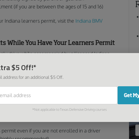
llment (if you are between the ages of 15 and 16)
 Indiana learners permit, visit the
Indiana BMV
ts While You Have Your Learners Permit
only drive while accompanied by a licensed Indiana
y must log at least 50 hours of driving time, 10 of
tra $5 Off!*
When these hours are complete, they must be written
l address for an additional $5 Off.
 signed by a parent or guardian.
ermit, probationary license, or unrestricted license are
O
Get My
*Not applicable to Texas Defensive Driving courses
 permit if you are enrolled in a driver education
 permit even if you are not enrolled in a driver
ll highly recommended).