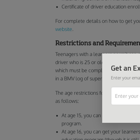
Certificate of driver education enro
For complete details on how to get your
website
.
Restrictions and Requiremen
Teenagers with a learners permit can 
driver who is 25 or older. Together, the
Get an Ex
which must be completed e at night. 
Enter your emai
in a BMV log of supervised driving and
The age restrictions for getting your p
as follows:
At age 15, you can get your learners
program.
At age 16, you can get your learners
education program (though it is sti