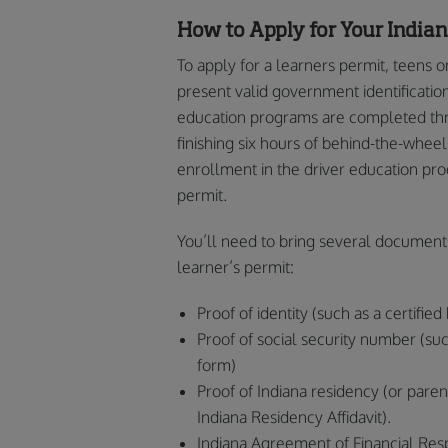
How to Apply for Your India
To apply for a learners permit, teens o
present valid government identificatio
education programs are completed thr
finishing six hours of behind-the-whee
enrollment in the driver education pro
permit.
You’ll need to bring several document
learner’s permit:
Proof of identity (such as a certified 
Proof of social security number (su
form)
Proof of Indiana residency (or paren
Indiana Residency Affidavit).
Indiana Agreement of Financial Resp