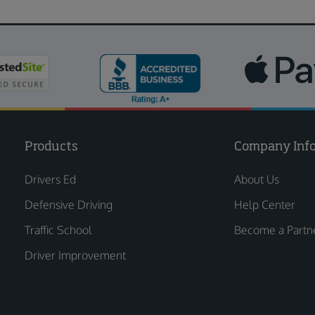
Products
Company Inf
Drivers Ed
About Us
Defensive Driving
Help Center
Traffic School
Become a Partn
Driver Improvement