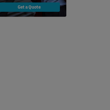
Get a Quote