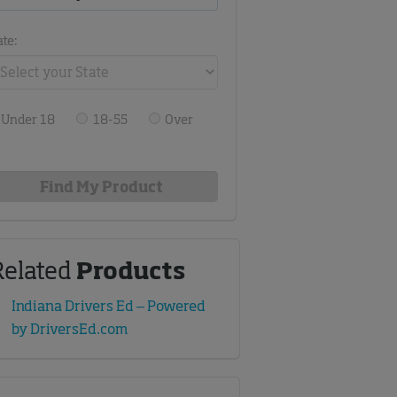
ate:
Under 18
18-55
Over
Related
Products
Indiana Drivers Ed – Powered
by DriversEd.com