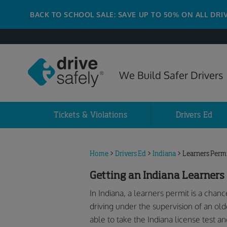
BACK TO SCHOOL SALE: SAVE UP TO 50% ON ALL DRI
We Build Safer Drivers
Tickets & Violations
Drivers Ed
Home
>
Drivers Ed
>
Indiana
>
Learners Perm
Getting an Indiana Learners
In Indiana, a learners permit is a chanc
driving under the supervision of an old
able to take the Indiana license test an