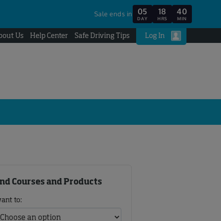
05
18
40
Sale ends in
DAY
HRS
MIN
bout Us
Help Center
Safe Driving Tips
Log In
ind Courses and Products
want to: