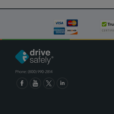
Phone: (800) 990-2814