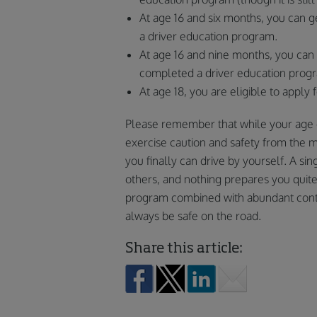
At age 16 and six months, you can g
a driver education program.
At age 16 and nine months, you can 
completed a driver education prog
At age 18, you are eligible to apply 
Please remember that while your age d
exercise caution and safety from the 
you finally can drive by yourself. A sin
others, and nothing prepares you quit
program combined with abundant contro
always be safe on the road.
Share this article: