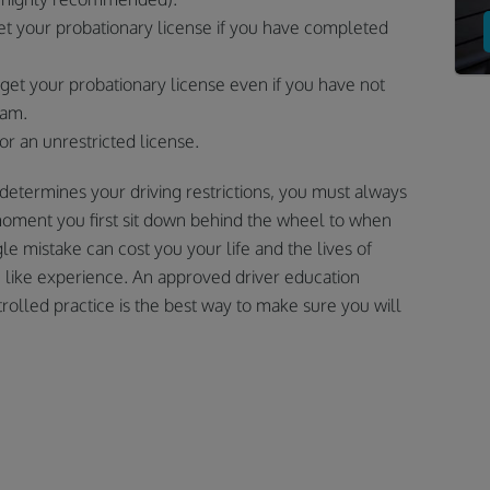
et your probationary license if you have completed
get your probationary license even if you have not
ram.
for an unrestricted license.
etermines your driving restrictions, you must always
moment you first sit down behind the wheel to when
gle mistake can cost you your life and the lives of
e like experience. An approved driver education
lled practice is the best way to make sure you will