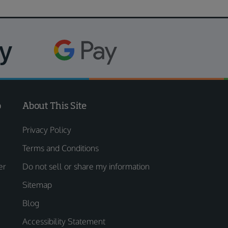
o
About This Site
Privacy Policy
Terms and Conditions
er
Do not sell or share my information
Sitemap
Blog
Accessibility Statement