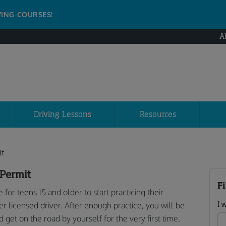
VING COURSES!
A
Driving Lessons
Resources
it
 Permit
F
e for teens 15 and older to start practicing their
I 
er licensed driver. After enough practice, you will be
d get on the road by yourself for the very first time.