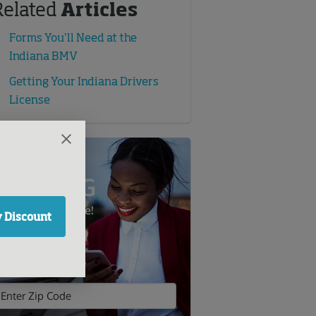
Related
Articles
Forms You’ll Need at the
Indiana BMV
Getting Your Indiana Drivers
License
SAVE BIG
n Auto Insurance!
 Discount