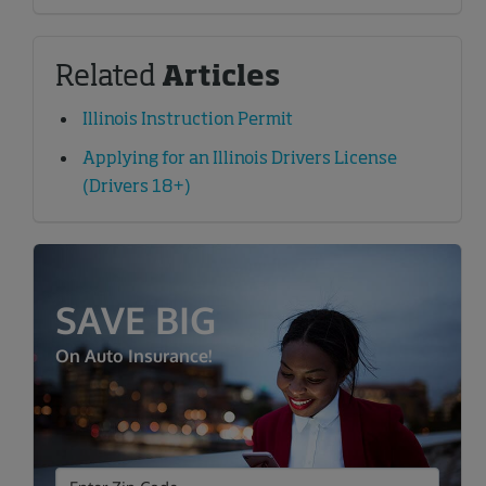
Related
Articles
Illinois Instruction Permit
Applying for an Illinois Drivers License
(Drivers 18+)
SAVE BIG
On Auto Insurance!