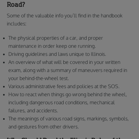
Road?
Some of the valuable info you’ll find in the handbook
includes:
The physical properties of a car, and proper
maintenance in order keep one running.
Driving guidelines and laws unique to Illinois.
An overview of what will be covered in your written
exam, along with a summary of maneuvers required in
your behind-the-wheel test.
Various administrative fees and policies at the SOS.
How to react when things go wrong behind the wheel,
including dangerous road conditions, mechanical
failures, and accidents.
The meanings of various road signs, markings, symbols,
and gestures from other drivers.