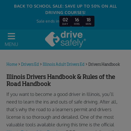
BACK TO SCHOOL SALE: SAVE UP TO 50% ON ALL
DRIVING COURSES!
02
16
18
Sale ends in
DAY
HRS
MIN
MENU
Home
>
Drivers Ed
>
Illinois Adult Drivers Ed
>
Drivers Handbook
Illinois Drivers Handbook & Rules of the
Road Handbook
If you want to become a good driver in Illinois, you’ll
need to learn the ins and outs of safe driving. After all,
that’s why the road to a learners permit and drivers
license is so thorough and detailed. One of the most
valuable tools available during this time is the official