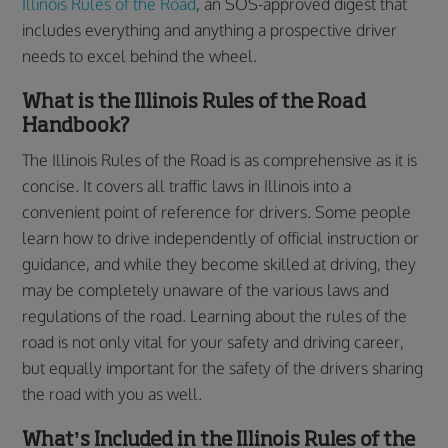
Illinois Rules of the Road
, an SOS-approved digest that
includes everything and anything a prospective driver
needs to excel behind the wheel.
What is the Illinois Rules of the Road
Handbook?
The Illinois Rules of the Road is as comprehensive as it is
concise. It covers all traffic laws in Illinois into a
convenient point of reference for drivers. Some people
learn how to drive independently of official instruction or
guidance, and while they become skilled at driving, they
may be completely unaware of the various laws and
regulations of the road. Learning about the rules of the
road is not only vital for your safety and driving career,
but equally important for the safety of the drivers sharing
the road with you as well.
What’s Included in the Illinois Rules of the