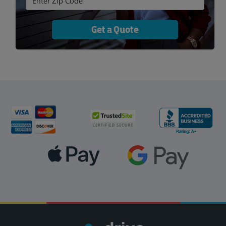
Get a Quote