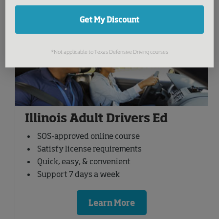
Get My Discount
You might be interested in:
*Not applicable to Texas Defensive Driving courses
Illinois Adult Drivers Ed
SOS-approved online course
Satisfy license requirements
Quick, easy, & convenient
Support 7 days a week
Learn More