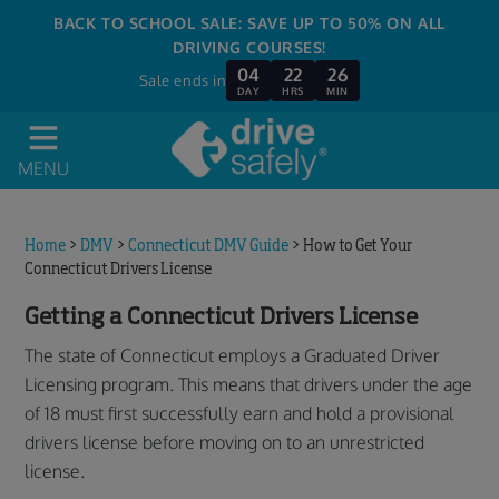
BACK TO SCHOOL SALE: SAVE UP TO 50% ON ALL
DRIVING COURSES!
04
22
26
Sale ends in
DAY
HRS
MIN
MENU
Home
>
DMV
>
Connecticut DMV Guide
>
How to Get Your
Connecticut Drivers License
Getting a Connecticut Drivers License
The state of Connecticut employs a Graduated Driver
Licensing program. This means that drivers under the age
of 18 must first successfully earn and hold a provisional
drivers license before moving on to an unrestricted
license.