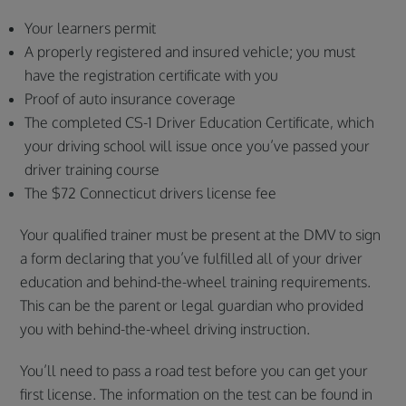
Your learners permit
A properly registered and insured vehicle; you must
have the registration certificate with you
Proof of auto insurance coverage
The completed CS-1 Driver Education Certificate, which
your driving school will issue once you’ve passed your
driver training course
The $72 Connecticut drivers license fee
Your qualified trainer must be present at the DMV to sign
a form declaring that you’ve fulfilled all of your driver
education and behind-the-wheel training requirements.
This can be the parent or legal guardian who provided
you with behind-the-wheel driving instruction.
You’ll need to pass a road test before you can get your
first license. The information on the test can be found in