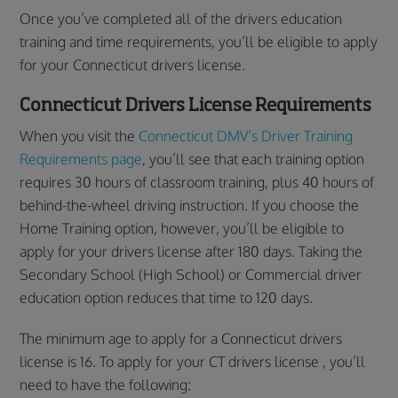
Once you’ve completed all of the drivers education
training and time requirements, you’ll be eligible to apply
for your Connecticut drivers license.
Connecticut Drivers License Requirements
When you visit the
Connecticut DMV’s Driver Training
Requirements page
, you’ll see that each training option
requires 30 hours of classroom training, plus 40 hours of
behind-the-wheel driving instruction. If you choose the
Home Training option, however, you’ll be eligible to
apply for your drivers license after 180 days. Taking the
Secondary School (High School) or Commercial driver
education option reduces that time to 120 days.
The minimum age to apply for a Connecticut drivers
license is 16. To apply for your CT drivers license , you’ll
need to have the following: