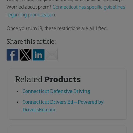
Worried about prom?
Connecticut has specific guidelines
regarding prom season
.
Once you turn 18, these restrictions are all lifted.
Share this article:
Related
Products
Connecticut Defensive Driving
Connecticut Drivers Ed – Powered by
DriversEd.com