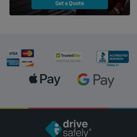
Get a Quote