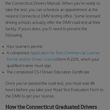
the Connecticut Drivers Manual. When you’re ready to
take the test, you can schedule an appointment at the
nearest Connecticut DMV testing office. Some licensed
driving schools actually offer the DMV road test at their
facility. If yours does, you’ll need to present the
following:
Your learners permit
A completed
Application for Non-Commercial Learner
Permit and/or Driver License
(form R-229), which your
qualified trainer must sign
The completed CS-1 Driver Education Certificate
Once you’ve passed the road test, you must wait 48
hours before you take your Road Test Evaluation Form to
the DMV to get your license.
How the Connecticut Graduated Drivers