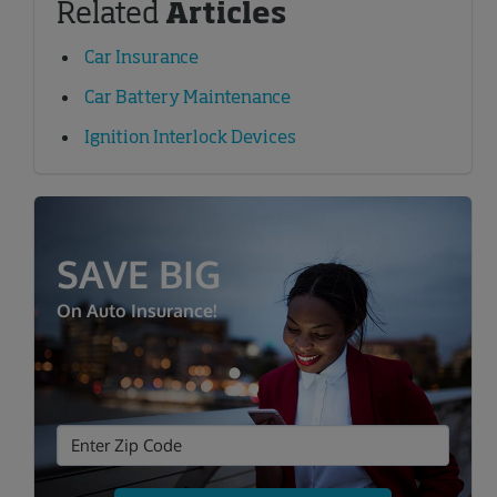
Related
Articles
Car Insurance
Car Battery Maintenance
Ignition Interlock Devices
SAVE BIG
On Auto Insurance!