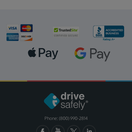
Phone: (800) 990-2814