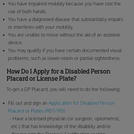
You have impaired mobility because you have lost the
use of both hands.
You have a diagnosed disease that substantially impairs
or interferes with your mobility.
You are unable to move without the aid of an assistive
device.
You may qualify if you have certain documented visual
problems, such as lower-vision or partial-sightedness.
How Do I Apply for a Disabled Person
Placard or License Plate?
To get a DP Placard, you will need to do the following:
Fill out and sign an
Application for Disabled Person
Placard or Plates (REG 195).
Have a licensed physician (or surgeon, optometrist,
etc.) that has knowledge of the disability and/or