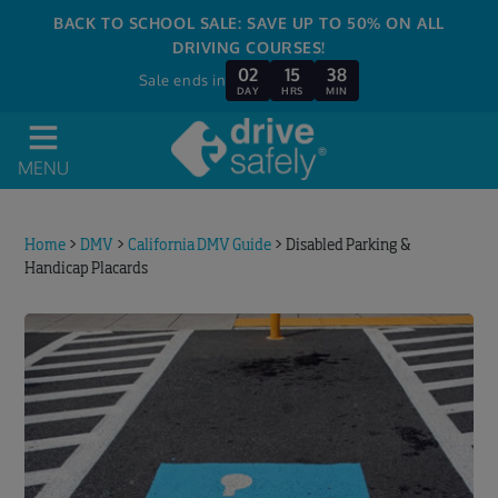
BACK TO SCHOOL SALE: SAVE UP TO 50% ON ALL
DRIVING COURSES!
02
15
38
Sale ends in
DAY
HRS
MIN
MENU
Home
>
DMV
>
California DMV Guide
>
Disabled Parking &
Handicap Placards