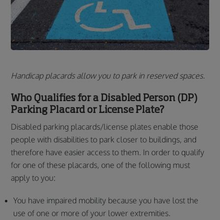
Handicap placards allow you to park in reserved spaces.
Who Qualifies for a Disabled Person (DP)
Parking Placard or License Plate?
Disabled parking placards/license plates enable those
people with disabilities to park closer to buildings, and
therefore have easier access to them. In order to qualify
for one of these placards, one of the following must
apply to you:
You have impaired mobility because you have lost the
use of one or more of your lower extremities.