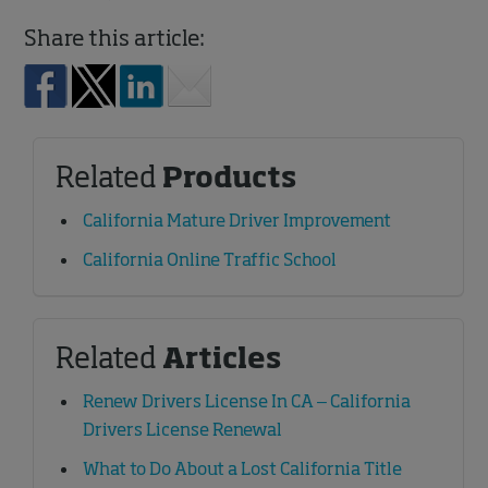
Share this article:
Related
Products
California Mature Driver Improvement
California Online Traffic School
Related
Articles
Renew Drivers License In CA – California
Drivers License Renewal
What to Do About a Lost California Title