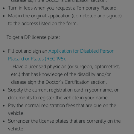
disease sign the Doctor’s Certification section.
Turn in fees when you request a Temporary Placard.
Mail in the original application (completed and signed)
to the address listed on the form.
To get a DP license plate:
Fill out and sign an
Application for Disabled Person
Placard or Plates (REG 195).
Have a licensed physician (or surgeon, optometrist,
etc.) that has knowledge of the disability and/or
disease sign the Doctor’s Certification section.
Supply the current registration card in your name, or
documents to register the vehicle in your name.
Pay the normal registration fees that are due on the
vehicle.
Surrender the license plates that are currently on the
vehicle.