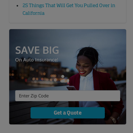
25 Things That Will Get You Pulled Over in
California
SAVE BIG
On Auto Insurance!
Get a Quote