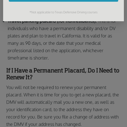
license plates. It is valid for 30 days from the date that
*Not applicable to Texas Defensive Driving courses
the DMV issues it.
Travel parking placard (for nonresidents):
This is for
individuals who have a permanent disability and/or DV
plates and plan to travel in California. It is valid for as
many as 90 days, or the date that your medical
professional listed on the application, whichever
timeframe is shorter.
If I Have a Permanent Placard, Do I Need to
Renew It?
You will not be required to renew your permanent
placard. When it is time for you to get a new placard, the
DMV will automatically mail you a new one, as well as
your identification card, to the address they have on
record for you. Be sure you file a change of address with
the DMV if your address has changed.