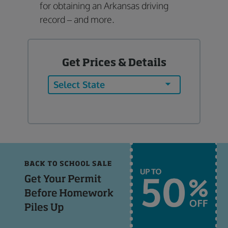
for obtaining an Arkansas driving
record – and more.
Get Prices & Details
Select State