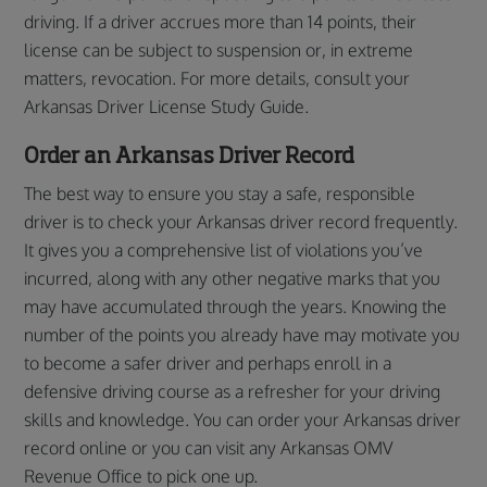
driving. If a driver accrues more than 14 points, their
license can be subject to suspension or, in extreme
matters, revocation. For more details, consult your
Arkansas Driver License Study Guide.
Order an Arkansas Driver Record
The best way to ensure you stay a safe, responsible
driver is to check your Arkansas driver record frequently.
It gives you a comprehensive list of violations you’ve
incurred, along with any other negative marks that you
may have accumulated through the years. Knowing the
number of the points you already have may motivate you
to become a safer driver and perhaps enroll in a
defensive driving course as a refresher for your driving
skills and knowledge. You can order your Arkansas driver
record online or you can visit any Arkansas OMV
Revenue Office to pick one up.