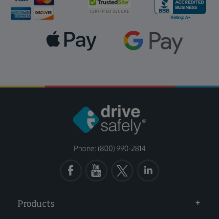
Phone: (800) 990-2814
Products