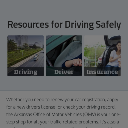
Resources for Driving Safely
Driving
Driver
Insurance
Laws
Safety
Whether you need to renew your car registration, apply
for a new drivers license, or check your driving record,
the Arkansas Office of Motor Vehicles (OMV) is your one-
stop shop for all your traffic-related problems. It’s also a