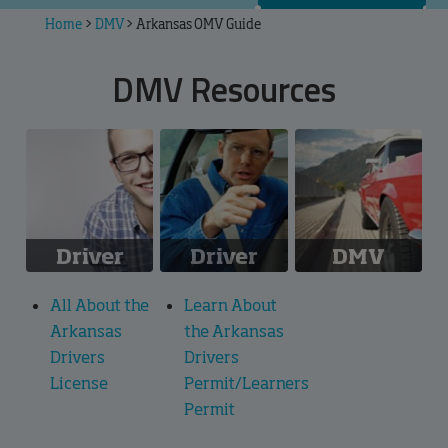
Home
>
DMV
>
Arkansas OMV Guide
DMV Resources
Driver
Driver
DMV
License
Permit
Information
All About the
Learn About
Arkansas
the Arkansas
Drivers
Drivers
License
Permit/Learners
Permit