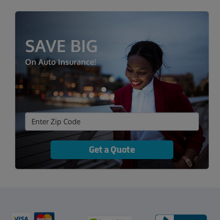
SAVE BIG
On Auto Insurance!
Get a Quote