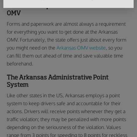
Forms and Paperwork of the Arkansas
OMV
Forms and paperwork are almost always a requirement
for everything you want to get done at the Arkansas
OMV. Fortunately, the state offers just about every form
you might need on the
Arkansas OMV website
, so you
can fill them out ahead of time and save valuable time
beforehand.
The Arkansas Administrative Point
System
Like other states in the US, Arkansas employs a point
system to keep drivers safe and accountable for their
actions. Drivers will receive points whenever they get a
traffic violation; they may be penalized with more points
depending on the seriousness of the violation. Values
range from 3 points for speeding to 8 points for reckless