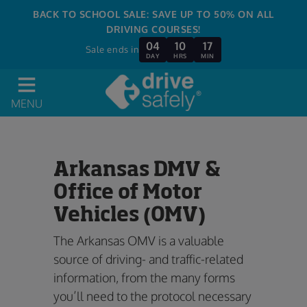
BACK TO SCHOOL SALE: SAVE UP TO 50% ON ALL
DRIVING COURSES!
04
10
17
Sale ends in
DAY
HRS
MIN
MENU
Arkansas DMV &
Office of Motor
Vehicles (OMV)
The Arkansas OMV is a valuable
source of driving- and traffic-related
information, from the many forms
you’ll need to the protocol necessary