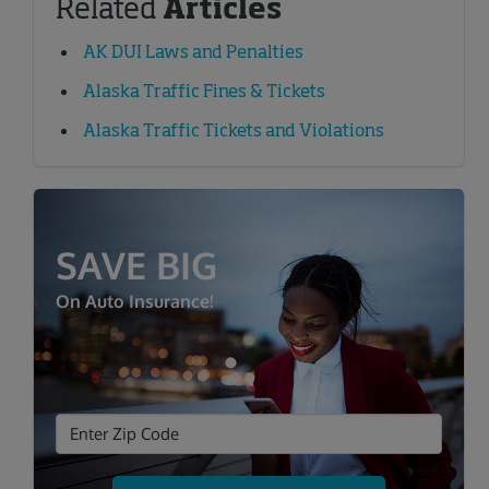
Related
Articles
AK DUI Laws and Penalties
Alaska Traffic Fines & Tickets
Alaska Traffic Tickets and Violations
SAVE BIG
On Auto Insurance!