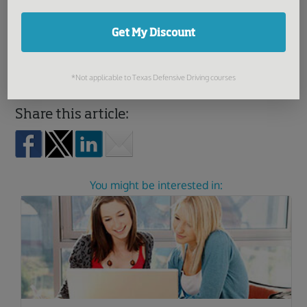
18, you’ll need to pay a $15 fee and present the DMV with
Get My Discount
a signed Parent/Guardian Consent for a Minor form
(Form 433).
*Not applicable to Texas Defensive Driving courses
Share this article:
You might be interested in: