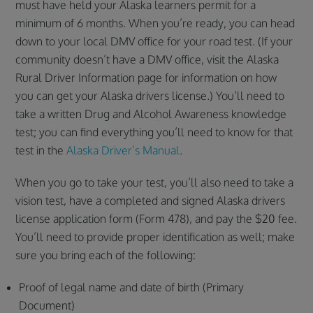
must have held your Alaska learners permit for a
minimum of 6 months. When you’re ready, you can head
down to your local DMV office for your road test. (If your
community doesn’t have a DMV office, visit the Alaska
Rural Driver Information page for information on how
you can get your Alaska drivers license.) You’ll need to
take a written Drug and Alcohol Awareness knowledge
test; you can find everything you’ll need to know for that
test in the
Alaska Driver’s Manual
.
When you go to take your test, you’ll also need to take a
vision test, have a completed and signed Alaska drivers
license application form (Form 478), and pay the $20 fee.
You’ll need to provide proper identification as well; make
sure you bring each of the following:
Proof of legal name and date of birth (Primary
Document)