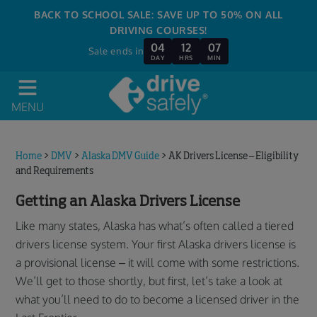
BACK TO SCHOOL SALE: SAVE UP TO 50% ON ALL
DRIVING COURSES!
04
12
07
Sale ends in
DAY
HRS
MIN
MENU
Home
>
DMV
>
Alaska DMV Guide
>
AK Drivers License – Eligibility
and Requirements
Getting an Alaska Drivers License
Like many states, Alaska has what’s often called a tiered
drivers license system. Your first Alaska drivers license is
a provisional license – it will come with some restrictions.
We’ll get to those shortly, but first, let’s take a look at
what you’ll need to do to become a licensed driver in the