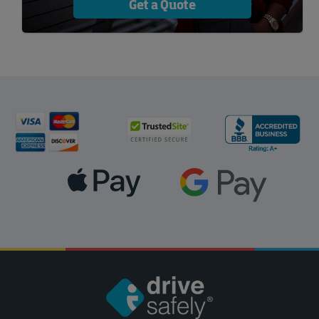
Get a Quote