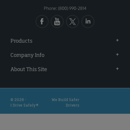
Phone: (800) 990-2814
Products
Company Info
About This Site
© 2026 ·
We Build Safer
I Drive Safely®
Drivers