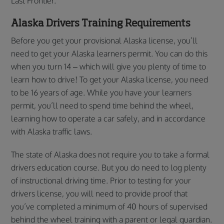
Last Frontier.
Alaska Drivers Training Requirements
Before you get your provisional Alaska license, you’ll
need to get your Alaska learners permit. You can do this
when you turn 14 – which will give you plenty of time to
learn how to drive! To get your Alaska license, you need
to be 16 years of age. While you have your learners
permit, you’ll need to spend time behind the wheel,
learning how to operate a car safely, and in accordance
with Alaska traffic laws.
The state of Alaska does not require you to take a formal
drivers education course. But you do need to log plenty
of instructional driving time. Prior to testing for your
drivers license, you will need to provide proof that
you’ve completed a minimum of 40 hours of supervised
behind the wheel training with a parent or legal guardian.