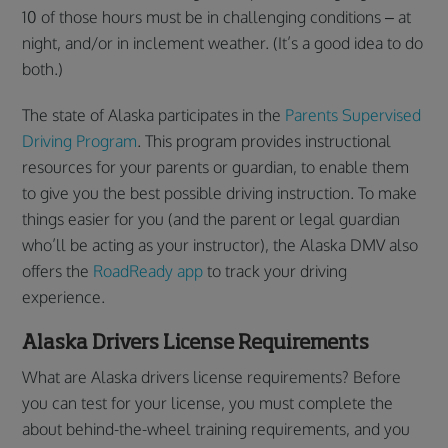
10 of those hours must be in challenging conditions – at
night, and/or in inclement weather. (It’s a good idea to do
both.)
The state of Alaska participates in the
Parents Supervised
Driving Program
. This program provides instructional
resources for your parents or guardian, to enable them
to give you the best possible driving instruction. To make
things easier for you (and the parent or legal guardian
who’ll be acting as your instructor), the Alaska DMV also
offers the
RoadReady app
to track your driving
experience.
Alaska Drivers License Requirements
What are Alaska drivers license requirements? Before
you can test for your license, you must complete the
about behind-the-wheel training requirements, and you