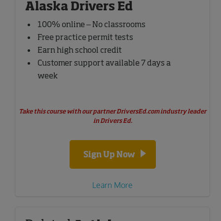
Alaska Drivers Ed
100% online – No classrooms
Free practice permit tests
Earn high school credit
Customer support available 7 days a
week
Take this course with our partner DriversEd.com industry leader
in Drivers Ed.
Sign Up Now
Learn More