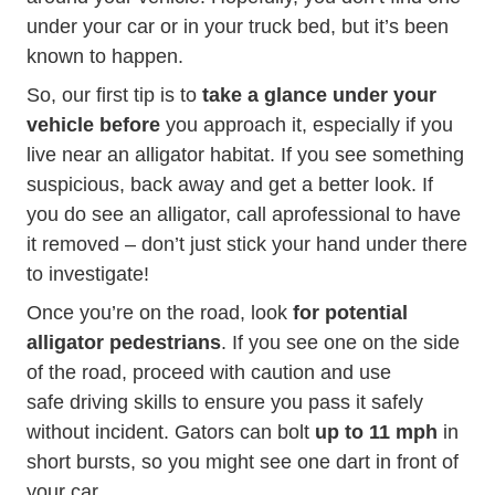
Story.aspx?story
under your car or in
your truck bed
, but it’s been
known to happen.
So, our first tip is to
take a glance under your
vehicle before
you approach it, especially if you
live near an alligator habitat. If you see something
suspicious, back away and get a better look. If
News Resources Fact S
you do see an alligator, call
a
professional to have
it removed – don’t just stick your hand under there
to investigate!
Once you’re on the road, look
for potential
alligator pedestrians
. If you see one on the side
of the road, proceed with caution and use
safe driving skills to ensure you pass it safely
without incident. Gators can bolt
up to 11 mph
in
short bursts, so you might see one dart in front of
your car.