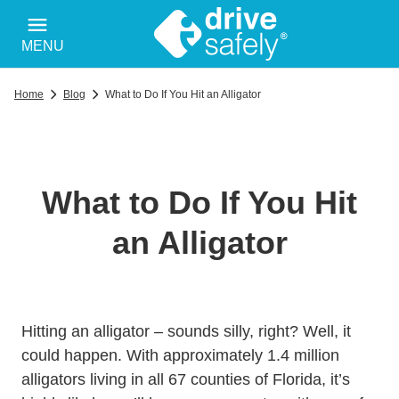
MENU
Home
Blog
What to Do If You Hit an Alligator
What to Do If You Hit
an Alligator
Hitting an alligator – sounds silly, right? Well, it
could happen. With approximately 1.4
million
Wildlifehabitats Managed Alligator Myfwc.c
alligators
living in all 67 counties of Florida, it’s