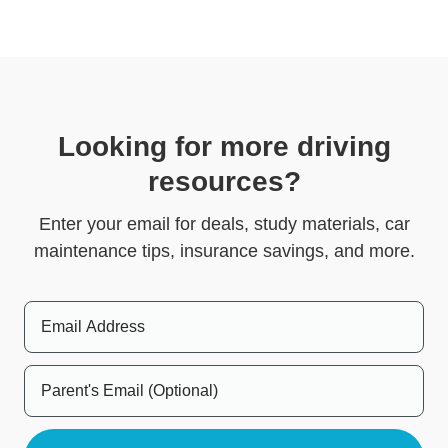
Looking for more driving
resources?
Enter your email for deals, study materials, car
maintenance tips, insurance savings, and more.