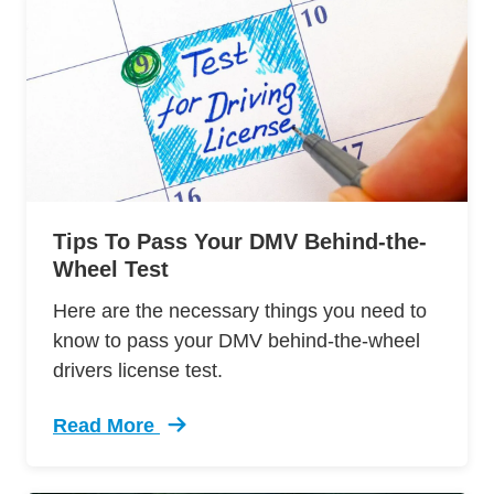
Tips To Pass Your DMV Behind-the-
Wheel Test
Here are the necessary things you need to
know to pass your DMV behind-the-wheel
drivers license test.
Read More
Trending 12 Tips Pass Your Dmv Behind Wheel 