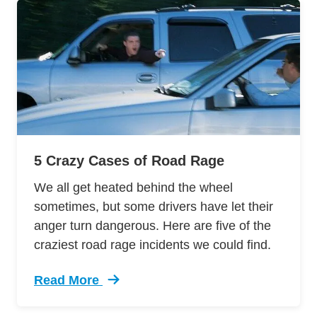
5 Crazy Cases of Road Rage
We all get heated behind the wheel
sometimes, but some drivers have let their
anger turn dangerous. Here are five of the
craziest road rage incidents we could find.
Read More
Trending 5 Crazy Cases Road Rage Defensive 