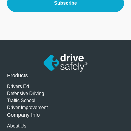
Products
Drivers Ed
Defensive Driving
Traffic School
Driver Improvement
Company Info
About Us