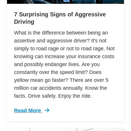
7 Surprising Signs of Aggressive
Driving
What is the difference between being an
assertive and aggressive driver? It's not
simply to road rage or not to road rage. Not
knowing can increase your insurance costs
and possibly endanger lives. Are you
constantly over the speed limit? Does
yellow mean go faster? There are over 5
million car accidents annually. Know the
facts. Drive safely. Enjoy the ride.
Read More
Trending 7 Surprising Signs Aggressive Drivin