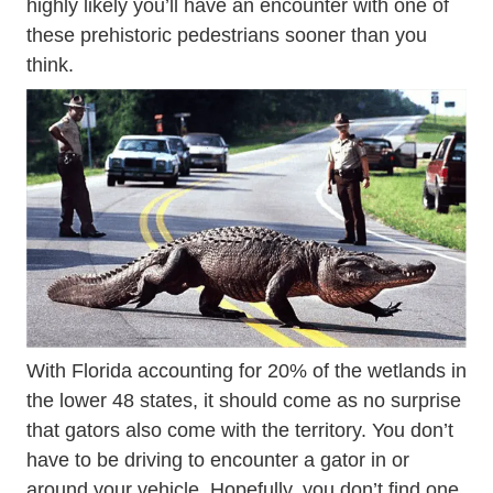
highly likely you’ll have an encounter with one of
these prehistoric pedestrians sooner than you
think.
With Florida accounting for 20% of the wetlands in
the lower 48 states, it should come as no surprise
that gators also come with the territory. You don’t
have to be driving to encounter a gator in or
around your vehicle. Hopefully, you don’t find one