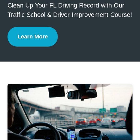
Clean Up Your FL Driving Record with Our
Traffic School & Driver Improvement Course!
Learn More
Florida