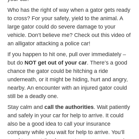
Who has the right of way when a gator gets ready
to cross? For your safety, yield to the animal. A
large gator could do severe damage to your
vehicle. Don’t believe me? Check out this
video of
GMA Video Caught T
an alligator attacking a police car!
If you happen to hit one, pull over immediately –
but do
NOT get out of your car
. There’s a good
chance the gator could be hitching a ride
underneath, or it might be hiding, hurt and angry,
nearby. An encounter with an injured gator could
still be a deadly one.
Stay calm and
call the authorities
. Wait patiently
and safely in your car for help to arrive. It could
also be a good idea to call your insurance
company while you wait for help to arrive. You’ll