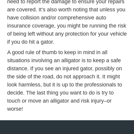
need to report the damage to ensure your repairs
are covered. It’s also worth noting that unless you
have collision and/or comprehensive auto
insurance coverage, you might be running the risk
of being left without any protection for your vehicle
if you do hit a gator.
A good rule of thumb to keep in mind in all
situations involving an alligator is to keep a safe
distance. If you see an injured gator, possibly on
the side of the road, do not approach it. It might
look harmless, but it is up to the professionals to
decide. The last thing you want to do is try to
touch or move an alligator and risk injury–or
worse!