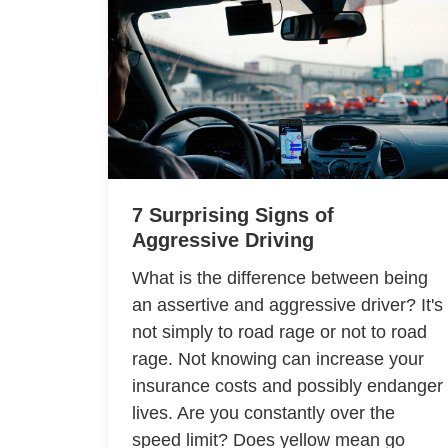
7 Surprising Signs of
Aggressive Driving
What is the difference between being
an assertive and aggressive driver? It's
not simply to road rage or not to road
rage. Not knowing can increase your
insurance costs and possibly endanger
lives. Are you constantly over the
speed limit? Does yellow mean go