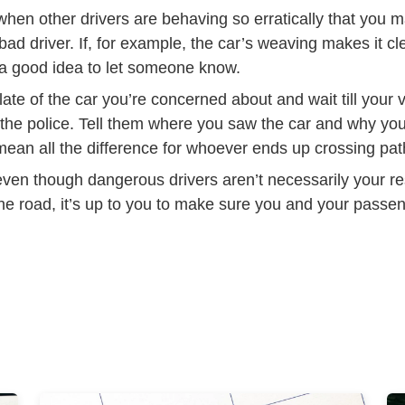
hen other drivers are behaving so erratically that you m
ad driver. If, for example, the car’s weaving makes it cle
’s a good idea to let someone know.
late of the car you’re concerned about and wait till your 
 the police. Tell them where you saw the car and why you
mean all the difference for whoever ends up crossing pat
en though dangerous drivers aren’t necessarily your res
he road, it’s up to you to make sure you and your pass