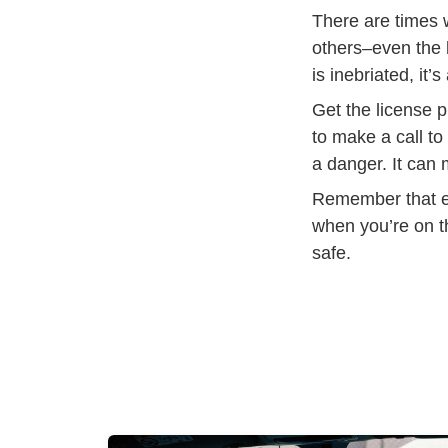
There are times w
others–even the b
is inebriated, it
Get the license p
to make a call to
a danger. It can 
Remember that ev
when you’re on t
safe.