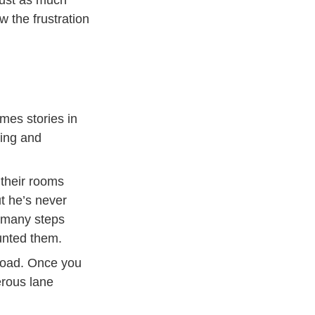
w the frustration
mes stories in
eing and
 their rooms
t he’s never
w many steps
unted them.
 road. Once you
erous lane