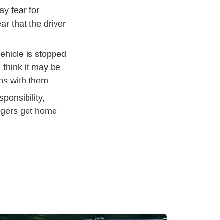
ay fear for
ar that the driver
vehicle is stopped
 think it may be
hs with them.
ponsibility,
engers get home