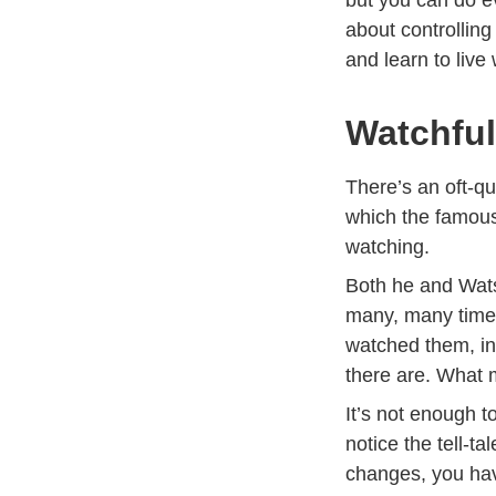
about controlling
and learn to live
Watchfu
There’s an oft-q
which the famous
watching.
Both he and Wats
many, many times
watched them, in
there are. What 
It’s not enough 
notice the tell-
changes, you hav