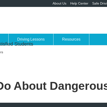
About Us
Help Center
Safe Driv
Driving Lessons
Resources
tisfied Students
rs
Do About Dangerous