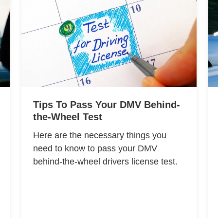
Tips To Pass Your DMV Behind-
the-Wheel Test
Here are the necessary things you
need to know to pass your DMV
behind-the-wheel drivers license test.