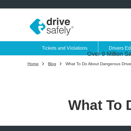
Tickets and Violations
Drivers Ed
Over 9 Million Sa
Home
Blog
What To Do About Dangerous Drive
What To 