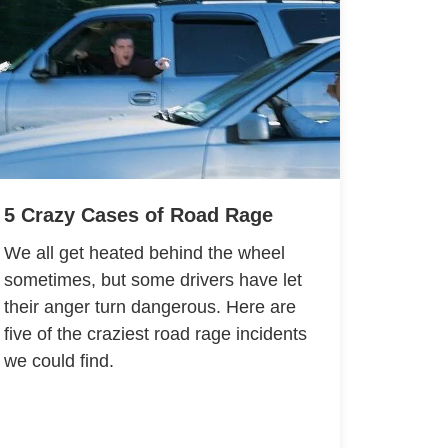
5 Crazy Cases of Road Rage
We all get heated behind the wheel
sometimes, but some drivers have let
their anger turn dangerous. Here are
five of the craziest road rage incidents
we could find.