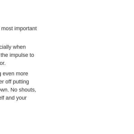
e most important
cially when
 the impulse to
or.
ng even more
r off putting
own. No shouts,
elf and your