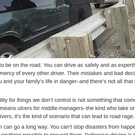
g to be on the road. You can drive as safely and as expertl
he mercy of every other driver. Their mistakes and bad dec
and your family’s life in danger–and there’s not all tha
lity for things we don’t control is not something that come
t means ulcers for middle-managers–the kind who take or
ivers, it’s the kind of scenario that can lead to road rage.
om can go a long way. You can’t stop disasters from happe
Def
verything possible to prevent them.
Defensive driving
is 