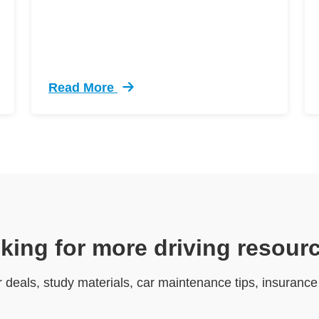
Read More
ive Driving Defensive Driving
Trending 12 Tips Pass Your Dmv Behind Whe
king for more driving resour
r deals, study materials, car maintenance tips, insuranc