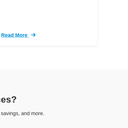
Read More
el Test Defensive Driving
Trending 5 Crazy Cases Road Rage Defensive Drivi
ces?
e savings, and more.