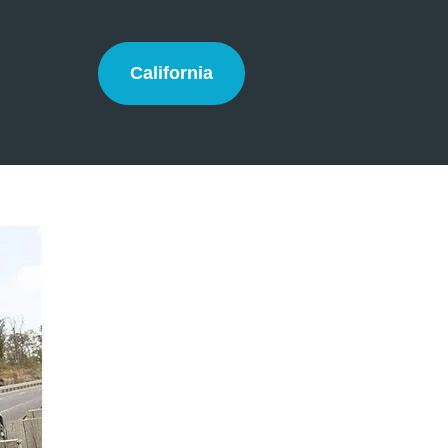
California
California