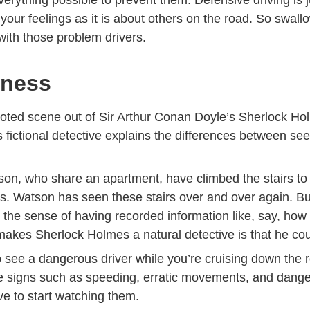
 your feelings as it is about others on the road. So swallo
 with those problem drivers.
lness
uoted scene out of Sir Arthur Conan Doyle’s Sherlock Hol
 fictional detective explains the differences between se
on, who share an apartment, have climbed the stairs to
. Watson has seen these stairs over and over again. Bu
 the sense of having recorded information like, say, ho
makes Sherlock Holmes a natural detective is that he co
to see a dangerous driver while you’re cruising down the
tale signs such as speeding, erratic movements, and dang
e to start watching them.