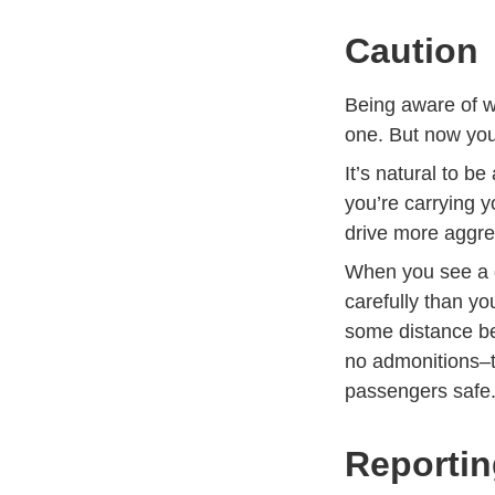
Caution
Being aware of wh
one. But now you
It’s natural to 
you’re carrying y
drive more aggres
When you see a d
carefully than yo
some distance be
no admonitions–th
passengers safe
Reportin