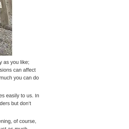
y as you like;
isions can affect
t much you can do
s easily to us. In
ders but don’t
ning, of course,
ensive Driving
just as much