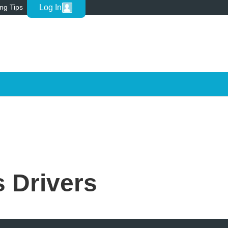
Log In
ing Tips
 Drivers