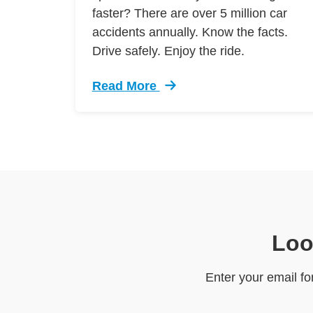
faster? There are over 5 million car
accidents annually. Know the facts.
Drive safely. Enjoy the ride.
Read More
Trending 7 Surprising Signs Aggress
Loo
Enter your email fo