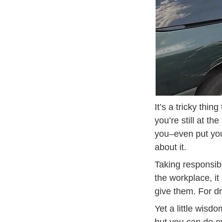
It’s a tricky thin
you’re still at t
you–even put you 
about it.
Taking responsibi
the workplace, i
give them. For dr
Yet a little wisd
but you can do e