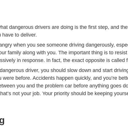
at dangerous drivers are doing is the first step, and th
 have to deliver.
be angry when you see someone driving dangerously, espe
our family along with you. The important thing is to resist
sively in response. In fact, the exact opposite is called f
angerous driver, you should slow down and start drivi
u were before. Accidents happen quickly, and you’re bette
tween you and the problem car before anything goes d
at’s not your job. Your priority should be keeping yours
.
g